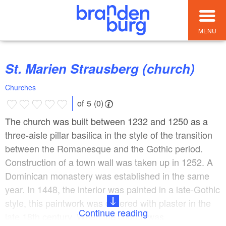
MENU
St. Marien Strausberg (church)
Churches
of 5 (0)
The church was built between 1232 and 1250 as a
three-aisle pillar basilica in the style of the transition
between the Romanesque and the Gothic period.
Construction of a town wall was taken up in 1252. A
Dominican monastery was established in the same
year. In 1448, the interior was painted in a late-Gothic
style, this paintwork was covered with plaster in the
Continue reading
late 18th century. When the church was