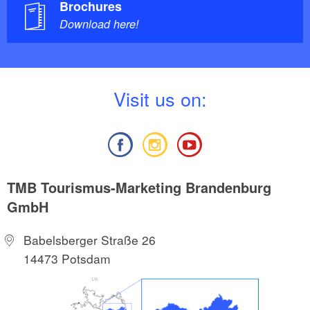
Brochures
Download here!
V
isit us on:
TMB Tourismus-Marketing Brandenburg
GmbH
Babelsberger Straße 26
14473 Potsdam