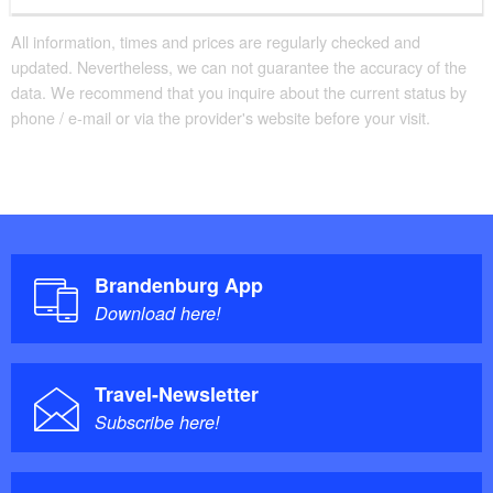
All information, times and prices are regularly checked and
updated. Nevertheless, we can not guarantee the accuracy of the
data. We recommend that you inquire about the current status by
phone / e-mail or via the provider's website before your visit.
Brandenburg App
Download here!
Travel-Newsletter
Subscribe here!