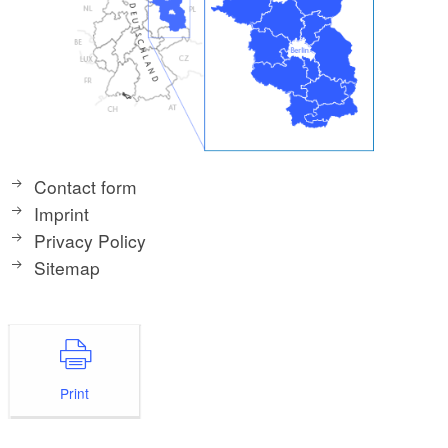
Contact form
Imprint
Privacy Policy
Sitemap
Print