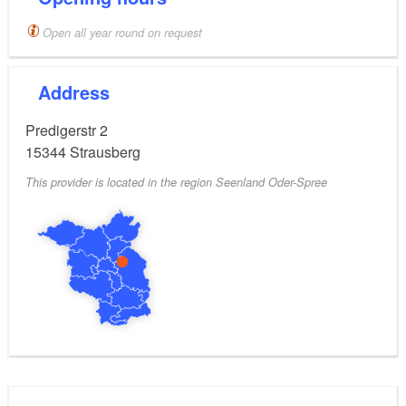
Upon request and accompanied by a guide,
Open all year round on request
visitors can tour the church and climb the church
tower.
Address
Tour tip
Predigerstr 2
Stage 10 of the 66 Lakes Trail
15344
Strausberg
This provider is located in the region Seenland Oder-Spree