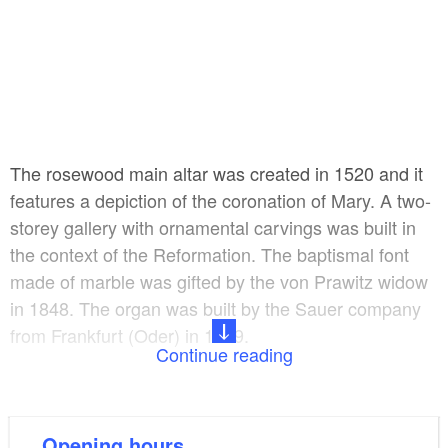
The rosewood main altar was created in 1520 and it
features a depiction of the coronation of Mary. A two-
storey gallery with ornamental carvings was built in
the context of the Reformation. The baptismal font
made of marble was gifted by the von Prawitz widow
in 1848. The organ was built by the Sauer company
from Frankfurt (Oder) in 1929.
Continue reading
Nowadays, concerts and other events are held here
in addition to church services.
Opening hours