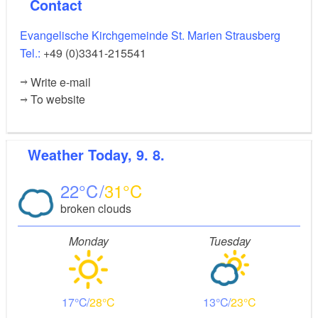
Contact
Evangelische Kirchgemeinde St. Marien Strausberg
Tel.:
+49 (0)3341-215541
Write e-mail
To website
Weather
Today, 9. 8.
22
31
broken clouds
Monday
Tuesday
17
28
13
23