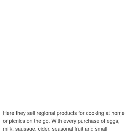
Here they sell regional products for cooking at home
or picnics on the go. With every purchase of eggs,
milk, sausage, cider, seasonal fruit and small