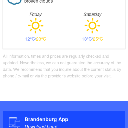
broken clouds
Friday
Saturday
12
23
13
25
All information, times and prices are regularly checked and
updated. Nevertheless, we can not guarantee the accuracy of the
data. We recommend that you inquire about the current status by
phone / e-mail or via the provider's website before your visit.
Brandenburg App
Download here!