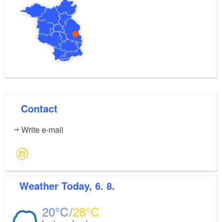
Contact
Write e-mail
Weather
Today, 6. 8.
20
28