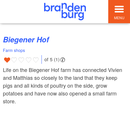
MENU
Biegener Hof
Farm shops
of 5 (1)
Life on the Biegener Hof farm has connected Vivien
and Matthias so closely to the land that they keep
pigs and all kinds of poultry on the side, grow
potatoes and have now also opened a small farm
store.