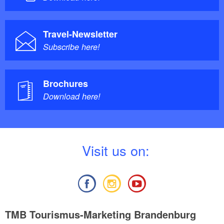
Travel-Newsletter
Subscribe here!
Brochures
Download here!
V
isit us on:
TMB Tourismus-Marketing Brandenburg