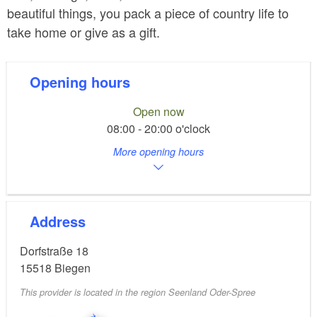
beautiful things, you pack a piece of country life to
take home or give as a gift.
Opening hours
Open now
08:00 - 20:00 o'clock
More opening hours
Address
Dorfstraße 18
15518
Biegen
This provider is located in the region Seenland Oder-Spree