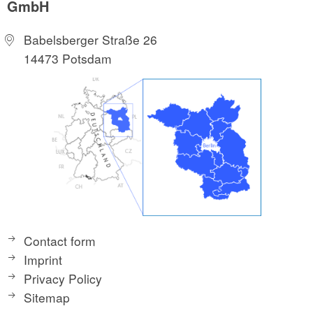
GmbH
Babelsberger Straße 26
14473 Potsdam
Contact form
Imprint
Privacy Policy
Sitemap