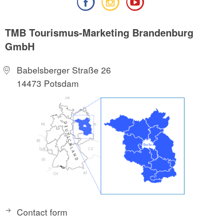
TMB Tourismus-Marketing Brandenburg
GmbH
Babelsberger Straße 26
14473 Potsdam
Contact form