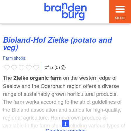
MENU
Bioland-Hof Zielke (potato and
veg)
Farm shops
of 5 (0)
The
on the western edge of
Zielke organic farm
Seelow and the Oderbruch region offers a diverse
range of sustainably grown horticultural products.
The farm works according to the strict guidelines of
the Bioland association and stands for high-quality,
regional agriculture. Home-grown produce is
available in the farm store, including various types of
Continue reading