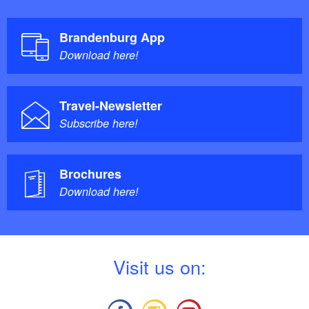
Brandenburg App
Download here!
Travel-Newsletter
Subscribe here!
Brochures
Download here!
V
isit us on: