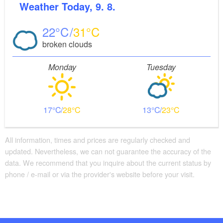
Weather
Today, 9. 8.
22
31
broken clouds
Monday
Tuesday
17
28
13
23
All information, times and prices are regularly checked and
updated. Nevertheless, we can not guarantee the accuracy of the
data. We recommend that you inquire about the current status by
phone / e-mail or via the provider's website before your visit.