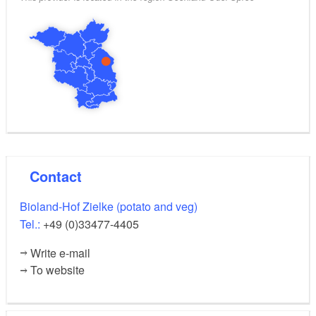
Contact
Bioland-Hof Zielke (potato and veg)
Tel.:
+49 (0)33477-4405
Write e-mail
To website