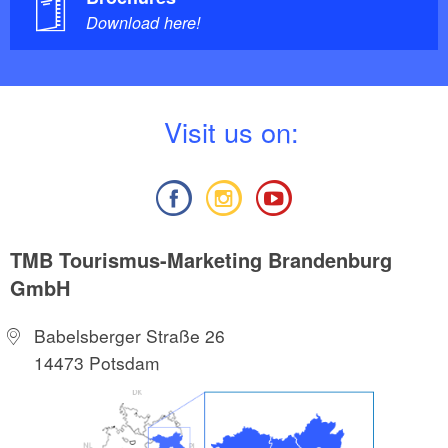
Download here!
V
isit us on:
TMB Tourismus-Marketing Brandenburg
GmbH
Babelsberger Straße 26
14473 Potsdam