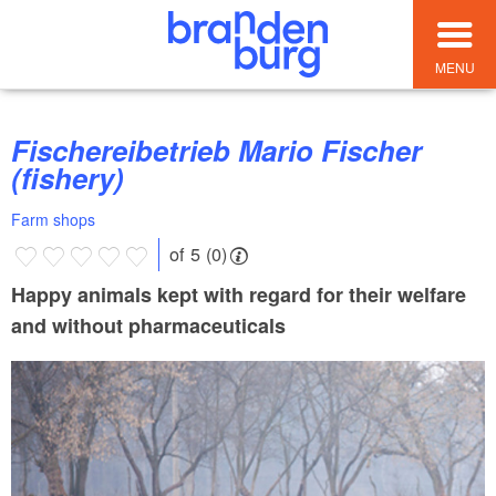
MENU
Fischereibetrieb Mario Fischer
(fishery)
Farm shops
of 5 (0)
Happy animals kept with regard for their welfare
and without pharmaceuticals