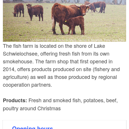
Landwirtschaft und Fischerei Mario Fischer in Niewisch, Foto: Julia Otto
The fish farm is located on the shore of Lake
Schwielochsee, offering fresh fish from its own
smokehouse. The farm shop that first opened in
2014, offers products produced on site (fishery and
agriculture) as well as those produced by regional
cooperation partners.
Fresh and smoked fish, potatoes, beef,
Products:
poultry around Christmas
Opening hours