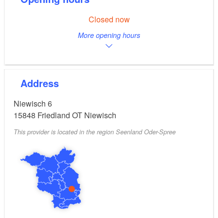
Closed now
More opening hours
Address
Niewisch 6
15848
Friedland OT Niewisch
This provider is located in the region Seenland Oder-Spree