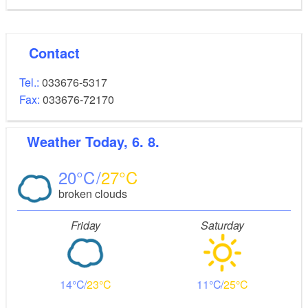
Contact
Tel.:
033676-5317
Fax:
033676-72170
Weather
Today, 6. 8.
20
27
broken clouds
Friday
Saturday
14
23
11
25