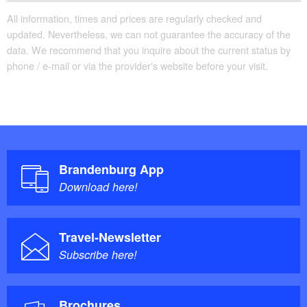
All information, times and prices are regularly checked and
updated. Nevertheless, we can not guarantee the accuracy of the
data. We recommend that you inquire about the current status by
phone / e-mail or via the provider's website before your visit.
Brandenburg App
Download here!
Travel-Newsletter
Subscribe here!
Brochures