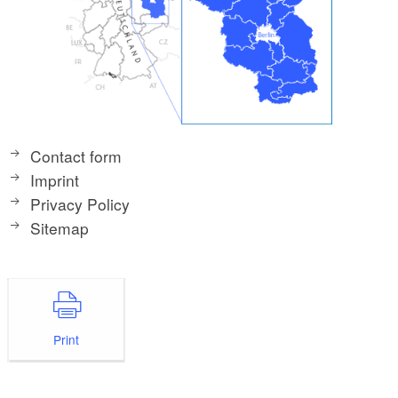
Contact form
Imprint
Privacy Policy
Sitemap
Print