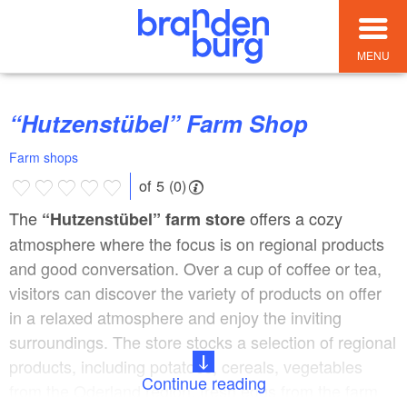
MENU
“Hutzenstübel” Farm Shop
Farm shops
of 5 (0)
The
offers a cozy
“Hutzenstübel” farm store
atmosphere where the focus is on regional products
and good conversation. Over a cup of coffee or tea,
visitors can discover the variety of products on offer
in a relaxed atmosphere and enjoy the inviting
surroundings. The store stocks a selection of regional
products, including potatoes, cereals, vegetables
Continue reading
from the Oderland region, fresh eggs from the farm