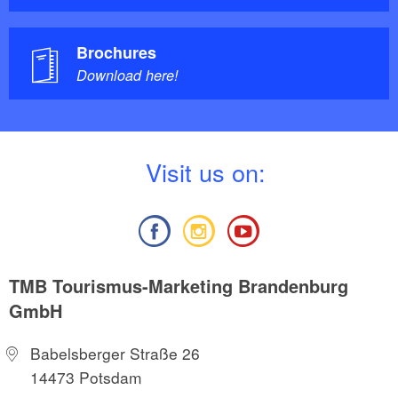
Brochures
Download here!
V
isit us on:
TMB Tourismus-Marketing Brandenburg
GmbH
Babelsberger Straße 26
14473 Potsdam