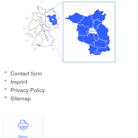
Contact form
Imprint
Privacy Policy
Sitemap
Print