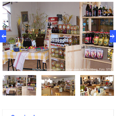
and firewood. Natural cosmetics, small gift items and
snacks round off the range. There is something here
for everyone who values quality and regionality.
rg
Hofladen "Hutzenstübel" in Hohenstein bei Strausberg, Foto: STIC