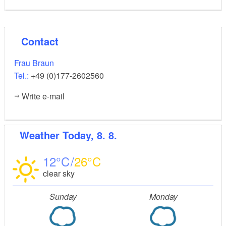
Contact
Frau Braun
Tel.:
+49 (0)177-2602560
Write e-mail
Weather
Today, 8. 8.
12
26
clear sky
Sunday
Monday