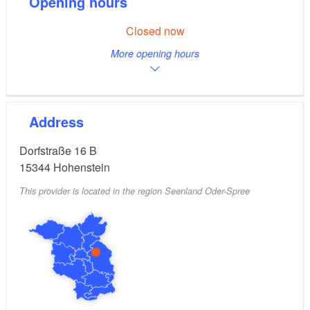
Opening hours
Closed now
More opening hours
Address
Dorfstraße 16 B
15344
Hohenstein
This provider is located in the region Seenland Oder-Spree