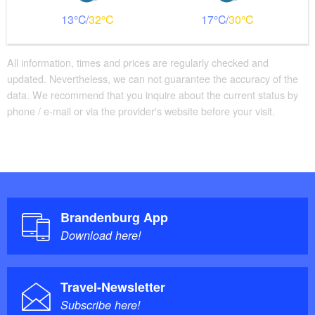
13
32
17
30
All information, times and prices are regularly checked and
updated. Nevertheless, we can not guarantee the accuracy of the
data. We recommend that you inquire about the current status by
phone / e-mail or via the provider's website before your visit.
Brandenburg App
Download here!
Travel-Newsletter
Subscribe here!