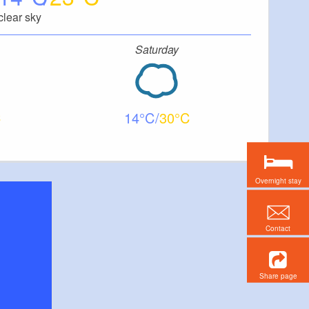
clear sky
Saturday
14
30
Overnight stay
Contact
Share page