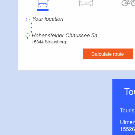
⋮
Hohensteiner Chaussee 5a
15344 Strausberg
Calculate route
T
Touri
Ulmen
15526