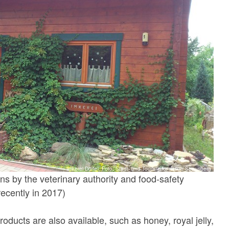
Imkerei Dörfel, Foto: Stadt- und Touristinformation Strausberg
ns by the veterinary authority and food-safety
recently in 2017)
roducts are also available, such as honey, royal jelly,