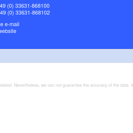
49 (0) 33631-868100
+49 (0) 33631-868102
e e-mail
website
updated. Nevertheless, we can not guarantee the accuracy of the data.