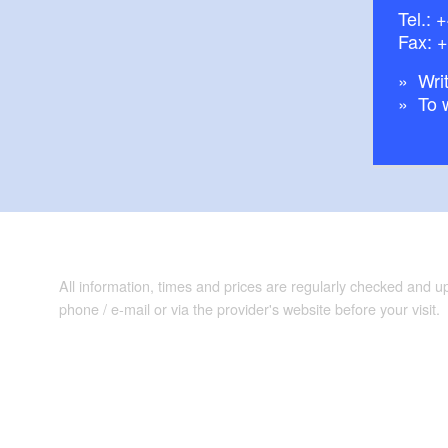
Tel.:
+
Fax: 
Writ
To 
All information, times and prices are regularly checked and 
phone / e-mail or via the provider's website before your visit.