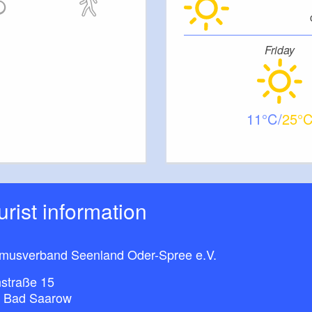
Friday
11
25
ourist information
smusverband Seenland Oder-Spree e.V.
straße 15
 Bad Saarow