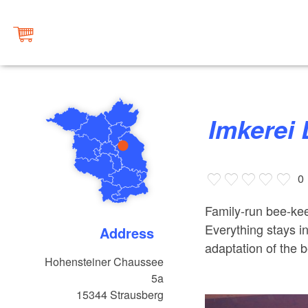
Imkerei 
0
Family-run bee-kee
Everything stays 
Address
adaptation of the 
Hohensteiner Chaussee
5a
15344
Strausberg