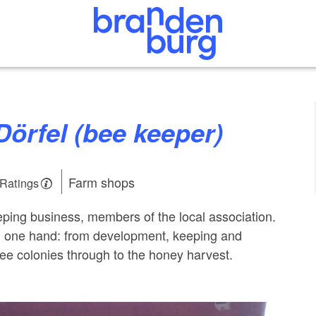
Dörfel (bee keeper)
Farm shops
 Ratings
ping business, members of the local association.
in one hand: from development, keeping and
bee colonies through to the honey harvest.