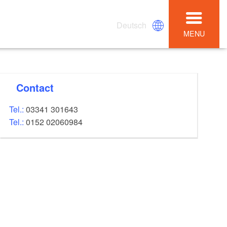
Deutsch
MENU
Contact
Tel.:
03341 301643
Tel.:
0152 02060984