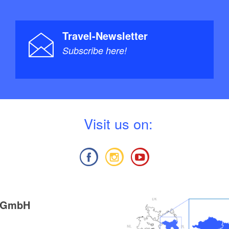
Travel-Newsletter
Subscribe here!
V
isit us on:
g GmbH