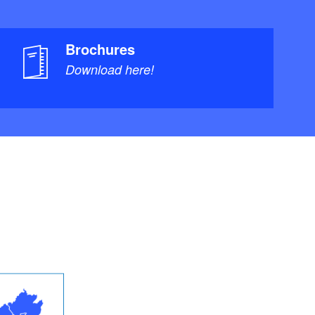
Brochures
Download here!