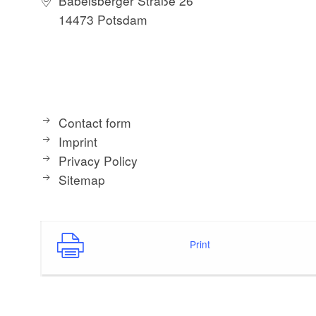
Babelsberger Straße 26
14473 Potsdam
Contact form
Imprint
Privacy Policy
Sitemap
Print