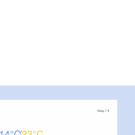
Today, 7. 8.
14
23