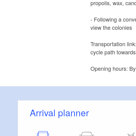
propolis, wax, can
- Following a conv
view the colonies
Transportation link
cycle path towards
Opening hours: By 
Arrival planner