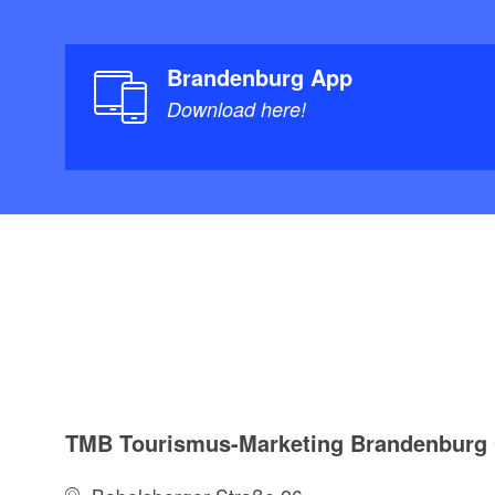
Brandenburg App
Download here!
TMB Tourismus-Marketing Brandenbur