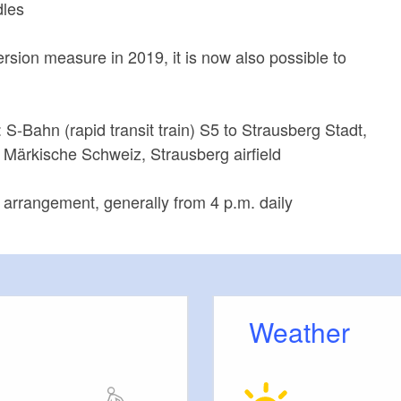
dles
ersion measure in 2019, it is now also possible to
: S-Bahn (rapid transit train) S5 to Strausberg Stadt,
 Märkische Schweiz, Strausberg airfield
arrangement, generally from 4 p.m. daily
Weather