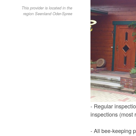
This provider is located in the
region Seenland Oder-Spree
- Regular inspectio
inspections (most 
- All bee-keeping p