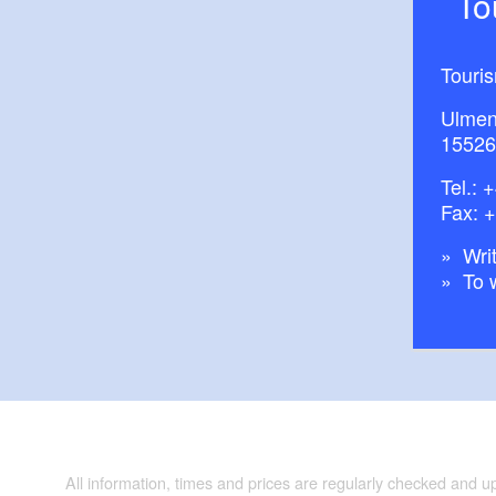
T
Touri
Ulmen
15526
Tel.:
+
Fax: 
Writ
To 
All information, times and prices are regularly checked and 