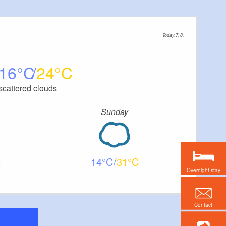
Today, 7. 8.
16
24
scattered clouds
Sunday
14
31
Overnight stay
Contact