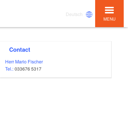
Deutsch
MENU
Contact
Herr Mario Fischer
Tel.:
033676 5317