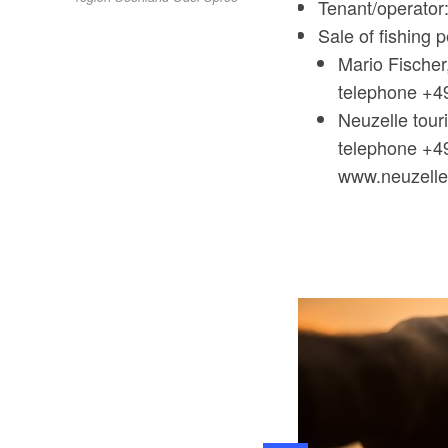
Tenant/operator
Sale of fishing p
Mario Fischer
telephone +4
Neuzelle touri
telephone +4
www.neuzell