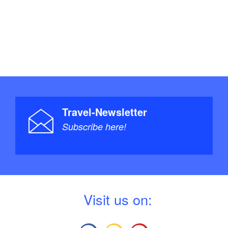
Travel-Newsletter
Subscribe here!
V
isit us on: