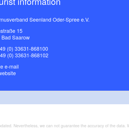
ourist information
smusverband Seenland Oder-Spree e.V.
straße 15
 Bad Saarow
49 (0) 33631-868100
+49 (0) 33631-868102
e e-mail
website
updated. Nevertheless, we can not guarantee the accuracy of the data.