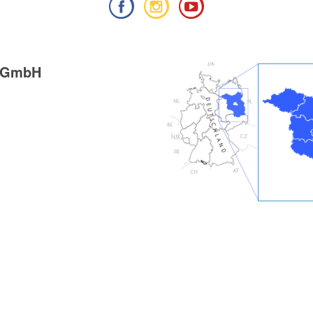
g GmbH