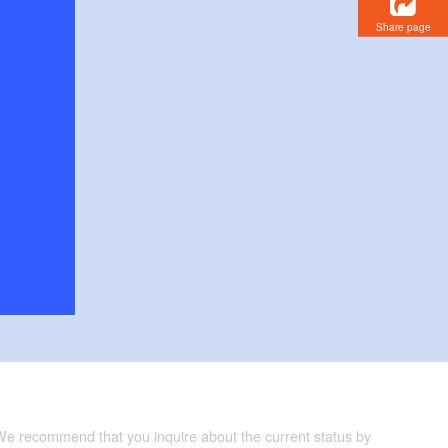
Share page
 We recommend that you inquire about the current status by