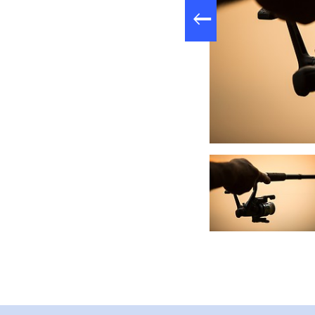
Liftmontage, Foto: Florian Läufer