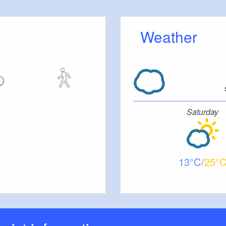
Weather
Saturday
13
25