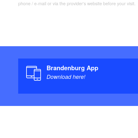
phone / e-mail or via the provider's website before your visit.
Brandenburg App
Download here!