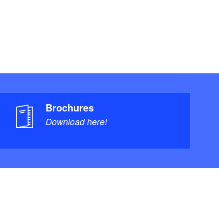
Brochures
Download here!