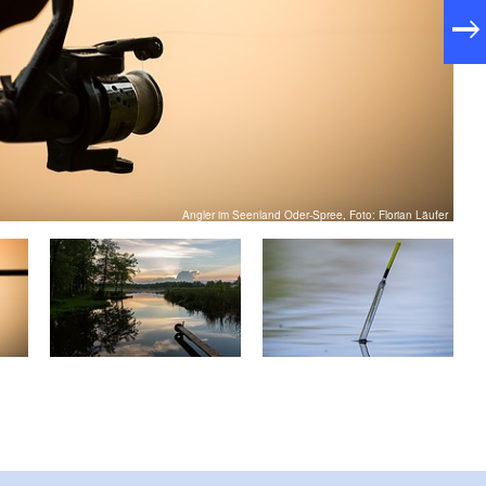
Angler im Seenland Oder-Spree, Foto: Florian Läufer