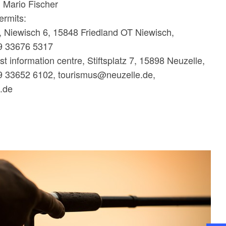
: Mario Fischer
ermits:
, Niewisch 6, 15848 Friedland OT Niewisch,
9 33676 5317
st information centre, Stiftsplatz 7, 15898 Neuzelle,
9 33652 6102, tourismus@neuzelle.de,
e.de