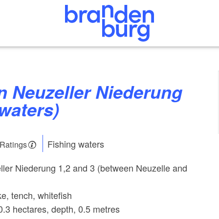
 waters)
Fishing waters
 Ratings
ller Niederung 1,2 and 3 (between Neuzelle and
ke, tench, whitefish
0.3 hectares, depth, 0.5 metres