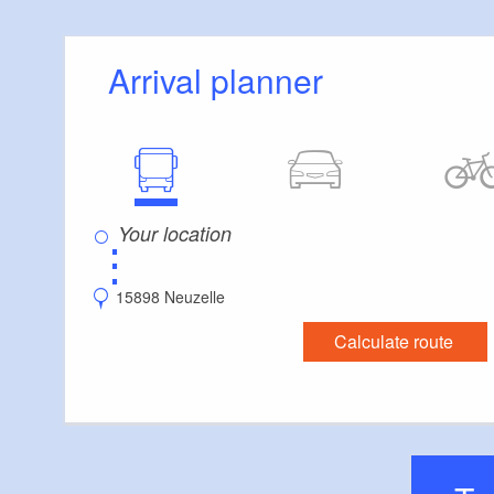
Arrival planner
⋮
15898 Neuzelle
Calculate route