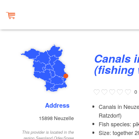
Canals in Neuzeller Niederung
(fishing
0
Address
Canals in Neuze
Ratzdorf)
15898
Neuzelle
Fish species: pi
Size: together 2
This provider is located in the
region Seenland Oder-Spree