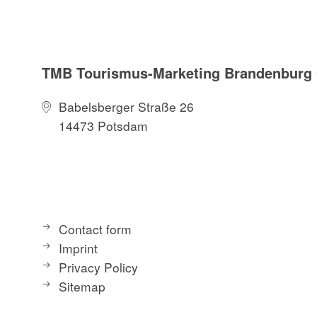
TMB Tourismus-Marketing Brandenbur
Babelsberger Straße 26
14473 Potsdam
Contact form
Imprint
Privacy Policy
Sitemap