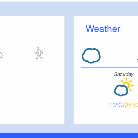
Weather
Saturday
13
25