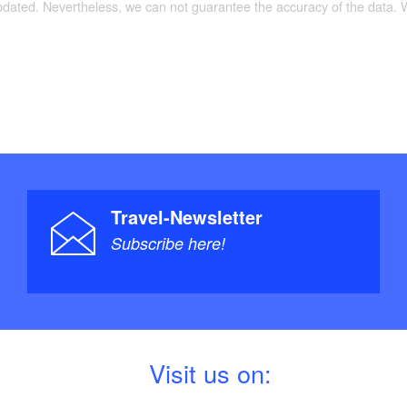
updated. Nevertheless, we can not guarantee the accuracy of the data.
Travel-Newsletter
Subscribe here!
V
isit us on: