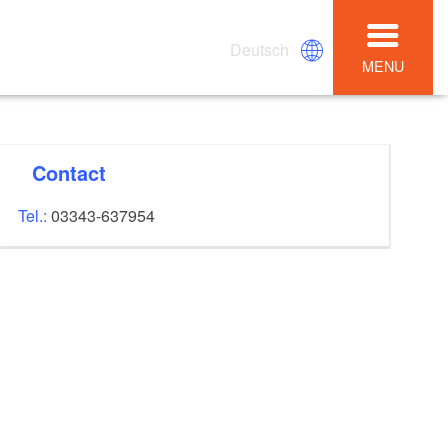
Deutsch
MENU
Contact
Tel.:
03343-637954