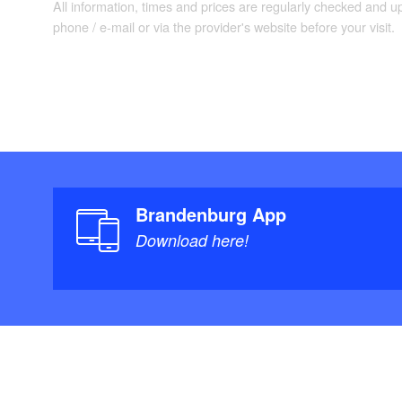
All information, times and prices are regularly checked and 
phone / e-mail or via the provider's website before your visit.
Brandenburg App
Download here!