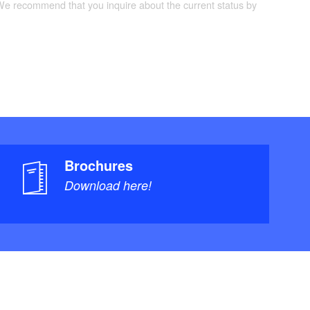
 We recommend that you inquire about the current status by
Brochures
Download here!