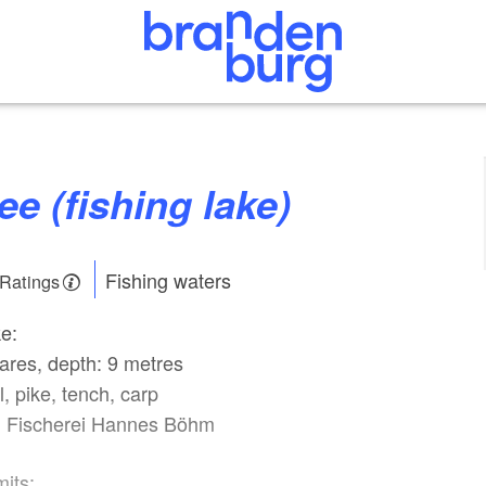
ee (fishing lake)
Fishing waters
 Ratings
ke:
ares, depth: 9 metres
l, pike, tench, carp
: Fischerei Hannes Böhm
mits: