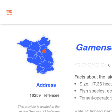
Gamens
0
Facts about the la
Size: 17.36 hect
Address
Fish species: ee
16259
Tiefensee
Tenant/operator
This provider is located in the
Sale of fishing per
region Seenland Oder-Spree