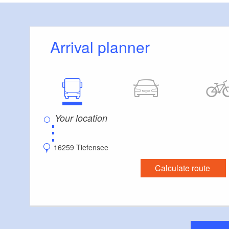
Arrival planner
⋮
16259 Tiefensee
Calculate route