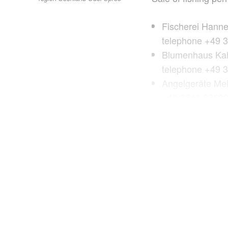
Fischerei Hann
telephone +49 
Blumenhaus Kali
telephone +49 
Angelgeräte Mei
+49 3341 2360
Andys Hobby-Ma
telephone +49 