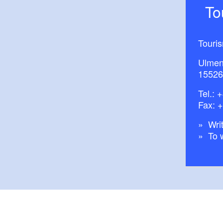
T
Touri
Ulmen
15526
Tel.:
+
Fax: 
Writ
To 