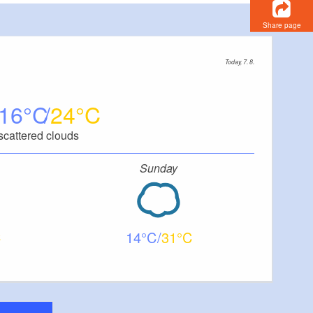
Share page
Today, 7. 8.
16
24
scattered clouds
Sunday
14
31