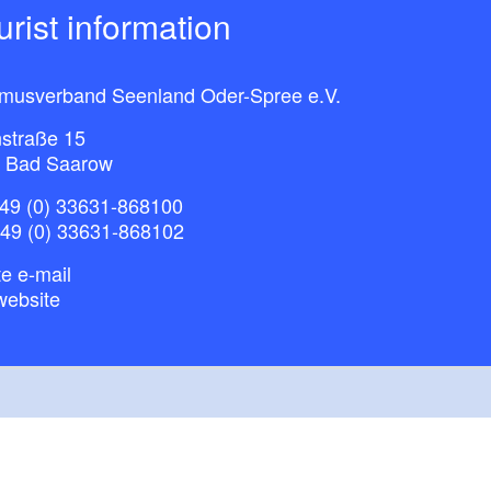
ourist information
smusverband Seenland Oder-Spree e.V.
straße 15
 Bad Saarow
49 (0) 33631-868100
+49 (0) 33631-868102
e e-mail
website