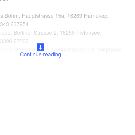
es Böhm, Hauptstrasse 15a, 16269 Harnekop,
3343 637954
ebe, Berliner Strasse 2, 16259 Tiefensee,
33398 87702
ßner, Grünstrasse 2, 15344 Strausberg, telephone
Continue reading
0
rkt, E.-Thälmann Strasse 110, 15344 Strausberg,
3341 423582