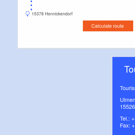
⋮
15378 Hennickendorf
Calculate route
T
Touri
Ulmen
15526
Tel.:
+
Fax: 