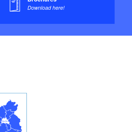
Download here!