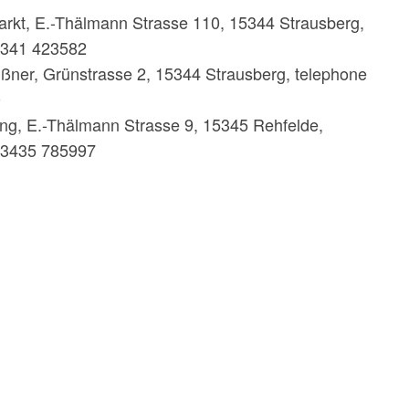
rkt, E.-Thälmann Strasse 110, 15344 Strausberg,
3341 423582
ßner, Grünstrasse 2, 15344 Strausberg, telephone
0
ing, E.-Thälmann Strasse 9, 15345 Rehfelde,
33435 785997