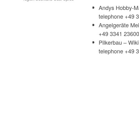
Andys Hobby-Ma
telephone +49 
Angelgeräte Mei
+49 3341 2360
Pilkerbau – Wik
telephone +49 