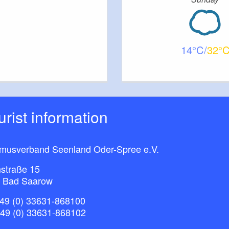
14
32
ourist information
smusverband Seenland Oder-Spree e.V.
straße 15
 Bad Saarow
49 (0) 33631-868100
+49 (0) 33631-868102