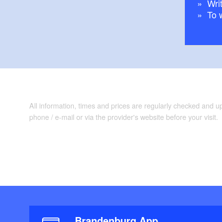
Writ
To 
All information, times and prices are regularly checked and 
phone / e-mail or via the provider's website before your visit.
Brandenburg App