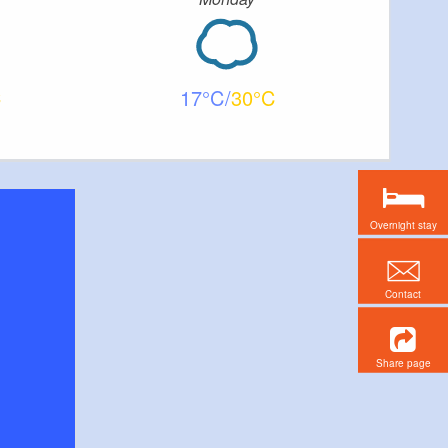
17
30
Overnight stay
Contact
Share page