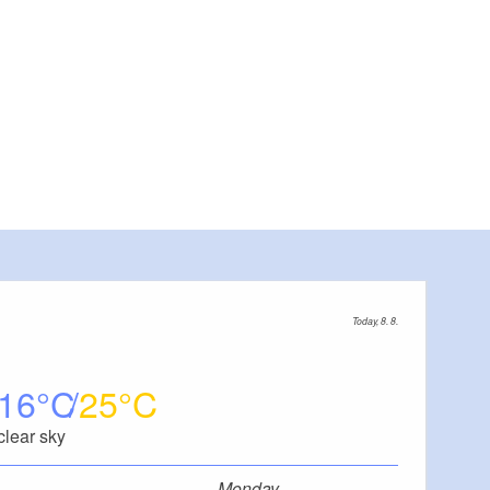
Today, 8. 8.
16
25
clear sky
Monday