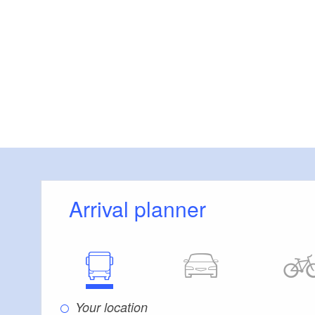
Arrival planner