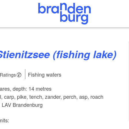
Stienitzsee (fishing lake)
Fishing waters
 Ratings
tares, depth: 14 metres
l, carp, pike, tench, zander, perch, asp, roach
r: LAV Brandenburg
mits: