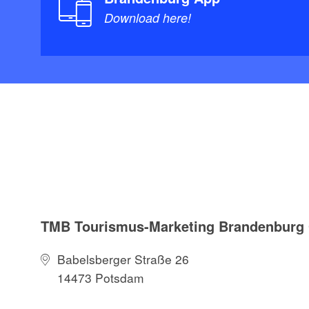
Download here!
TMB Tourismus-Marketing Brandenbur
Babelsberger Straße 26
14473 Potsdam