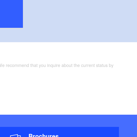
 We recommend that you inquire about the current status by
Brochures