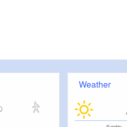
Weather
Sunday