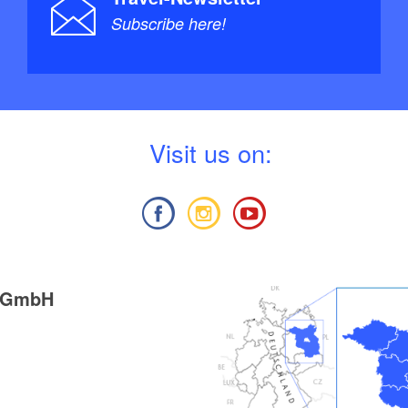
Subscribe here!
V
isit us on:
g GmbH