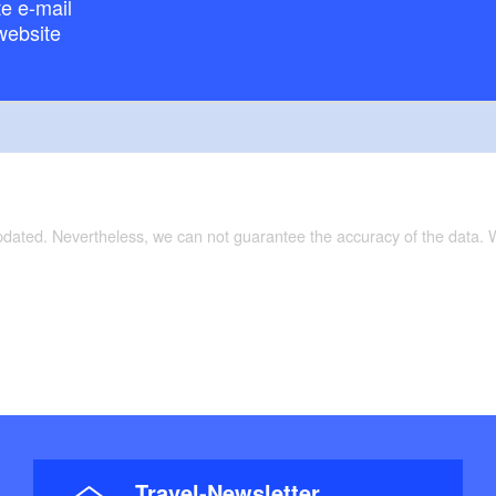
e e-mail
website
updated. Nevertheless, we can not guarantee the accuracy of the data.
Travel-Newsletter