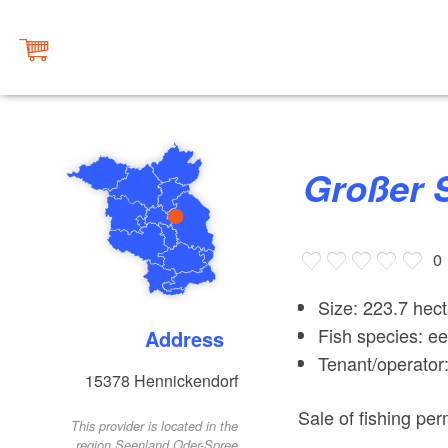
Großer 
0
Size: 223.7 hec
Fish species: ee
Address
Tenant/operato
15378
Hennickendorf
Sale of fishing per
This provider is located in the
region Seenland Oder-Spree