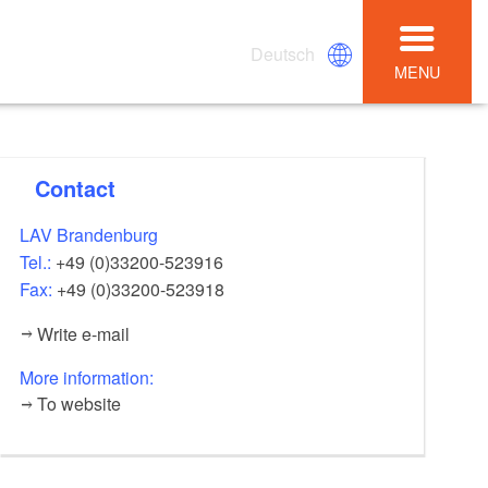
Deutsch
MENU
Contact
LAV Brandenburg
Tel.:
+49 (0)33200-523916
Fax:
+49 (0)33200-523918
Write e-mail
More information:
To website