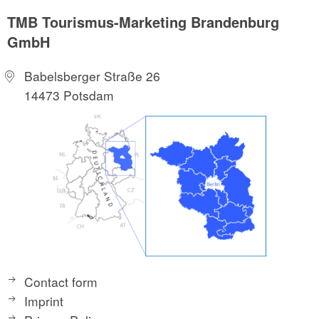
TMB Tourismus-Marketing Brandenburg
GmbH
Babelsberger Straße 26
14473 Potsdam
Contact form
Imprint