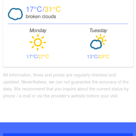
17
31
broken clouds
Monday
Tuesday
17
27
13
23
All information, times and prices are regularly checked and
updated. Nevertheless, we can not guarantee the accuracy of the
data. We recommend that you inquire about the current status by
phone / e-mail or via the provider's website before your visit.