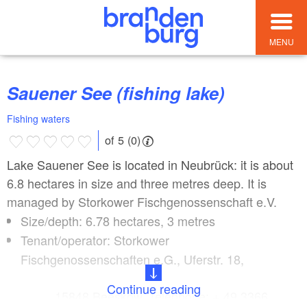
MENU
Sauener See (fishing lake)
Fishing waters
of 5 (0)
Lake Sauener See is located in Neubrück: it is about
6.8 hectares in size and three metres deep. It is
managed by Storkower Fischgenossenschaft e.V.
Size/depth: 6.78 hectares, 3 metres
Tenant/operator: Storkower
Fischgenossenschaften e.G., Uferstr. 18,
Continue reading
15848 Beeskow, Telephone: + 49 3366