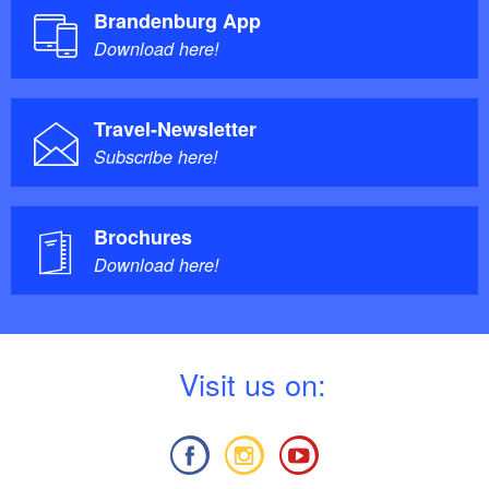
Brandenburg App
Download here!
Travel-Newsletter
Subscribe here!
Brochures
Download here!
V
isit us on: