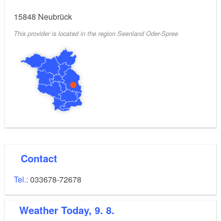
15848
Neubrück
This provider is located in the region Seenland Oder-Spree
Contact
Tel.:
033678-72678
Weather
Today, 9. 8.