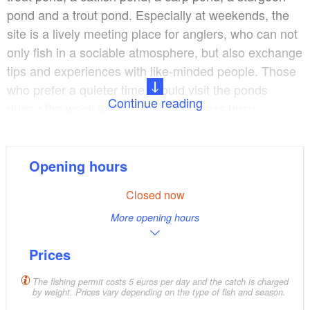
pond and a trout pond. Especially at weekends, the
site is a lively meeting place for anglers, who can not
only fish in a sociable atmosphere, but also exchange
tips and experiences with like-minded people. Those
who prefer a quieter time should visit the ponds
Continue reading
during the week when the facility is less busy.
Fishing tackle, bait and filleting and cooling facilities
are available on site. Guests can end the day with a
Opening hours
freshly prepared fish dish from our own fish farm in
Closed now
the Anglerklause. The facility is a popular destination
More opening hours
for anglers and invites you to linger in natural
surroundings.
Prices
The fishing permit costs 5 euros per day and the catch is charged
by weight. Prices vary depending on the type of fish and season.