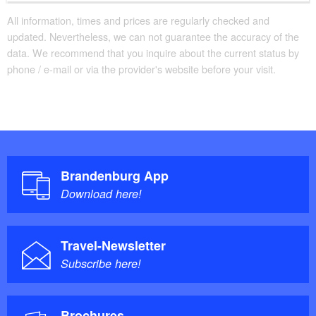
All information, times and prices are regularly checked and
updated. Nevertheless, we can not guarantee the accuracy of the
data. We recommend that you inquire about the current status by
phone / e-mail or via the provider's website before your visit.
Brandenburg App
Download here!
Travel-Newsletter
Subscribe here!
Brochures