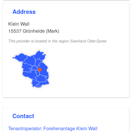
Address
Klein Wall
15537
Grünheide (Mark)
This provider is located in the region Seenland Oder-Spree
Contact
Tenant/operator: Forellenanlage Klein Wall