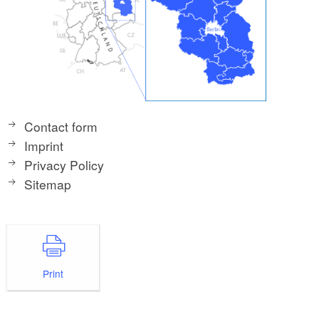
Contact form
Imprint
Privacy Policy
Sitemap
Print