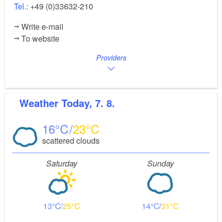
Tel.:
+49 (0)33632-210
Write e-mail
To website
Providers
Weather
Today, 7. 8.
16
23
scattered clouds
Saturday
Sunday
13
25
14
31