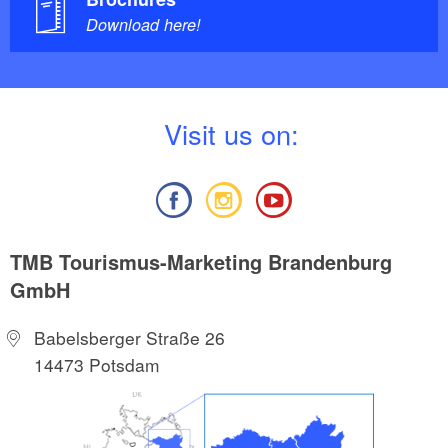
Download here!
V
isit us on:
TMB Tourismus-Marketing Brandenburg
GmbH
Babelsberger Straße 26
14473 Potsdam