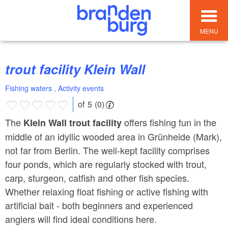
MENU
trout facility Klein Wall
Fishing waters , Activity events
of 5 (0)
The
offers fishing fun in the
Klein Wall trout facility
middle of an idyllic wooded area in Grünheide (Mark),
not far from Berlin. The well-kept facility comprises
four ponds, which are regularly stocked with trout,
carp, sturgeon, catfish and other fish species.
Whether relaxing float fishing or active fishing with
artificial bait - both beginners and experienced
anglers will find ideal conditions here.