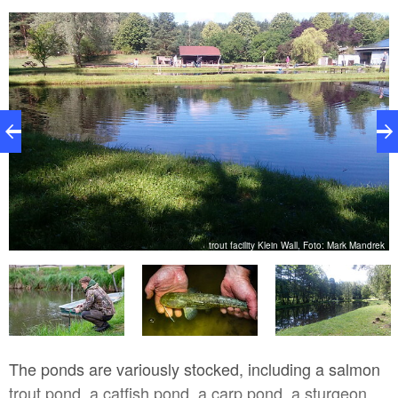
nn
trout facility Klein Wall, Foto: Mark Mandrek
The ponds are variously stocked, including a salmon
trout pond, a catfish pond, a carp pond, a sturgeon