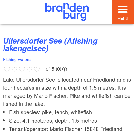
MENU
Ullersdorfer See (Afishing
lakengelsee)
Fishing waters
of 5 (0)
Lake Ullersdorfer See is located near Friedland and is
four hectares in size with a depth of 1.5 metres. It is
managed by Mario Fischer. Pike and whitefish can be
fished in the lake.
Fish species: pike, tench, whitefish
Size: 4.1 hectares, depth: 1.5 metres
Tenant/operator: Mario Fischer 15848 Friedland