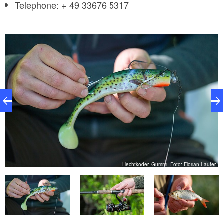
​Telephone: + 49 33676 5317
er
Hechtköder, Gummi, Foto: Florian Läufer