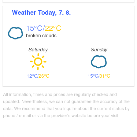
Weather
Today, 7. 8.
15
22
broken clouds
Saturday
Sunday
12
26
15
31
All information, times and prices are regularly checked and
updated. Nevertheless, we can not guarantee the accuracy of the
data. We recommend that you inquire about the current status by
phone / e-mail or via the provider's website before your visit.