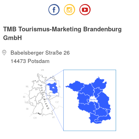
TMB Tourismus-Marketing Brandenburg
GmbH
Babelsberger Straße 26
14473 Potsdam