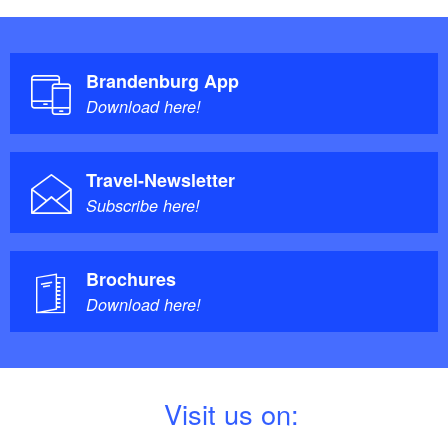
Brandenburg App
Download here!
Travel-Newsletter
Subscribe here!
Brochures
Download here!
V
isit us on: