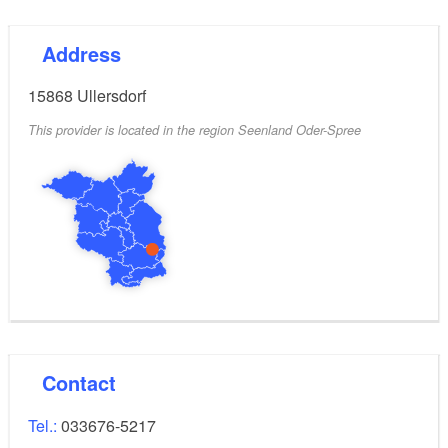
Address
15868
Ullersdorf
This provider is located in the region Seenland Oder-Spree
Contact
Tel.:
033676-5217