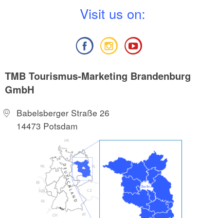
V
isit us on:
TMB Tourismus-Marketing Brandenburg
GmbH
Babelsberger Straße 26
14473 Potsdam