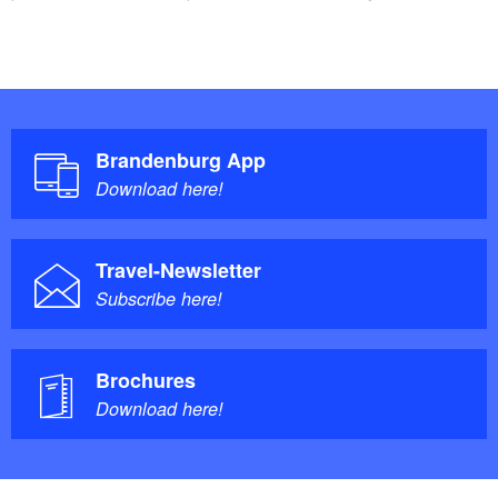
Brandenburg App
Download here!
Travel-Newsletter
Subscribe here!
Brochures
Download here!