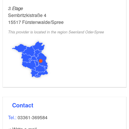
3. Etage
Sembritzkistraße 4
15517
Fürstenwalde/Spree
This provider is located in the region Seenland Oder-Spree
Contact
Tel.:
03361-369584