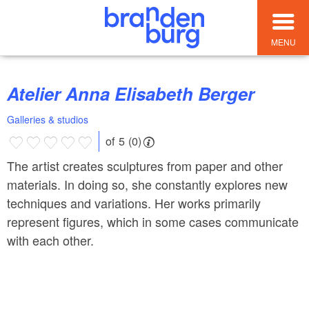
MENU
Atelier Anna Elisabeth Berger
Galleries & studios
of 5 (0)
The artist creates sculptures from paper and other
materials. In doing so, she constantly explores new
techniques and variations. Her works primarily
represent figures, which in some cases communicate
with each other.