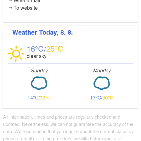
Write e-mail
To website
Weather
Today, 8. 8.
16
25
clear sky
Sunday
Monday
14
32
17
30
All information, times and prices are regularly checked and
updated. Nevertheless, we can not guarantee the accuracy of the
data. We recommend that you inquire about the current status by
phone / e-mail or via the provider's website before your visit.