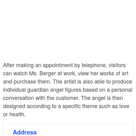
After making an appointment by telephone, visitors
can watch Ms. Berger at work, view her works of art
and purchase them. The artist is also able to produce
individual guardian angel figures based on a personal
conversation with the customer. The angel is then
designed according to a specific theme such as love
or health.
Address