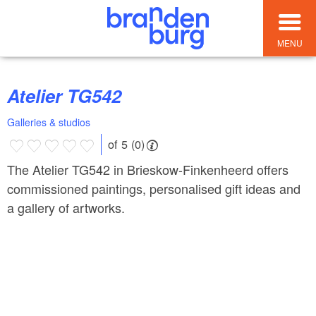
MENU
Atelier TG542
Galleries & studios
of 5 (0)
The Atelier TG542 in Brieskow-Finkenheerd offers
commissioned paintings, personalised gift ideas and
a gallery of artworks.