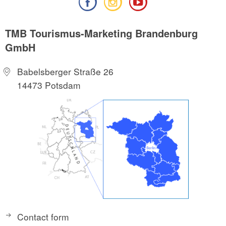
TMB Tourismus-Marketing Brandenburg
GmbH
Babelsberger Straße 26
14473 Potsdam
Contact form