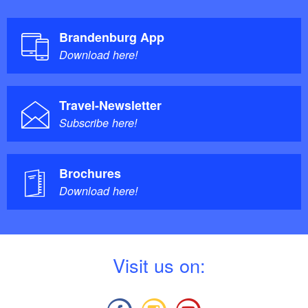
Brandenburg App
Download here!
Travel-Newsletter
Subscribe here!
Brochures
Download here!
V
isit us on: