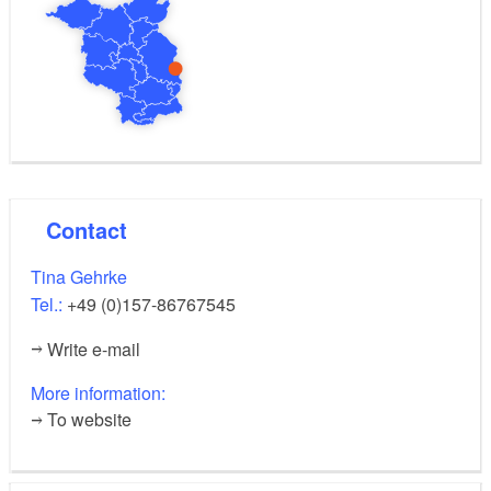
Contact
Tina Gehrke
Tel.:
+49 (0)157-86767545
Write e-mail
More information:
To website