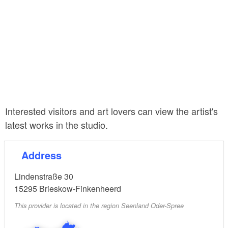
Interested visitors and art lovers can view the artist's
latest works in the studio.
Address
Lindenstraße 30
15295
Brieskow-Finkenheerd
This provider is located in the region Seenland Oder-Spree