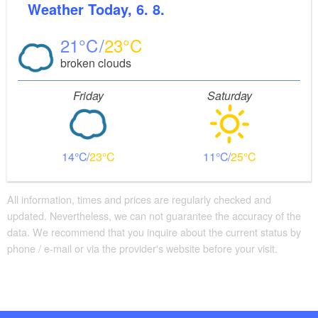
Weather
Today, 6. 8.
21
23
broken clouds
Friday
Saturday
14
23
11
25
All information, times and prices are regularly checked and
updated. Nevertheless, we can not guarantee the accuracy of the
data. We recommend that you inquire about the current status by
phone / e-mail or via the provider's website before your visit.