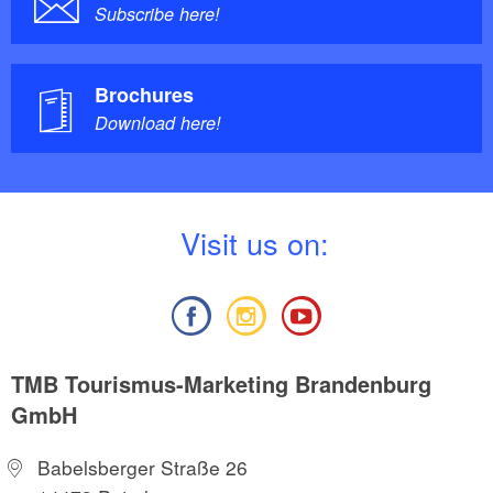
Subscribe here!
Brochures
Download here!
V
isit us on:
TMB Tourismus-Marketing Brandenburg
GmbH
Babelsberger Straße 26