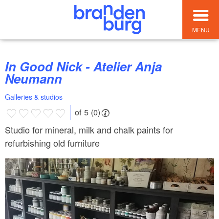
MENU
In Good Nick - Atelier Anja
Neumann
Galleries & studios
of 5 (0)
Studio for mineral, milk and chalk paints for
refurbishing old furniture