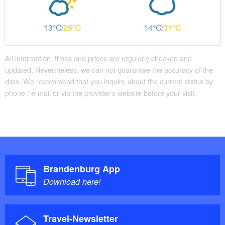
13
25
14
31
All information, times and prices are regularly checked and
updated. Nevertheless, we can not guarantee the accuracy of the
data. We recommend that you inquire about the current status by
phone / e-mail or via the provider's website before your visit.
Brandenburg App
Download here!
Travel-Newsletter