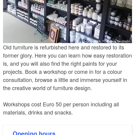
In Good Nick, Foto Anja Neumann
Old furniture is refurbished here and restored to its
former glory. Here you can learn how easy restoration
is, and you will also find the right paints for your
projects. Book a workshop or come in for a colour
consultation, browse a little and immerse yourself in
the creative world of furniture design.
Workshops cost Euro 50 per person including all
materials, drinks and snacks.
Opening hours