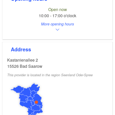
Open now
10:00 - 17:00 o'clock
More opening hours
Address
Kastanienallee 2
15526
Bad Saarow
This provider is located in the region Seenland Oder-Spree