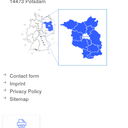
14473 Potsdam
Contact form
Imprint
Privacy Policy
Sitemap