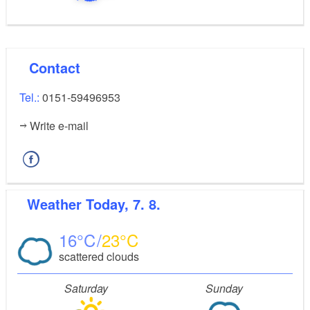
Contact
Tel.:
0151-59496953
Write e-mail
Weather
Today, 7. 8.
16
23
scattered clouds
Saturday
Sunday