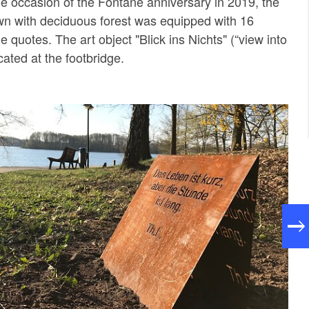
the occasion of the Fontane anniversary in 2019, the
wn with deciduous forest was equipped with 16
 quotes. The art object "Blick ins Nichts" (“view into
cated at the footbridge.