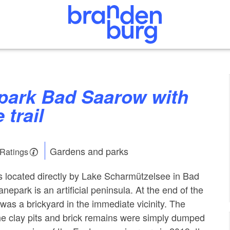
 trail
Gardens and parks
 Ratings
 located directly by Lake Scharmützelsee in Bad
epark is an artificial peninsula. At the end of the
was a brickyard in the immediate vicinity. The
he clay pits and brick remains were simply dumped