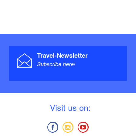
Travel-Newsletter
Subscribe here!
V
isit us on: