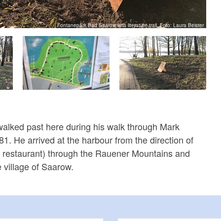
Fontanepark Bad Saarow with literature trail, Foto: Laura Beister
alked past here during his walk through Mark
1. He arrived at the harbour from the direction of
a restaurant) through the Rauener Mountains and
 village of Saarow.