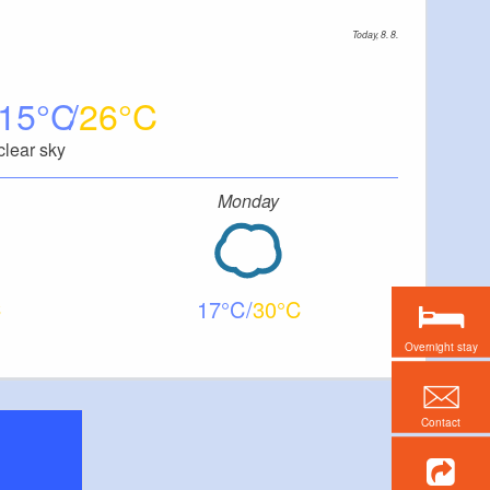
Today, 8. 8.
15
26
clear sky
Monday
17
30
Overnight stay
Contact