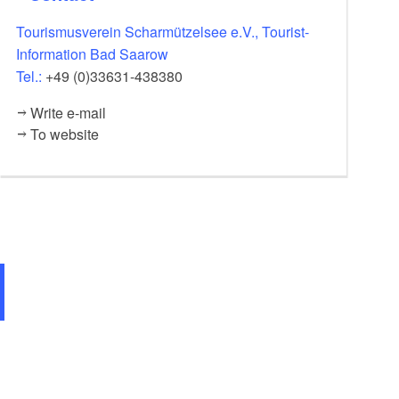
Tourismusverein Scharmützelsee e.V., Tourist-
Information Bad Saarow
Tel.:
+49 (0)33631-438380
Write e-mail
To website