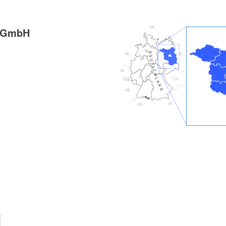
g GmbH