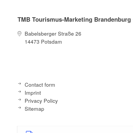
TMB Tourismus-Marketing Brandenbur
Babelsberger Straße 26
14473 Potsdam
Contact form
Imprint
Privacy Policy
Sitemap