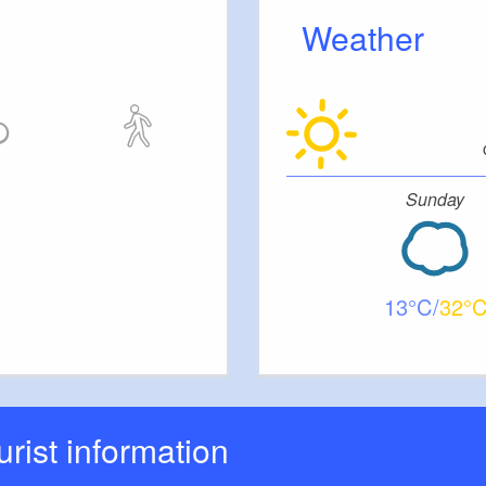
Weather
Sunday
13
32
ourist information