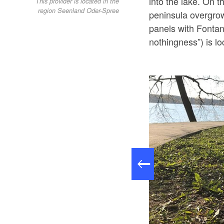
into the lake. On 
This provider is located in the
region Seenland Oder-Spree
peninsula overgro
panels with Fontane
nothingness”) is lo