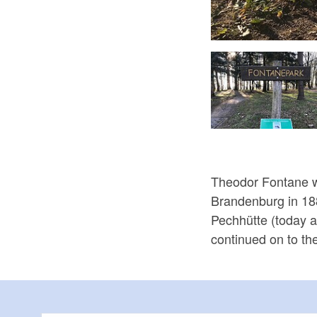
Fontanepark Bad Saarow with literature trail, Foto: Laura Beister
Theodor Fontane w
Brandenburg in 188
Pechhütte (today 
continued on to the