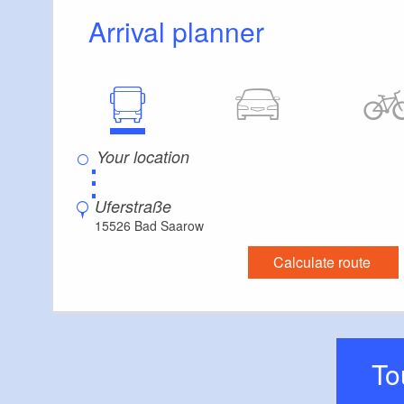
Arrival planner
⋮
Uferstraße
15526 Bad Saarow
Calculate route
T