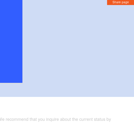
Share page
 We recommend that you inquire about the current status by