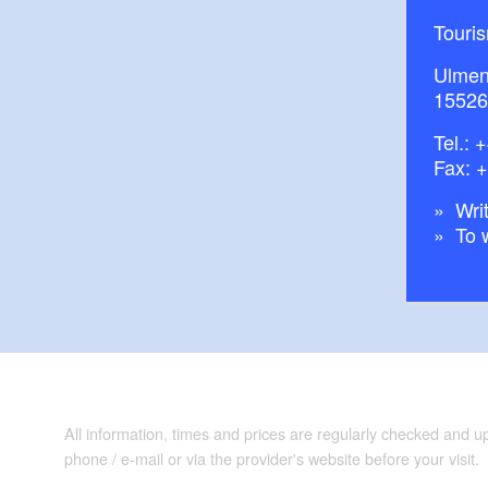
Touri
Ulmen
15526
Tel.:
+
Fax: 
Writ
To 
All information, times and prices are regularly checked and 
phone / e-mail or via the provider's website before your visit.