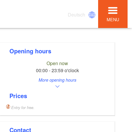
Deutsch
MENU
Opening hours
Open now
00:00 - 23:59 o'clock
More opening hours
Prices
Entry for free.
Contact