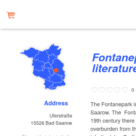
Fontanepark Bad Saarow with
literature
0
Address
The Fontanepark is
Saarow. The Fontan
Uferstraße
19th century there 
15526
Bad Saarow
overburden from t