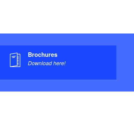
Brochures
Download here!