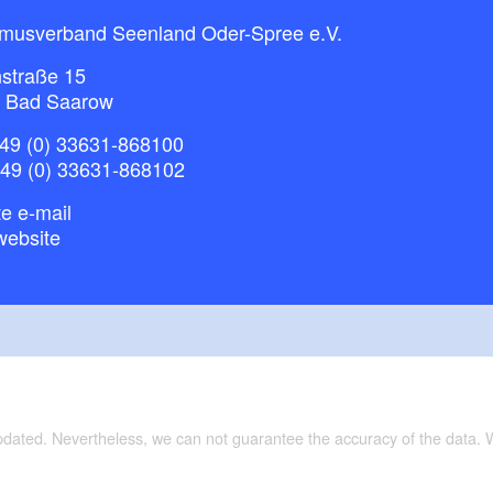
smusverband Seenland Oder-Spree e.V.
straße 15
 Bad Saarow
49 (0) 33631-868100
+49 (0) 33631-868102
e e-mail
website
updated. Nevertheless, we can not guarantee the accuracy of the data.