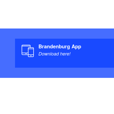
Brandenburg App
Download here!