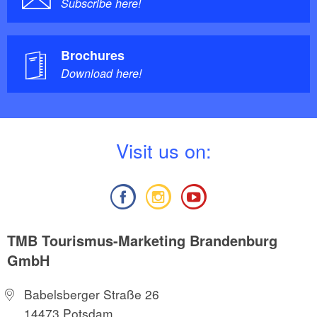
Subscribe here!
Brochures
Download here!
V
isit us on:
TMB Tourismus-Marketing Brandenburg
GmbH
Babelsberger Straße 26
14473 Potsdam