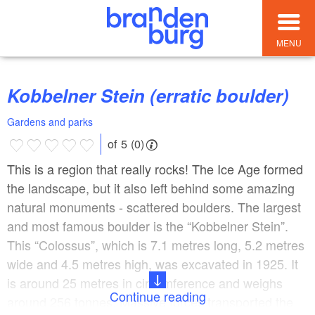
MENU
Kobbelner Stein (erratic boulder)
Gardens and parks
of 5 (0)
This is a region that really rocks! The Ice Age formed
the landscape, but it also left behind some amazing
natural monuments - scattered boulders. The largest
and most famous boulder is the “Kobbelner Stein”.
This “Colossus”, which is 7.1 metres long, 5.2 metres
wide and 4.5 metres high, was excavated in 1925. It
is around 25 metres in circumference and weighs
Continue reading
around 256 tonnes. Massive forces transported the