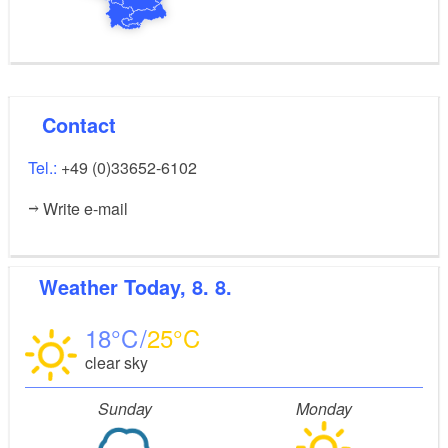
Contact
Tel.:
+49 (0)33652-6102
Write e-mail
Weather
Today, 8. 8.
18
25
clear sky
Sunday
Monday