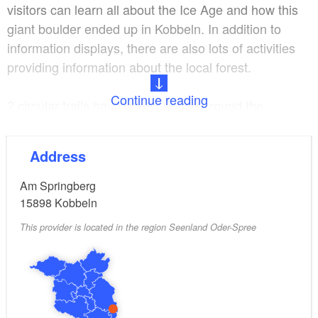
visitors can learn all about the Ice Age and how this
giant boulder ended up in Kobbeln. In addition to
information displays, there are also lots of activities
providing information about the local forest.
Continue reading
2 circular trails have been created around the
Kobbelner Stein (Tour 1: 3.7 kilometres and Tour 2:
1.2 kilometres). Kobbeln is right by the Oder-Spree
Address
Cycle Path on the “Monks’ Tour” and the Oder-Spree-
Dahme Cycle Path.
Am Springberg
15898
Kobbeln
This provider is located in the region Seenland Oder-Spree