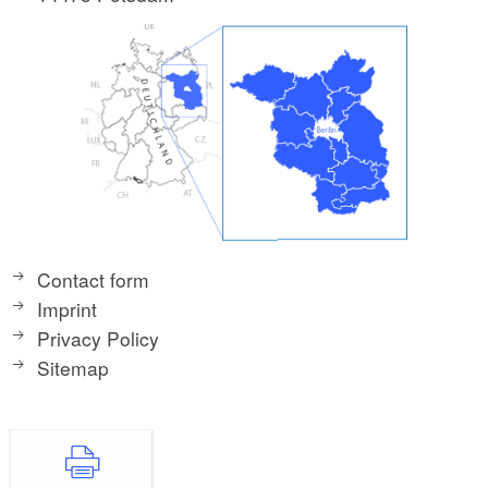
Contact form
Imprint
Privacy Policy
Sitemap