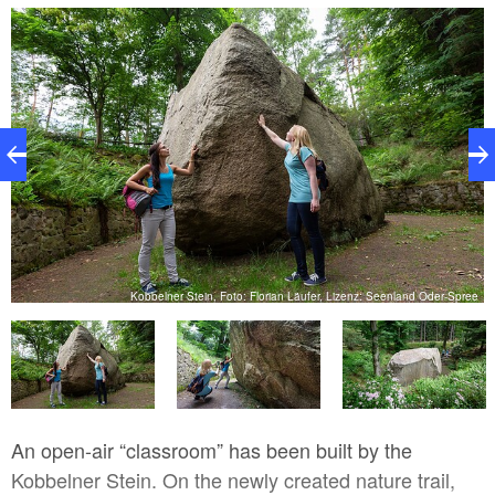
granite stone from the Danish island of Bornholm to
Kobbeln.
ee
Kobbelner Stein, Foto: Florian Läufer, Lizenz: Seenland Oder-Spree
An open-air “classroom” has been built by the
Kobbelner Stein. On the newly created nature trail,