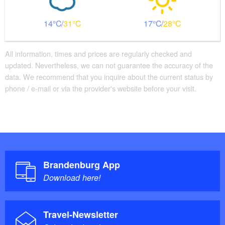
14
31
17
28
All information, times and prices are regularly checked and
updated. Nevertheless, we can not guarantee the accuracy of the
data. We recommend that you inquire about the current status by
phone / e-mail or via the provider's website before your visit.
Brandenburg App
Download here!
Travel-Newsletter