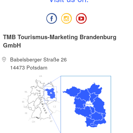
TMB Tourismus-Marketing Brandenburg
GmbH
Babelsberger Straße 26
14473 Potsdam