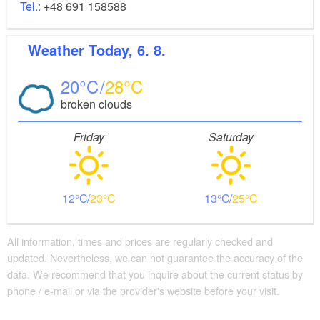
Tel.:
+48 691 158588
Weather
Today, 6. 8.
20
28
broken clouds
Friday
Saturday
12
23
13
25
All information, times and prices are regularly checked and
updated. Nevertheless, we can not guarantee the accuracy of the
data. We recommend that you inquire about the current status by
phone / e-mail or via the provider's website before your visit.