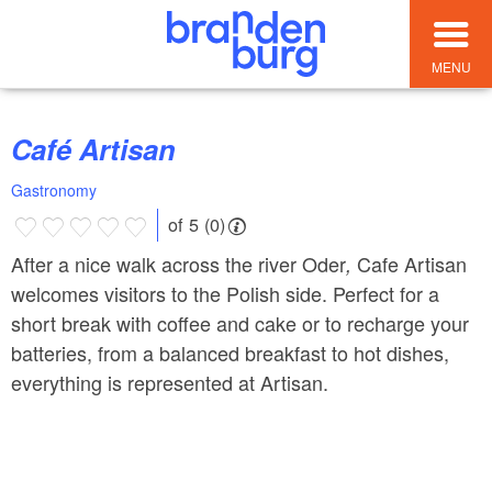
MENU
Café Artisan
Gastronomy
of 5 (0)
After a nice walk across the river Oder
Cafe Artisan
,
welcomes visitors to the Polish side. Perfect for a
short break with coffee and cake or to recharge your
batteries, from a balanced breakfast to hot dishes,
everything is represented at Artisan.