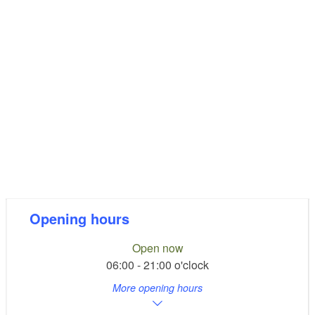
Opening hours
Open now
06:00 - 21:00 o'clock
More opening hours