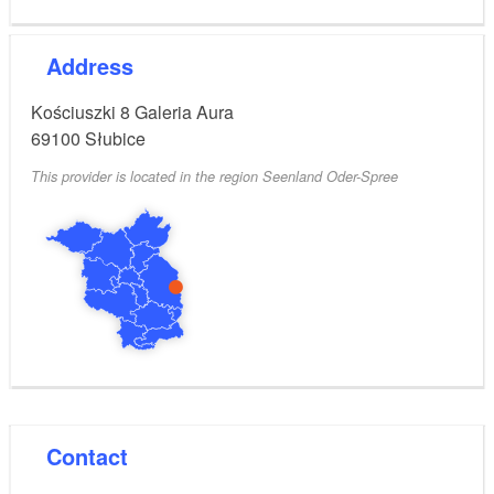
Address
Kościuszki 8 Galeria Aura
69100
Słubice
This provider is located in the region Seenland Oder-Spree
Contact