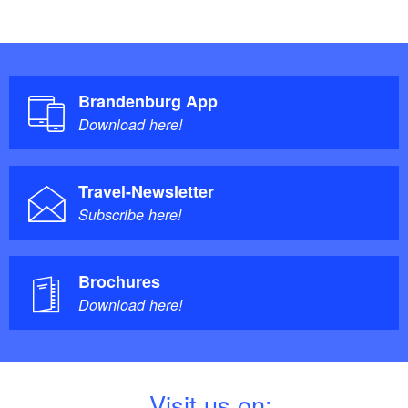
Brandenburg App
Download here!
Travel-Newsletter
Subscribe here!
Brochures
Download here!
V
isit us on: