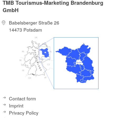
TMB Tourismus-Marketing Brandenburg
GmbH
Babelsberger Straße 26
14473 Potsdam
Contact form
Imprint
Privacy Policy