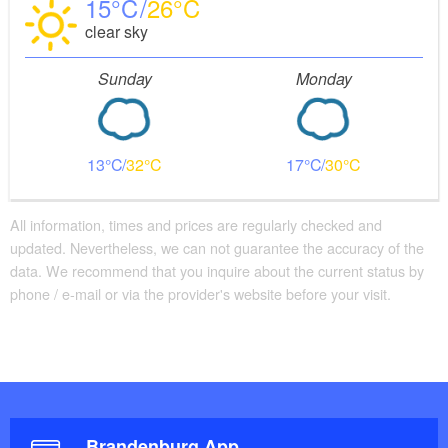
15
26
clear sky
Sunday
Monday
13
32
17
30
All information, times and prices are regularly checked and
updated. Nevertheless, we can not guarantee the accuracy of the
data. We recommend that you inquire about the current status by
phone / e-mail or via the provider's website before your visit.
Brandenburg App