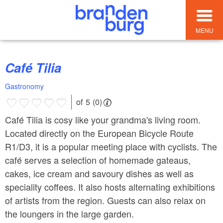
MENU
Café Tilia
Gastronomy
of 5 (0)
Café Tilia is cosy like your grandma's living room.
Located directly on the European Bicycle Route
R1/D3, it is a popular meeting place with cyclists. The
café serves a selection of homemade gateaus,
cakes, ice cream and savoury dishes as well as
speciality coffees. It also hosts alternating exhibitions
of artists from the region. Guests can also relax on
the loungers in the large garden.