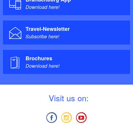
Download here!
Travel-Newsletter
Subscribe here!
Brochures
Download here!
V
isit us on: