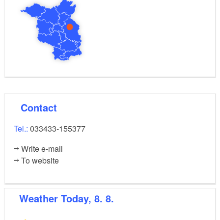
Contact
Tel.:
033433-155377
Write e-mail
To website
Weather
Today, 8. 8.