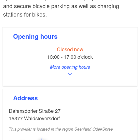
and secure bicycle parking as well as charging
stations for bikes.
Opening hours
Closed now
13:00 - 17:00 o'clock
More opening hours
Address
Dahmsdorfer Straße 27
15377
Waldsieversdorf
This provider is located in the region Seenland Oder-Spree