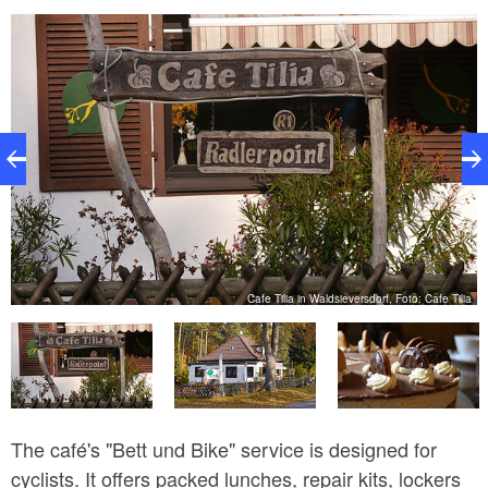
ze
Cafe Tilia in Waldsieversdorf, Foto: Cafe Tilia
The café's "Bett und Bike" service is designed for
cyclists. It offers packed lunches, repair kits, lockers