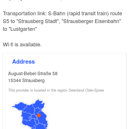
Transportation link: S-Bahn (rapid transit train) route
S5 to "Strausberg Stadt", "Strausberger Eisenbahn"
to "Lustgarten"
Wi-fi is available.
Address
August-Bebel-Straße 58
15344
Strausberg
This provider is located in the region Seenland Oder-Spree