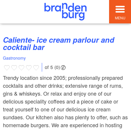
MENU
Caliente- ice cream parlour and
cocktail bar
Gastronomy
of 5 (0)
Trendy location since 2005; professionally prepared
cocktails and other drinks; extensive range of rums,
gins & whiskeys. Or relax and enjoy one of our
delicious speciality coffees and a piece of cake or
treat yourself to one of our delicious ice cream
sundaes. Our kitchen also has plenty to offer, such as
homemade burgers. We are experienced in hosting