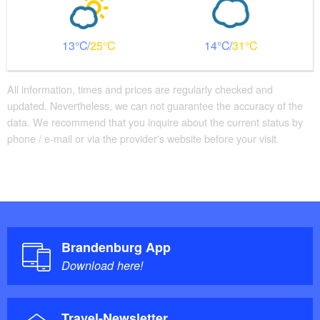
13
25
14
31
All information, times and prices are regularly checked and
updated. Nevertheless, we can not guarantee the accuracy of the
data. We recommend that you inquire about the current status by
phone / e-mail or via the provider's website before your visit.
Brandenburg App
Download here!
Travel-Newsletter