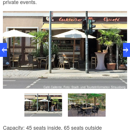
private events.
rg
Café Caliente, Foto: Stadt- und Touristinformation Strausberg
Capacity: 45 seats inside, 65 seats outside