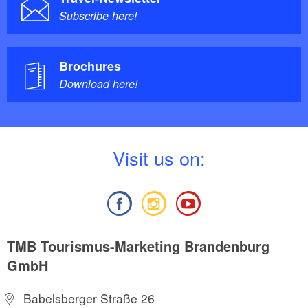
Subscribe here!
Brochures
Download here!
V
isit us on:
TMB Tourismus-Marketing Brandenburg
GmbH
Babelsberger Straße 26