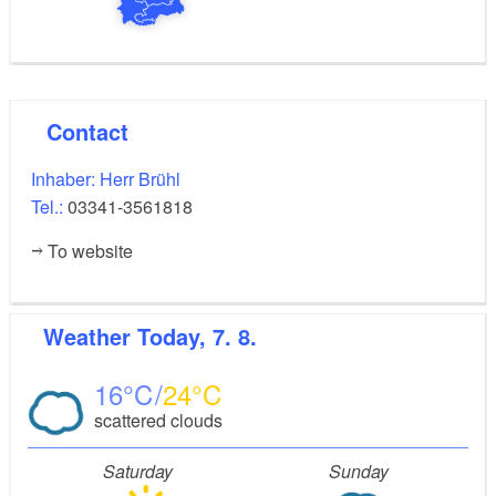
Contact
Inhaber: Herr Brühl
Tel.:
03341-3561818
To website
Weather
Today, 7. 8.
16
24
scattered clouds
Saturday
Sunday