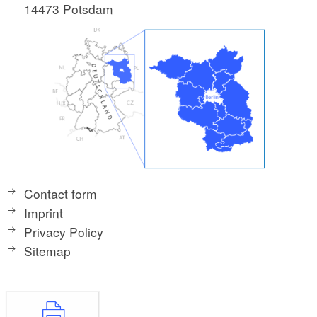
14473 Potsdam
Contact form
Imprint
Privacy Policy
Sitemap