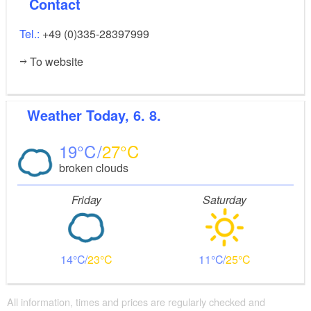
Contact
Tel.:
+49 (0)335-28397999
To website
Weather
Today, 6. 8.
19
27
broken clouds
Friday
Saturday
14
23
11
25
All information, times and prices are regularly checked and