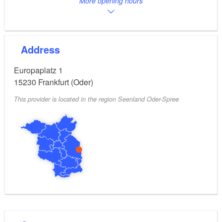
More opening hours
Address
Europaplatz 1
15230
Frankfurt (Oder)
This provider is located in the region Seenland Oder-Spree