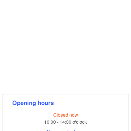
Opening hours
Closed now
10:00 - 14:30 o'clock