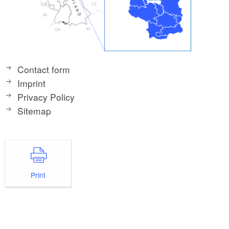
Contact form
Imprint
Privacy Policy
Sitemap
Print