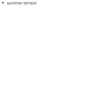
summer terrace