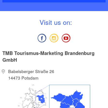
V
isit us on:
TMB Tourismus-Marketing Brandenburg
GmbH
Babelsberger Straße 26
14473 Potsdam