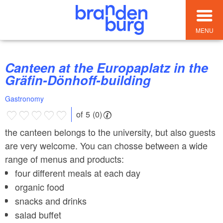
MENU
Canteen at the Europaplatz in the
Gräfin-Dönhoff-building
Gastronomy
of 5 (0)
the canteen belongs to the university, but also guests
are very welcome. You can chosse between a wide
range of menus and products:
four different meals at each day
organic food
snacks and drinks
salad buffet