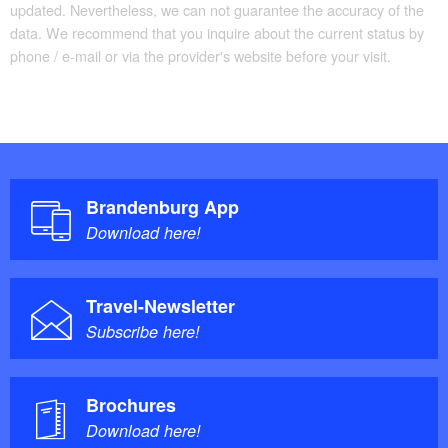
updated. Nevertheless, we can not guarantee the accuracy of the
data. We recommend that you inquire about the current status by
phone / e-mail or via the provider's website before your visit.
Brandenburg App
Download here!
Travel-Newsletter
Subscribe here!
Brochures
Download here!