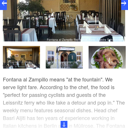
ki
Fontana al Zampillo Ristorante, Foto: Sandra Schönrowski
Fontana al Zampillo means "at the fountain". We
serve light fare. According to the chef, the food is
"perfect for passing cyclists and guests of the
Leissnitz ferry who like take a detour and pop in." The
weekly menu features seasonal dishes. Head chef
Basri Aljiti has ten years of experience working in
Italian kitchens in Berlin and in Müllrose. The Fontana