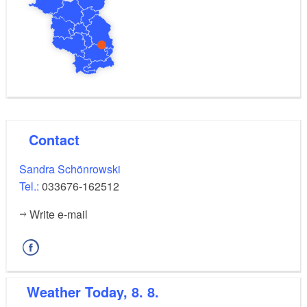
Contact
Sandra Schönrowski
Tel.:
033676-162512
Write e-mail
Weather
Today, 8. 8.