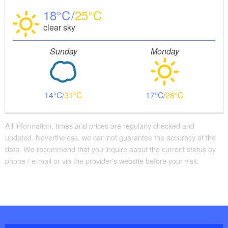
18
25
clear sky
Sunday
Monday
14
31
17
28
All information, times and prices are regularly checked and
updated. Nevertheless, we can not guarantee the accuracy of the
data. We recommend that you inquire about the current status by
phone / e-mail or via the provider's website before your visit.