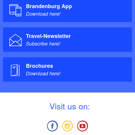
Brandenburg App
Download here!
Travel-Newsletter
Subscribe here!
Brochures
Download here!
V
isit us on: