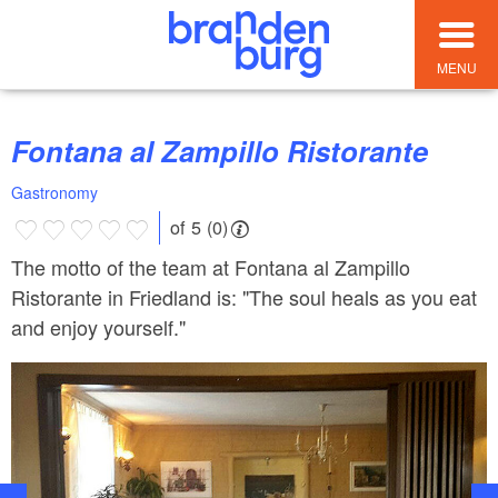
MENU
Fontana al Zampillo Ristorante
Gastronomy
of 5 (0)
The motto of the team at Fontana al Zampillo
Ristorante in Friedland is: "The soul heals as you eat
and enjoy yourself."