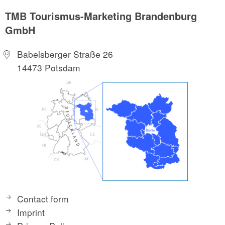
TMB Tourismus-Marketing Brandenburg
GmbH
Babelsberger Straße 26
14473 Potsdam
Contact form
Imprint