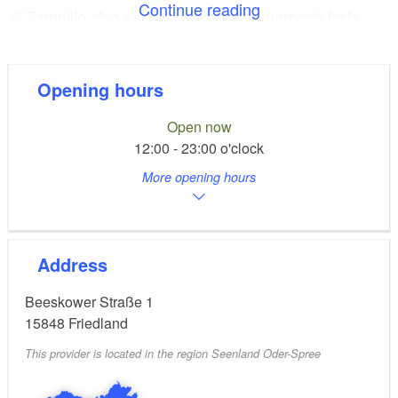
Continue reading
al Zampillo also serves delicious homemade tarts
and cakes.
The restaurant is ideal for family celebrations such as
Opening hours
weddings and birthdays. The cosy dining area
Open now
accommodates up to 60 guests, and another 60 to 80
12:00 - 23:00 o'clock
guests can eat and enjoy themselves on the stunning
More opening hours
sun terrace. There is plenty of parking right outside
the restaurant.
Address
Beeskower Straße 1
15848
Friedland
This provider is located in the region Seenland Oder-Spree