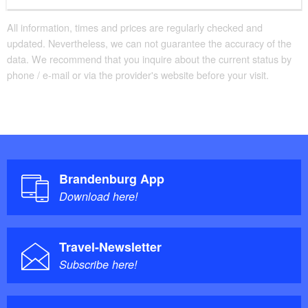
All information, times and prices are regularly checked and
updated. Nevertheless, we can not guarantee the accuracy of the
data. We recommend that you inquire about the current status by
phone / e-mail or via the provider's website before your visit.
Brandenburg App
Download here!
Travel-Newsletter
Subscribe here!