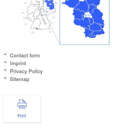
Contact form
Imprint
Privacy Policy
Sitemap
Print