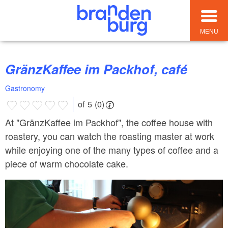
MENU
GränzKaffee im Packhof, café
Gastronomy
of 5 (0)
At "GränzKaffee im Packhof", the coffee house with
roastery, you can watch the roasting master at work
while enjoying one of the many types of coffee and a
piece of warm chocolate cake.