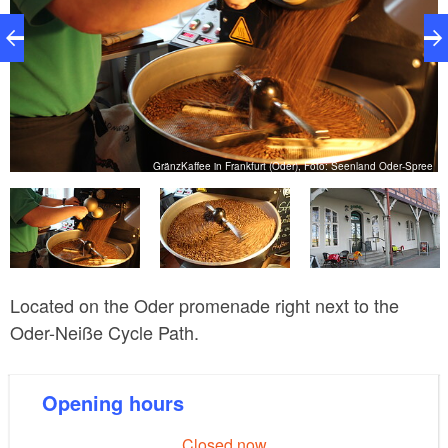
ee
GränzKaffee in Frankfurt (Oder), Foto: Seenland Oder-Spree
Located on the Oder promenade right next to the
Oder-Neiße Cycle Path.
Opening hours
Closed now