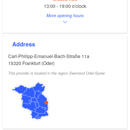
13:00 - 19:00 o'clock
More opening hours
Address
Carl-Philipp-Emanuel-Bach-Straße 11a
15320
Frankfurt (Oder)
This provider is located in the region Seenland Oder-Spree