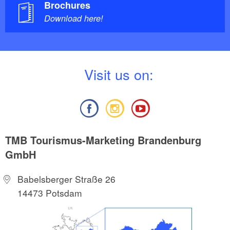
Brochures
Download here!
V
isit us on:
TMB Tourismus-Marketing Brandenburg
GmbH
Babelsberger Straße 26
14473 Potsdam