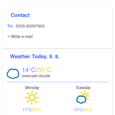
Contact
Tel.:
0335-50097902
Write e-mail
Weather
Today, 9. 8.
14
31
overcast clouds
Monday
Tuesday
17
29
13
23