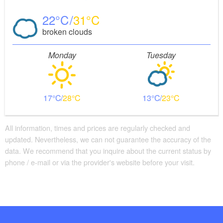
22
31
broken clouds
Monday
Tuesday
17
28
13
23
All information, times and prices are regularly checked and
updated. Nevertheless, we can not guarantee the accuracy of the
data. We recommend that you inquire about the current status by
phone / e-mail or via the provider's website before your visit.