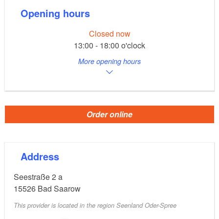
Opening hours
Closed now
13:00 - 18:00 o'clock
More opening hours
Order online
Address
Seestraße 2 a
15526
Bad Saarow
This provider is located in the region Seenland Oder-Spree