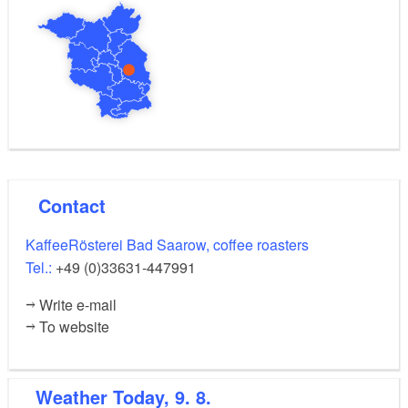
Contact
KaffeeRösterei Bad Saarow, coffee roasters
Tel.:
+49 (0)33631-447991
Write e-mail
To website
Weather
Today, 9. 8.