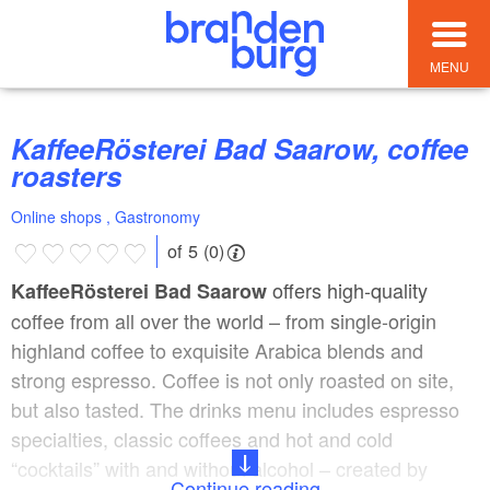
MENU
KaffeeRösterei Bad Saarow, coffee
roasters
Online shops , Gastronomy
of 5 (0)
offers high-quality
KaffeeRösterei Bad Saarow
coffee from all over the world – from single-origin
highland coffee to exquisite Arabica blends and
strong espresso. Coffee is not only roasted on site,
but also tasted. The drinks menu includes espresso
specialties, classic coffees and hot and cold
“cocktails” with and without alcohol – created by
Continue reading