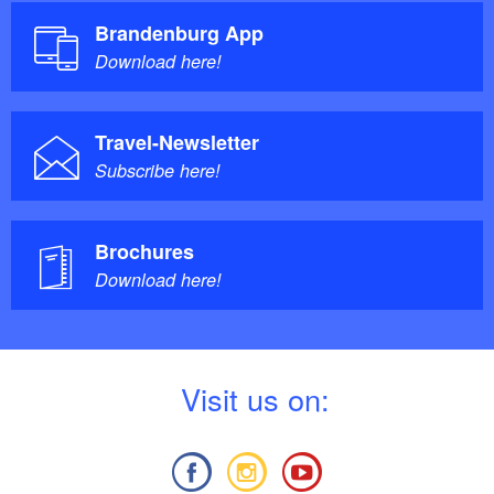
Brandenburg App
Download here!
Travel-Newsletter
Subscribe here!
Brochures
Download here!
V
isit us on: