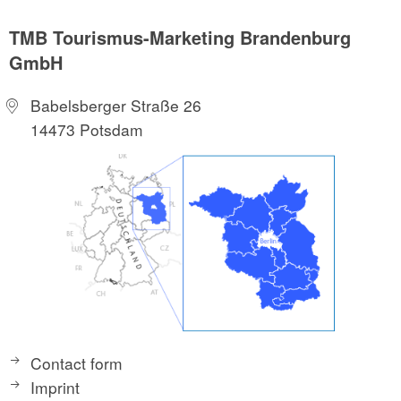
TMB Tourismus-Marketing Brandenburg
GmbH
Babelsberger Straße 26
14473 Potsdam
Contact form
Imprint