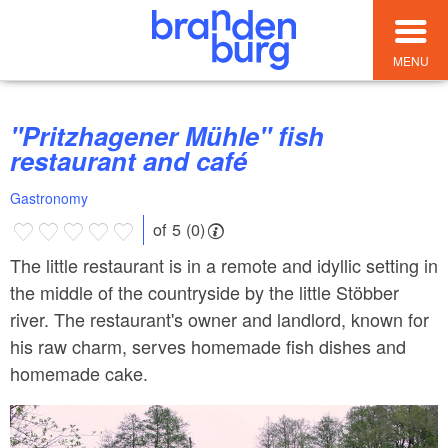
MENU
"Pritzhagener Mühle" fish
restaurant and café
Gastronomy
of 5 (0)
The little restaurant is in a remote and idyllic setting in
the middle of the countryside by the little Stöbber
river. The restaurant's owner and landlord, known for
his raw charm, serves homemade fish dishes and
homemade cake.