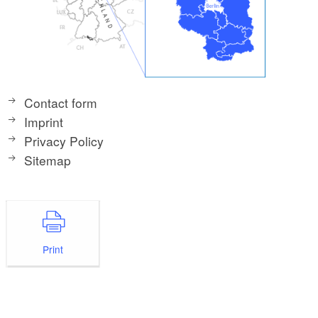
Contact form
Imprint
Privacy Policy
Sitemap
Print