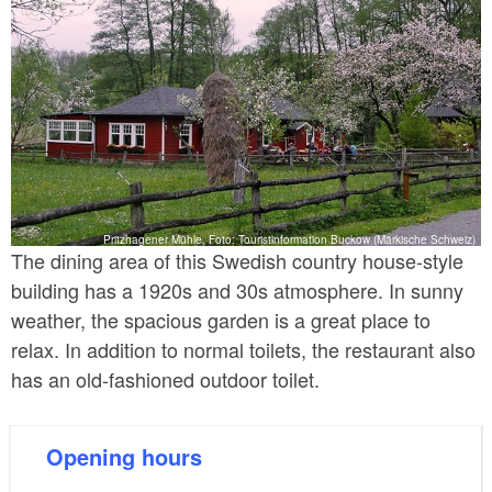
Pritzhagener Mühle, Foto: Touristinformation Buckow (Märkische Schweiz)
The dining area of this Swedish country house-style
building has a 1920s and 30s atmosphere. In sunny
weather, the spacious garden is a great place to
relax. In addition to normal toilets, the restaurant also
has an old-fashioned outdoor toilet.
Opening hours