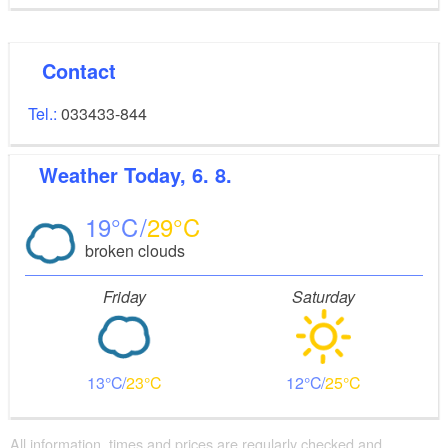
Contact
Tel.:
033433-844
Weather
Today, 6. 8.
19
29
broken clouds
Friday
Saturday
13
23
12
25
All information, times and prices are regularly checked and