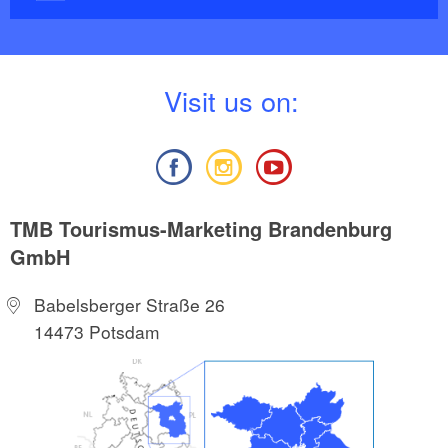
V
isit us on:
TMB Tourismus-Marketing Brandenburg
GmbH
Babelsberger Straße 26
14473 Potsdam