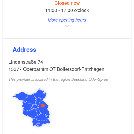
Closed now
11:00 - 17:00 o'clock
More opening hours
Address
Lindenstraße 74
15377
Oberbarnim OT Bollersdorf-Pritzhagen
This provider is located in the region Seenland Oder-Spree