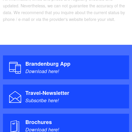
updated. Nevertheless, we can not guarantee the accuracy of the
data. We recommend that you inquire about the current status by
phone / e-mail or via the provider's website before your visit.
Brandenburg App
Download here!
Travel-Newsletter
Subscribe here!
Brochures
Download here!