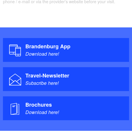
phone / e-mail or via the provider's website before your visit.
Brandenburg App
Download here!
Travel-Newsletter
Subscribe here!
Brochures
Download here!