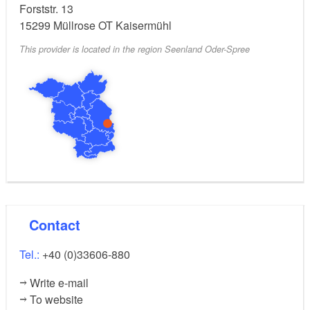
Forststr. 13
15299
Müllrose OT Kaisermühl
This provider is located in the region Seenland Oder-Spree
Contact
Tel.:
+40 (0)33606-880
Write e-mail
To website