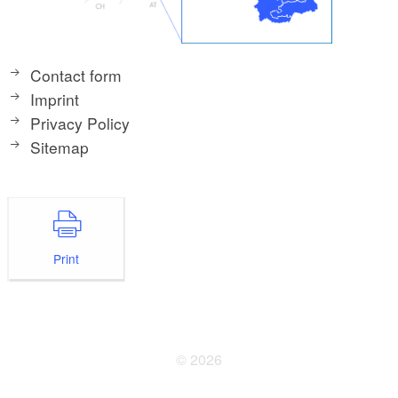
Contact form
Imprint
Privacy Policy
Sitemap
Print
© 2026