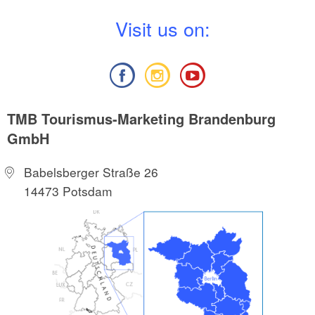
V
isit us on:
TMB Tourismus-Marketing Brandenburg
GmbH
Babelsberger Straße 26
14473 Potsdam