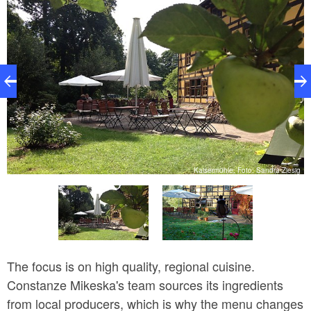
ka
Kaisermühle, Foto: Sandra Ziesig
The focus is on high quality, regional cuisine.
Constanze Mikeska's team sources its ingredients
from local producers, which is why the menu changes