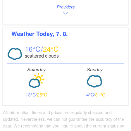
Providers
Weather
Today, 7. 8.
16
24
scattered clouds
Saturday
Sunday
13
25
14
31
All information, times and prices are regularly checked and
updated. Nevertheless, we can not guarantee the accuracy of the
data. We recommend that you inquire about the current status by