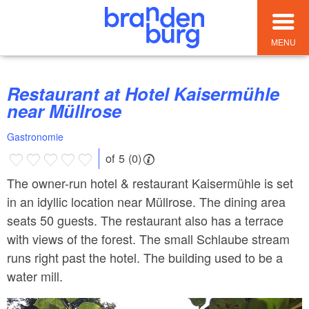
MENU
Restaurant at Hotel Kaisermühle
near Müllrose
Gastronomie
of 5 (0)
The owner-run hotel & restaurant Kaisermühle is set
in an idyllic location near Müllrose. The dining area
seats 50 guests. The restaurant also has a terrace
with views of the forest. The small Schlaube stream
runs right past the hotel. The building used to be a
water mill.