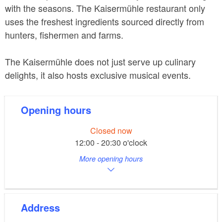
with the seasons. The Kaisermühle restaurant only
uses the freshest ingredients sourced directly from
hunters, fishermen and farms.
The Kaisermühle does not just serve up culinary
delights, it also hosts exclusive musical events.
Opening hours
Closed now
12:00 - 20:30 o'clock
More opening hours
Address