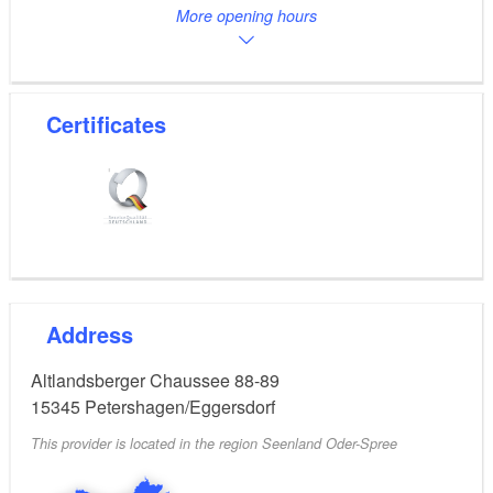
More opening hours
Certificates
Address
Altlandsberger Chaussee 88-89
15345
Petershagen/Eggersdorf
This provider is located in the region Seenland Oder-Spree