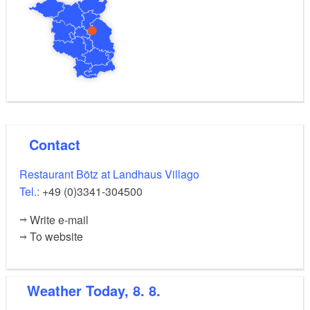
Contact
Restaurant Bötz at Landhaus Villago
Tel.:
+49 (0)3341-304500
Write e-mail
To website
Weather
Today, 8. 8.