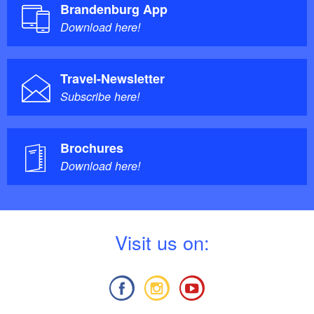
Brandenburg App
Download here!
Travel-Newsletter
Subscribe here!
Brochures
Download here!
V
isit us on: