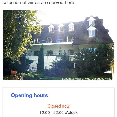
selection of wines are served here.
Landhaus Villago, Foto: Landhaus Villago
Opening hours
Closed now
12:00 - 22:00 o'clock