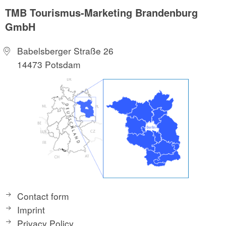
TMB Tourismus-Marketing Brandenburg
GmbH
Babelsberger Straße 26
14473 Potsdam
Contact form
Imprint
Privacy Policy