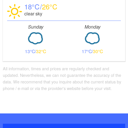
18
26
clear sky
Sunday
Monday
13
32
17
30
All information, times and prices are regularly checked and
updated. Nevertheless, we can not guarantee the accuracy of the
data. We recommend that you inquire about the current status by
phone / e-mail or via the provider's website before your visit.