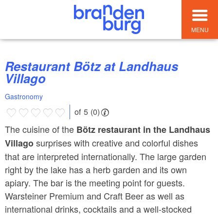
MENU
Restaurant Bötz at Landhaus
Villago
Gastronomy
of 5 (0)
The cuisine of the
Bötz restaurant in the Landhaus
surprises with creative and colorful dishes
Villago
that are interpreted internationally. The large garden
right by the lake has a herb garden and its own
apiary. The bar is the meeting point for guests.
Warsteiner Premium and Craft Beer as well as
international drinks, cocktails and a well-stocked