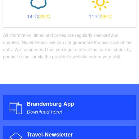
14
23
11
25
All information, times and prices are regularly checked and
updated. Nevertheless, we can not guarantee the accuracy of the
data. We recommend that you inquire about the current status by
phone / e-mail or via the provider's website before your visit.
Brandenburg App
Download here!
Travel-Newsletter