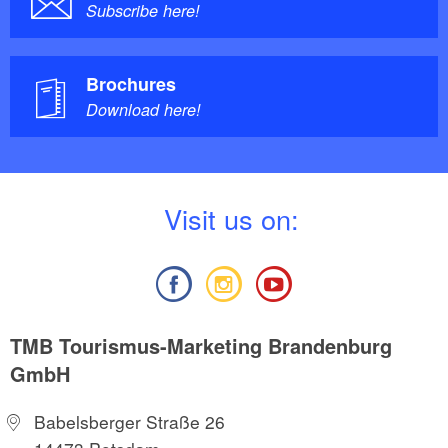
Subscribe here!
Brochures
Download here!
V
isit us on:
TMB Tourismus-Marketing Brandenburg
GmbH
Babelsberger Straße 26