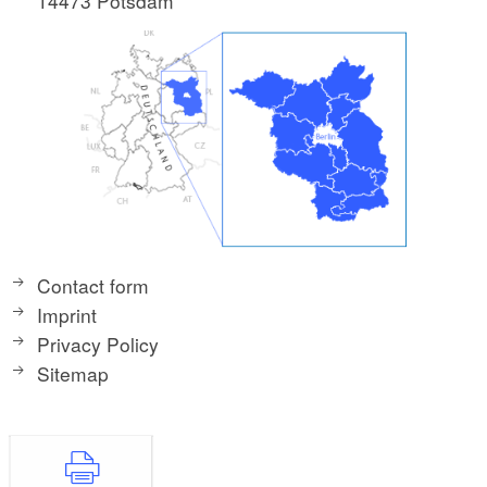
14473 Potsdam
Contact form
Imprint
Privacy Policy
Sitemap