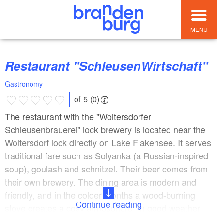
MENU
Restaurant "SchleusenWirtschaft"
Gastronomy
of 5 (0)
The restaurant with the "Woltersdorfer
Schleusenbrauerei" lock brewery is located near the
Woltersdorf lock directly on Lake Flakensee. It serves
traditional fare such as Solyanka (a Russian-inspired
soup), goulash and schnitzel. Their beer comes from
their own brewery. The dining area is modern and
friendly, and in the colder months a wood-burning
Continue reading
stove creates a cosy atmosphere. In good weather,