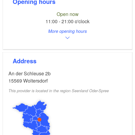
Opening hours
Open now
11:00 - 21:00 o'clock
More opening hours
Address
An der Schleuse 2b
15569
Woltersdorf
This provider is located in the region Seenland Oder-Spree