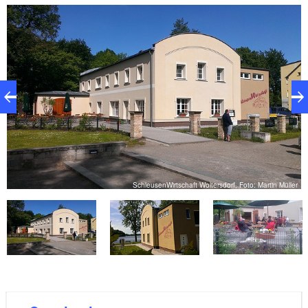
guests can sit in the beer garden and enjoy the view
of the lake. There is also a landing stage.
er
SchleusenWirtschaft Woltersdorf, Foto: Martin Müller