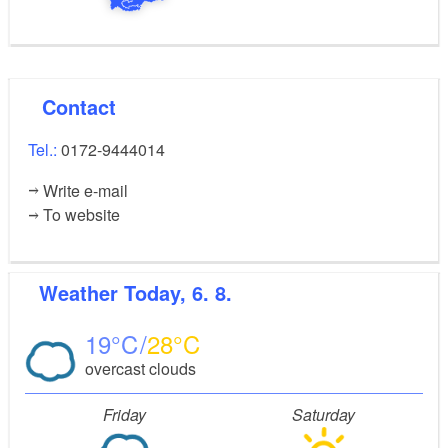
Contact
Tel.:
0172-9444014
Write e-mail
To website
Weather
Today, 6. 8.
19
28
overcast clouds
Friday
Saturday