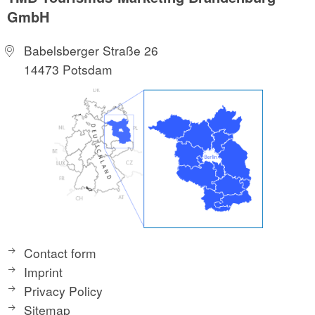
GmbH
Babelsberger Straße 26
14473 Potsdam
Contact form
Imprint
Privacy Policy
Sitemap