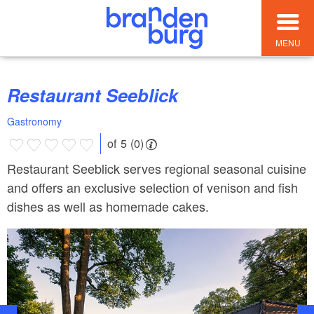
MENU
Restaurant Seeblick
Gastronomy
of 5 (0)
Restaurant Seeblick serves regional seasonal cuisine
and offers an exclusive selection of venison and fish
dishes as well as homemade cakes.