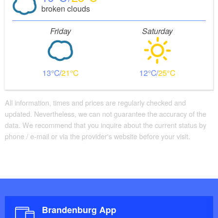
broken clouds
large chestnut trees and affords spectacular views of
the lake - it is also suitable for groups (cyclists, hiking
Friday
Saturday
groups)
13
21
12
25
All information, times and prices are regularly checked and
updated. Nevertheless, we can not guarantee the accuracy of the
data. We recommend that you inquire about the current status by
phone / e-mail or via the provider's website before your visit.
Brandenburg App