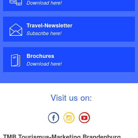
Download here!
Travel-Newsletter
Subscribe here!
Brochures
Download here!
V
isit us on:
TMB Tourismus-Marketing Brandenburg