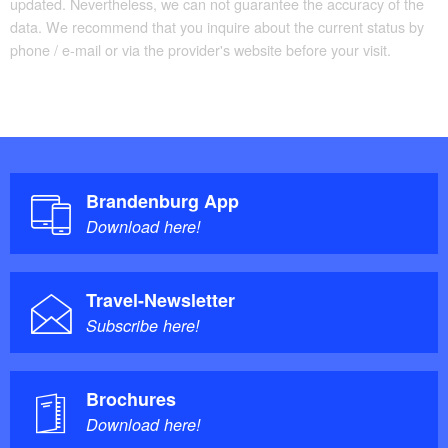
updated. Nevertheless, we can not guarantee the accuracy of the
data. We recommend that you inquire about the current status by
phone / e-mail or via the provider's website before your visit.
Brandenburg App
Download here!
Travel-Newsletter
Subscribe here!
Brochures
Download here!