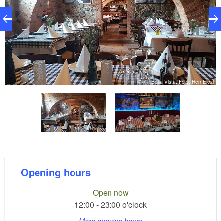
zi
Bella Vista, Foto: Herr Elezi
Opening hours
Open now
12:00 - 23:00 o'clock
More opening hours