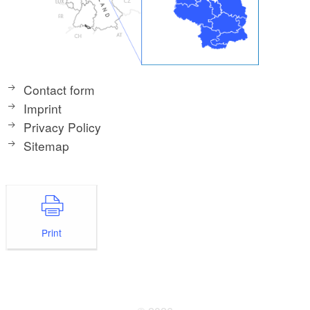
Contact form
Imprint
Privacy Policy
Sitemap
Print