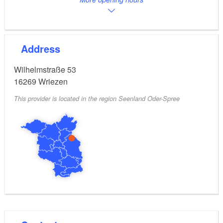
Address
Wilhelmstraße 53
16269
Wriezen
This provider is located in the region Seenland Oder-Spree