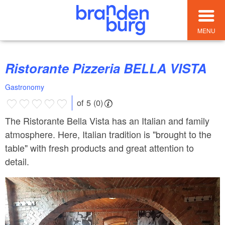
MENU
Ristorante Pizzeria BELLA VISTA
Gastronomy
of 5 (0)
The Ristorante Bella Vista has an Italian and family
atmosphere. Here, Italian tradition is "brought to the
table" with fresh products and great attention to
detail.