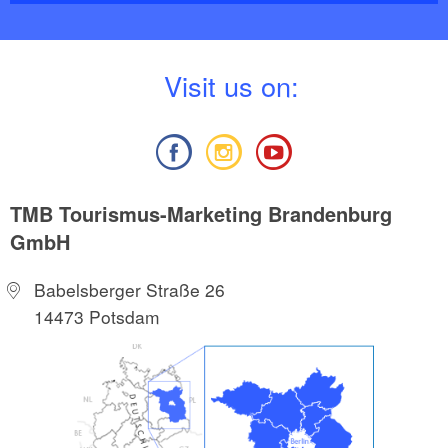
V
isit us on:
TMB Tourismus-Marketing Brandenburg
GmbH
Babelsberger Straße 26
14473 Potsdam