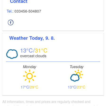
Contact
Tel.:
033456-504807
Weather
Today, 9. 8.
13
31
overcast clouds
Monday
Tuesday
17
29
13
23
All information, times and prices are regularly checked and