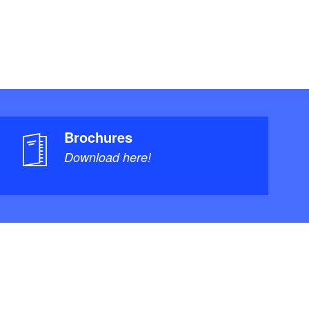
Brochures
Download here!