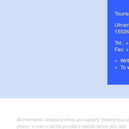
Touri
Ulmen
15526
Tel.:
+
Fax: 
Writ
To 
All information, times and prices are regularly checked and 
phone / e-mail or via the provider's website before your visit.