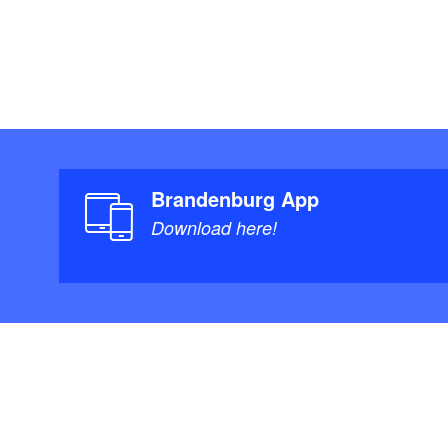
Brandenburg App
Download here!