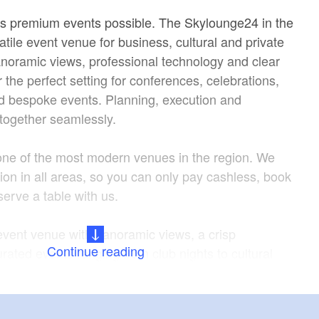
s premium events possible. The Skylounge24 in the
tile event venue for business, cultural and private
noramic views, professional technology and clear
r the perfect setting for conferences, celebrations,
d bespoke events. Planning, execution and
ogether seamlessly.
one of the most modern venues in the region. We
ion in all areas, so you can only pay cashless, book
eserve a table with us.
vent venue with panoramic views, a crisp
Continue reading
ated events ranging from club nights to cultural
erience is complemented by an exclusive drinks
ially crafted cocktails and long drinks, as well as
s from international distilleries. Special tequilas and