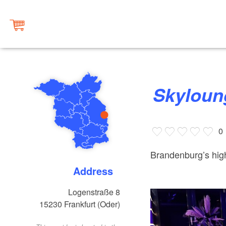
Skylou
0
Brandenburg’s high
Address
Logenstraße 8
15230
Frankfurt (Oder)