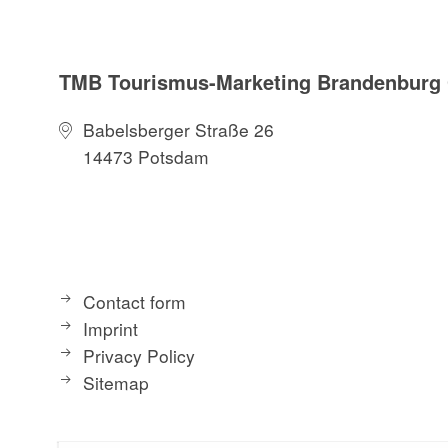
TMB Tourismus-Marketing Brandenbur
Babelsberger Straße 26
14473 Potsdam
Contact form
Imprint
Privacy Policy
Sitemap