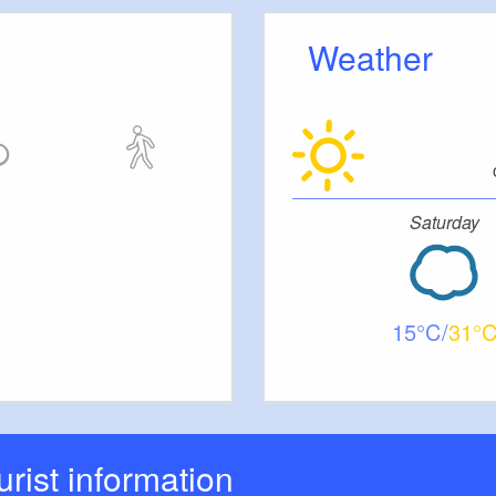
flavourful accents and underline our commitment to
ality.
Weather
rated bar evenings featuring DJ sets and a changing
The programme is complemented by after-work
l of traditional evenings such as ‘Schwoofen im
ablished series such as City Talk. There are also
Saturday
ights, readings, cultural evenings and other carefully
at combine music, conversation and atmosphere.
ws a clear concept and creates space for
nge and experiences.
15
31
ourist information