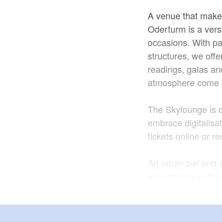
A venue that make
Oderturm is a versa
occasions. With pa
structures, we offe
readings, galas an
atmosphere come t
The Skylounge is 
embrace digitalisat
tickets online or r
An urban bar and e
atmosphere and cur
evenings. The exp
menu featuring spec
selected specialitie