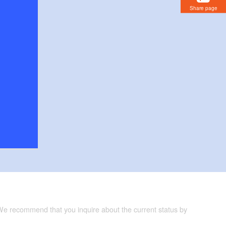
Share page
 We recommend that you inquire about the current status by