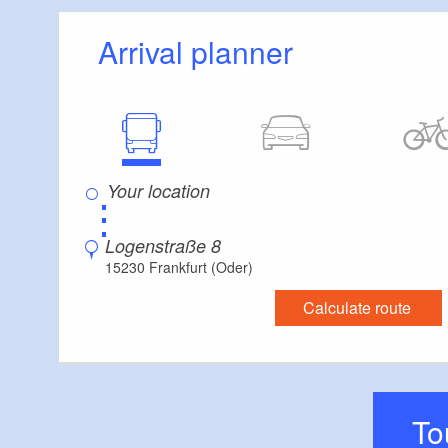
selected rums add 
quality and individu
Arrival planner
The focus is on cu
musical line-up. 
events, the reviva
Hochhaus’, and est
⋮
80s parties, jazz n
curated events th
Logenstraße 8
Each evening follo
15230 Frankfurt (Oder)
encounters, excha
Calculate route
T