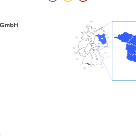
g GmbH