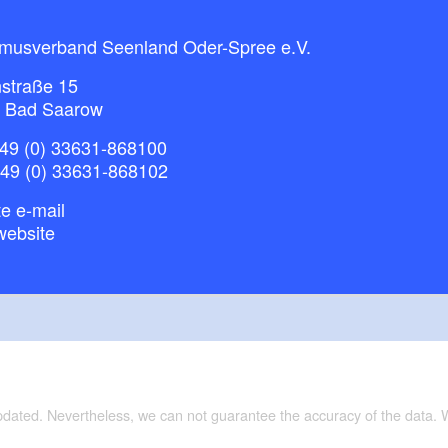
smusverband Seenland Oder-Spree e.V.
straße 15
 Bad Saarow
49 (0) 33631-868100
+49 (0) 33631-868102
e e-mail
website
updated. Nevertheless, we can not guarantee the accuracy of the data.