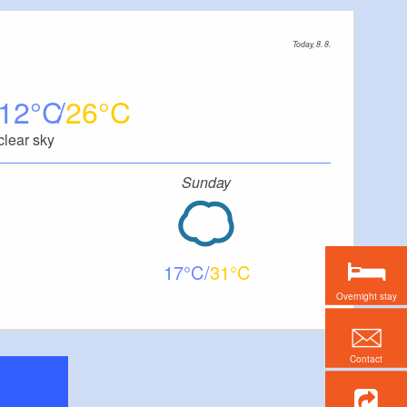
Today, 8. 8.
12
26
clear sky
Sunday
17
31
Overnight stay
Contact