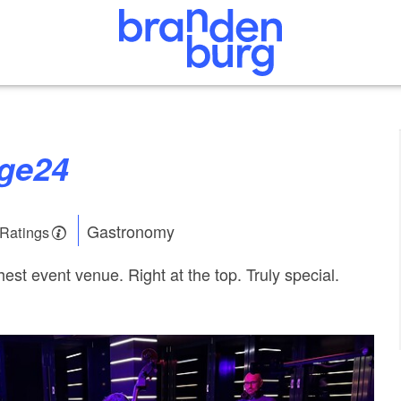
nge24
Gastronomy
 Ratings
est event venue. Right at the top. Truly special.