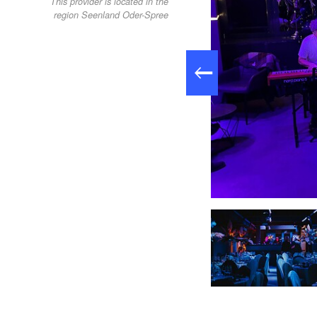
This provider is located in the
region Seenland Oder-Spree
Skylounge24, Foto: Skylounge24