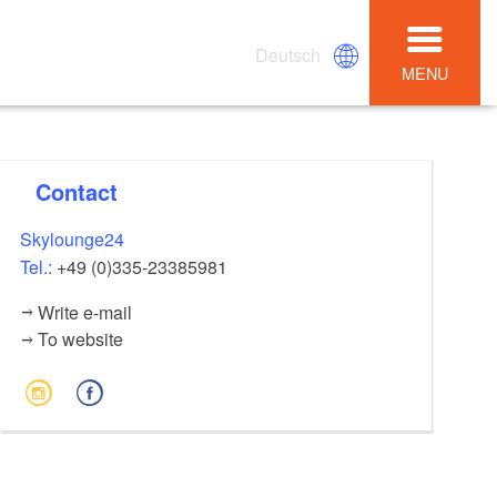
Deutsch
MENU
Contact
Skylounge24
Tel.:
+49 (0)335-23385981
Write e-mail
To website