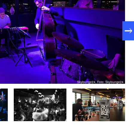
Skylounge24, Foto: Skylounge24