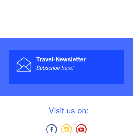
Travel-Newsletter
Subscribe here!
V
isit us on: