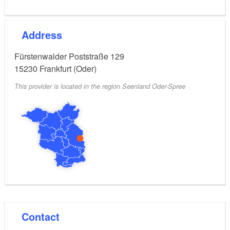
Address
Fürstenwalder Poststraße 129
15230
Frankfurt (Oder)
This provider is located in the region Seenland Oder-Spree
Contact