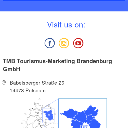
V
isit us on:
TMB Tourismus-Marketing Brandenburg
GmbH
Babelsberger Straße 26
14473 Potsdam