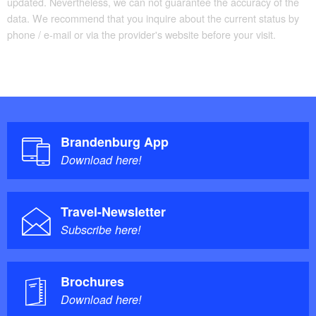
updated. Nevertheless, we can not guarantee the accuracy of the
data. We recommend that you inquire about the current status by
phone / e-mail or via the provider's website before your visit.
Brandenburg App
Download here!
Travel-Newsletter
Subscribe here!
Brochures
Download here!