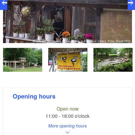
FO
Wupis am Waldhaus Rosengarten in Frankfurt (Oder), Foto: Stadt FFO
Opening hours
Open now
11:00 - 18:00 o'clock
More opening hours