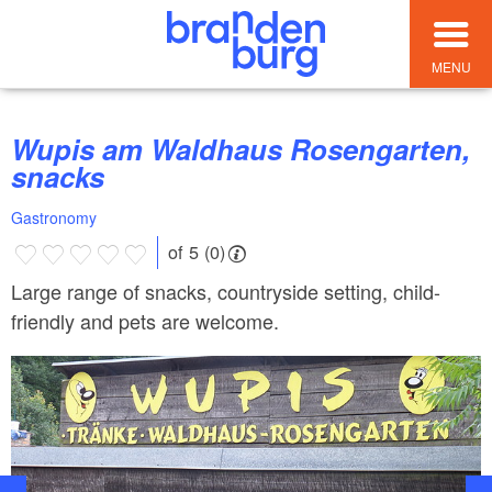
MENU
Wupis am Waldhaus Rosengarten,
snacks
Gastronomy
of 5 (0)
Large range of snacks, countryside setting, child-
friendly and pets are welcome.