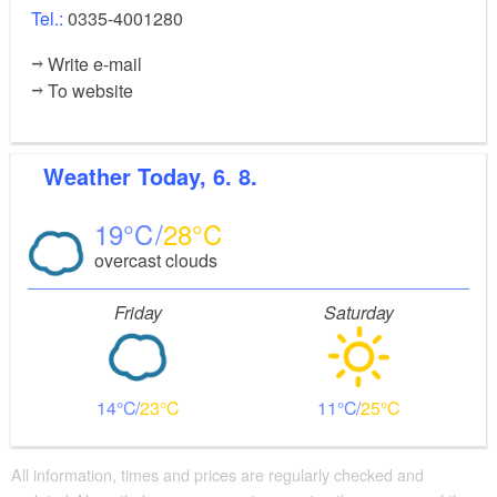
Tel.:
0335-4001280
Write e-mail
To website
Weather
Today, 6. 8.
19
28
overcast clouds
Friday
Saturday
14
23
11
25
All information, times and prices are regularly checked and