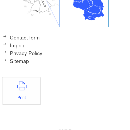
Contact form
Imprint
Privacy Policy
Sitemap
Print