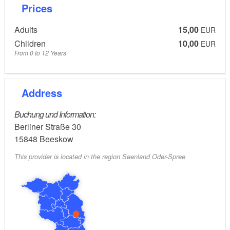
Prices
Adults
15,00
EUR
Children
10,00
EUR
From 0 to 12 Years
Address
Buchung und Information:
Berliner Straße 30
15848
Beeskow
This provider is located in the region Seenland Oder-Spree