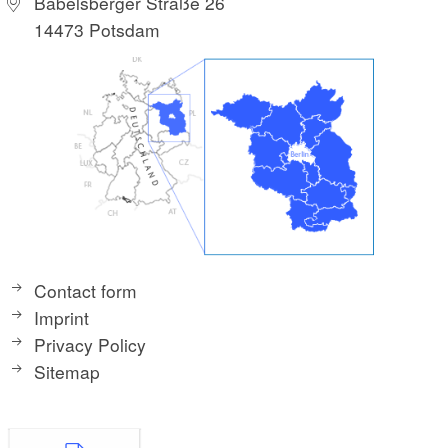
Babelsberger Straße 26
14473 Potsdam
Contact form
Imprint
Privacy Policy
Sitemap