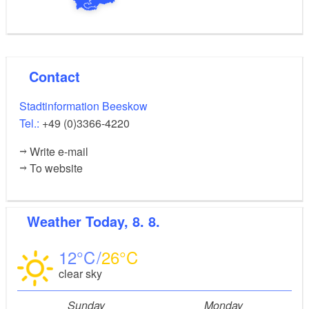
Contact
Stadtinformation Beeskow
Tel.:
+49 (0)3366-4220
Write e-mail
To website
Weather
Today, 8. 8.
12
26
clear sky
Sunday
Monday