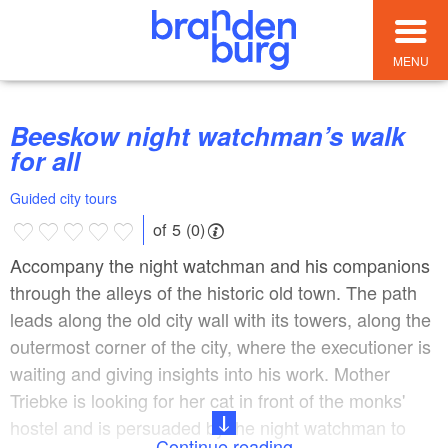
MENU
Beeskow night watchman’s walk
for all
Guided city tours
of 5 (0)
Accompany the night watchman and his companions
through the alleys of the historic old town. The path
leads along the old city wall with its towers, along the
outermost corner of the city, where the executioner is
waiting and giving insights into his work. Mother
Triebke is looking for her cat in front of the monks'
hostel and is persuaded by the night watchman to
Continue reading