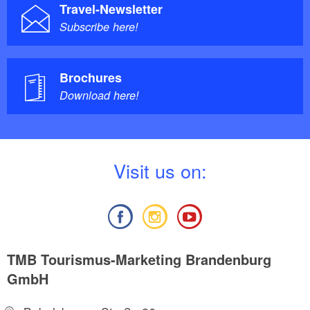
Travel-Newsletter
Subscribe here!
Brochures
Download here!
V
isit us on:
TMB Tourismus-Marketing Brandenburg
GmbH