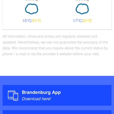
15
31
17
31
All information, times and prices are regularly checked and
updated. Nevertheless, we can not guarantee the accuracy of the
data. We recommend that you inquire about the current status by
phone / e-mail or via the provider's website before your visit.
Brandenburg App
Download here!