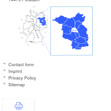
Contact form
Imprint
Privacy Policy
Sitemap