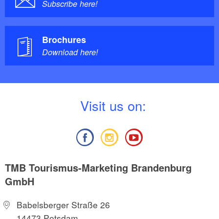
Subscribe here!
Brochures
Download here!
V
isit us on:
TMB Tourismus-Marketing Brandenburg
GmbH
Babelsberger Straße 26
14473 Potsdam