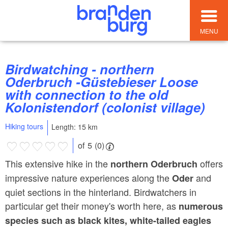
MENU
Birdwatching - northern
Oderbruch -Güstebieser Loose
with connection to the old
Kolonistendorf (colonist village)
Hiking tours
Length: 15 km
of 5 (0)
This extensive hike in the
offers
northern Oderbruch
impressive nature experiences along the
and
Oder
quiet sections in the hinterland. Birdwatchers in
particular get their money's worth here, as
numerous
species such as black kites, white-tailed eagles