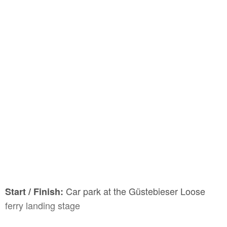
Car park at the Güstebieser Loose
Start / Finish:
ferry landing stage