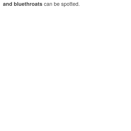
can be spotted.
and bluethroats