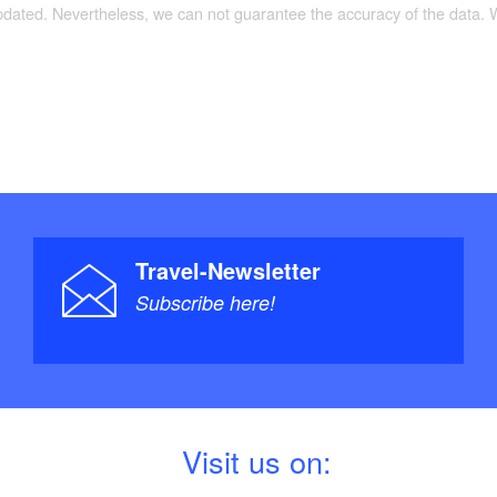
oute then follows a few short stretches of road
updated. Nevertheless, we can not guarantee the accuracy of the data.
ds at Strausberg station, with a fast connection to
Travel-Newsletter
Subscribe here!
V
isit us on: