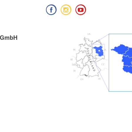
g GmbH
ieß
: Mixture of paved and
tics / route expansion
ikeline hiking guide", publisher: Esterbauer GmbH,
9), ISBN: 978-3-85000-760-3, 11.90 euros
ung, Zu den Naturschönheiten rund um Berlin",
her Verlag, edition: 10. (2024), ISBN 978-3-89794-