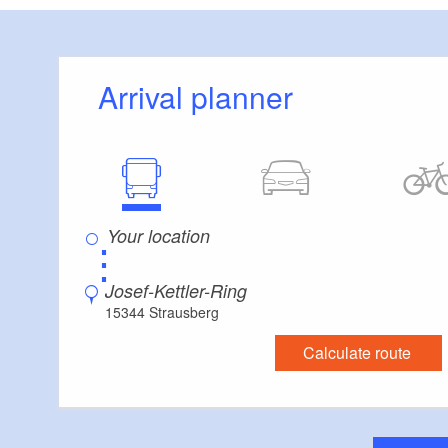
Departure public 
(Berlin Westkreuz) 
Arrival planner
: Strausbe
Course
Strausberg train st
⋮
Josef-Kettler-Ring
15344 Strausberg
Calculate route