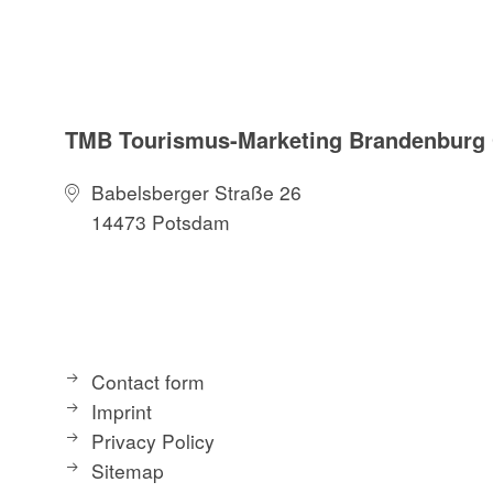
:
Sights
Straussee ferry
TMB Tourismus-Marketing Brandenbur
Herrensee
Annatal / Annafl
Babelsberger Straße 26
14473 Potsdam
Route characteris
unpaved roads
Maps / literature:
Contact form
"66-Seen-Weg, H
Imprint
edition: 3 (201
Privacy Policy
"66-Seen-Wander
Sitemap
publisher: Tresc