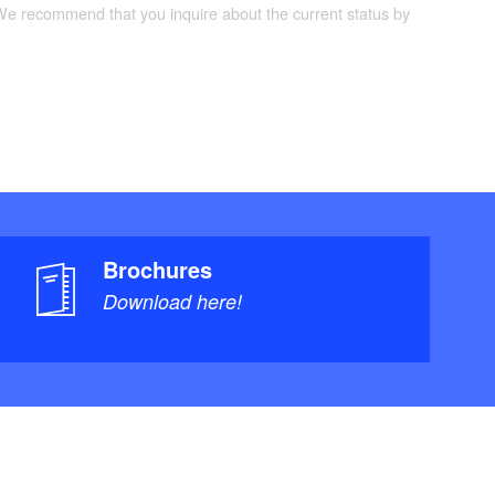
 We recommend that you inquire about the current status by
Brochures
Download here!