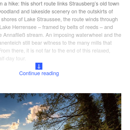
an a hike: this short route links Strausberg’s old town
woodland and lakeside scenery on the outskirts of
 shores of Lake Straussee, the route winds through
Lake Herrensee – framed by belts of reeds – and
he Annafließ stream. An imposing waterwheel and the
teich still bear witness to the many mills that
om there, it is not far to the end of this relaxed,
lf-day tour.
Continue reading