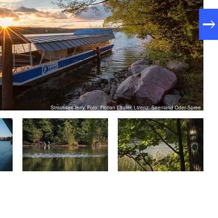
: approx. 3 hours
duration
ity
Straussee ferry, Foto: Florian Läufer, Lizenz: Seenland Oder-Spree
usberg train station
: Blue point on a white background
king
: From Berlin main station with the S5
 transport
to Strausberg Stadt (approx. 1 hour)