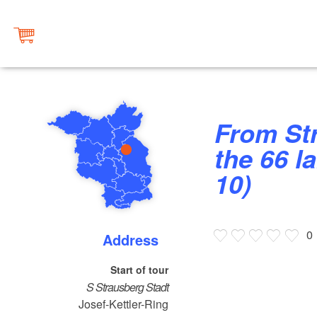
From Straussee to Annatal on
the 66 la
10)
0
Address
Start of tour
S Strausberg Stadt
Josef-Kettler-Ring