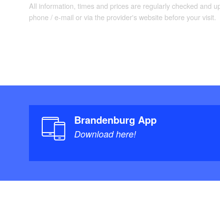
Schwanensee. The r
All information, times and prices are regularly checked and 
before the stage en
phone / e-mail or via the provider's website before your visit.
Berlin.
Brandenburg App
Download here!