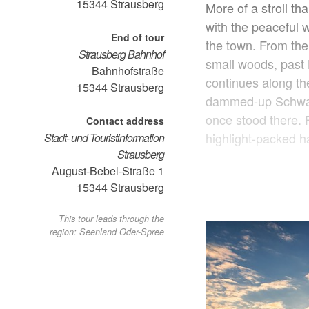
15344
Strausberg
More of a stroll th
with the peaceful 
End of tour
the town. From the
Strausberg Bahnhof
small woods, past 
Bahnhofstraße
continues along t
15344
Strausberg
dammed-up Schwanen
once stood there. Fr
Contact address
highlight-packed ha
Stadt- und Touristinformation
Strausberg
August-Bebel-Straße 1
15344
Strausberg
This tour leads through the
region: Seenland Oder-Spree