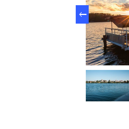
: 10.5 km,
Length
: Strausberg c
Start
see, Foto: Christoph Creutzburg, Lizenz: Seenland Oder-Spree
: Stra
Destination
Logo / route mar
Arrival by public
(Strausberg Nord) 