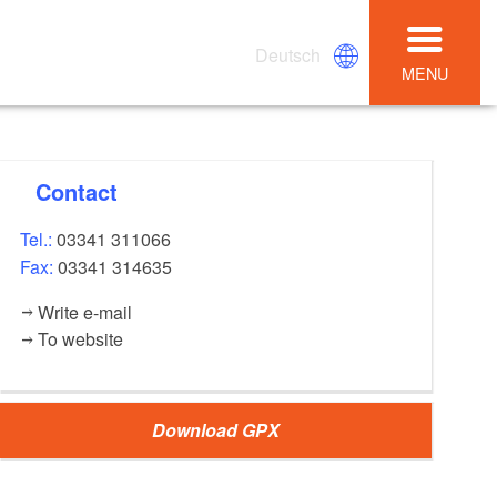
Deutsch
MENU
Contact
Tel.:
03341 311066
Fax:
03341 314635
Write e-mail
To website
Download GPX