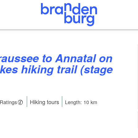
kes hiking trail (stage
Hiking tours
 Ratings
Length: 10 km