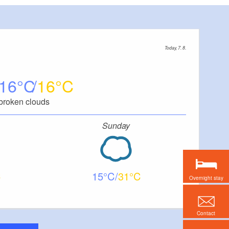
Today, 7. 8.
16
16
broken clouds
Sunday
15
31
Overnight stay
Contact