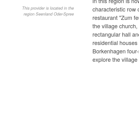
in this region is 
characteristic row 
This provider is located in the
region Seenland Oder-Spree
restaurant "Zum feu
the village church, 
rectangular hall a
residential houses
Borkenhagen four-
explore the village 