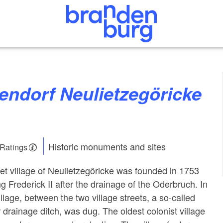
Historic monuments and sites
 Ratings
et village of Neulietzegöricke was founded in 1753
g Frederick II after the drainage of the Oderbruch. In
illage, between the two village streets, a so-called
r drainage ditch, was dug. The oldest colonist village