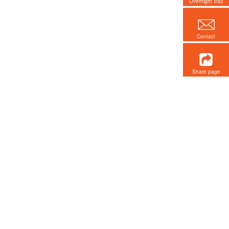
Overnight stay
Contact
Share page