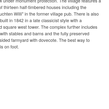
now under monument protection. The village features a
of thirteen half-timbered houses including the
chten Willi" in the former village pub. There is also
built in 1842 in a late classicist style with a
nd square west tower. The complex further includes
 with stables and barns and the fully preserved
sided farmyard with dovecote. The best way to
is on foot.