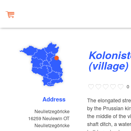
Kolonistendorf Neulietzegöricke
(village)
0
Address
The elongated stre
by the Prussian kin
Neulietzegöricke
the middle of the v
16259
Neulewin OT
shaft ditch, a wate
Neulietzegöricke