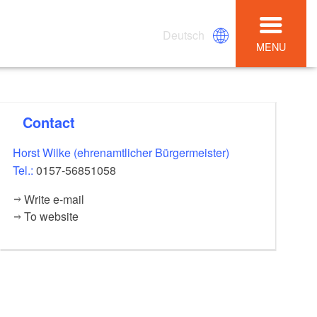
Deutsch
MENU
Contact
Horst Wilke (ehrenamtlicher Bürgermeister)
Tel.:
0157-56851058
Write e-mail
To website