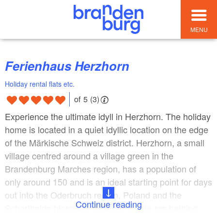
MENU
Ferienhaus Herzhorn
Holiday rental flats etc.
of 5 (3)
Experience the ultimate idyll in Herzhorn. The holiday
home is located in a quiet idyllic location on the edge
of the Märkische Schweiz district. Herzhorn, a small
village centred around a village green in the
Brandenburg Marches region, has a population of
only around 150 and is an ideal starting point for days
out into the Oderbruch region, Poland and the
Continue reading
Schorfheide biosphere reserve. There are bathing