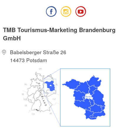
TMB Tourismus-Marketing Brandenburg
GmbH
Babelsberger Straße 26
14473 Potsdam