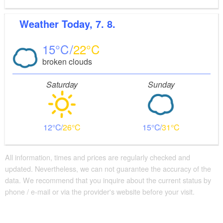
Weather
Today, 7. 8.
15
22
broken clouds
Saturday
Sunday
12
26
15
31
All information, times and prices are regularly checked and
updated. Nevertheless, we can not guarantee the accuracy of the
data. We recommend that you inquire about the current status by
phone / e-mail or via the provider's website before your visit.