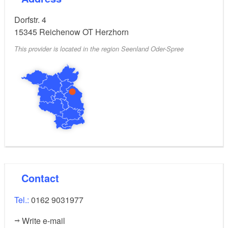
Dorfstr. 4
15345
Reichenow OT Herzhorn
This provider is located in the region Seenland Oder-Spree
Contact
Tel.:
0162 9031977
Write e-mail