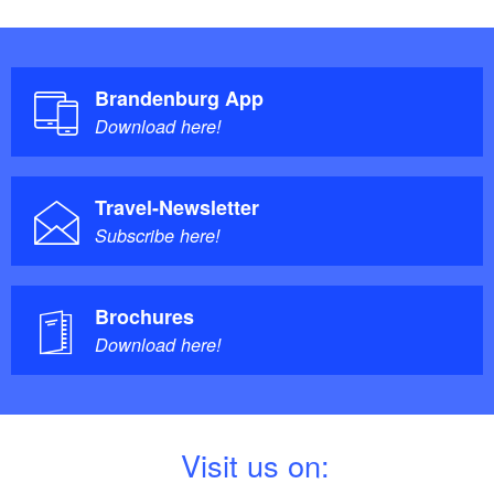
Brandenburg App
Download here!
Travel-Newsletter
Subscribe here!
Brochures
Download here!
V
isit us on: