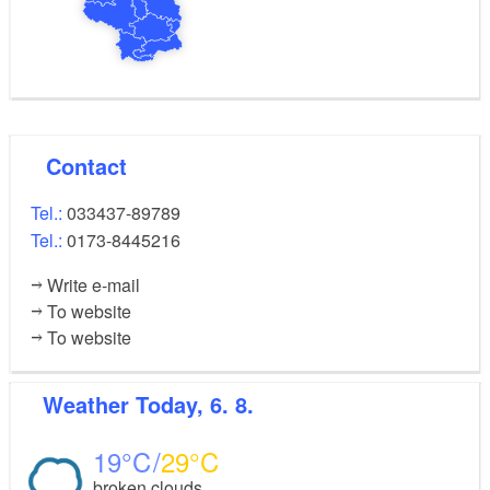
Contact
Tel.:
033437-89789
Tel.:
0173-8445216
Write e-mail
To website
To website
Weather
Today, 6. 8.
19
29
broken clouds