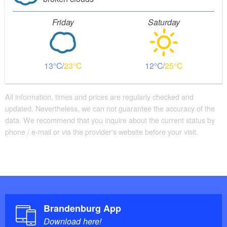
Friday
Saturday
13
23
12
25
All information, times and prices are regularly checked and
updated. Nevertheless, we can not guarantee the accuracy of the
data. We recommend that you inquire about the current status by
phone / e-mail or via the provider's website before your visit.
Brandenburg App
Download here!