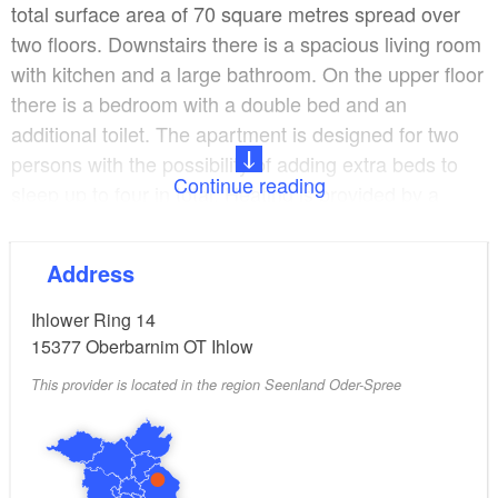
total surface area of 70 square metres spread over
two floors. Downstairs there is a spacious living room
with kitchen and a large bathroom. On the upper floor
there is a bedroom with a double bed and an
additional toilet. The apartment is designed for two
persons with the possibility of adding extra beds to
Continue reading
sleep up to four in total. Heating is provided by a
swedish kitchen wood stove. Both apartments have
DSL internet access.
Address
A third overnight accommodation option for two
Ihlower Ring 14
persons is available in the large stylishly fitted
15377
Oberbarnim OT Ihlow
carriage in the field. One side of the carriage is
This provider is located in the region Seenland Oder-Spree
equipped with a large glass front. A spacious wild
meadow with fruit trees adjoins the farm. There are
various outdoor seating facilities and fireplaces.