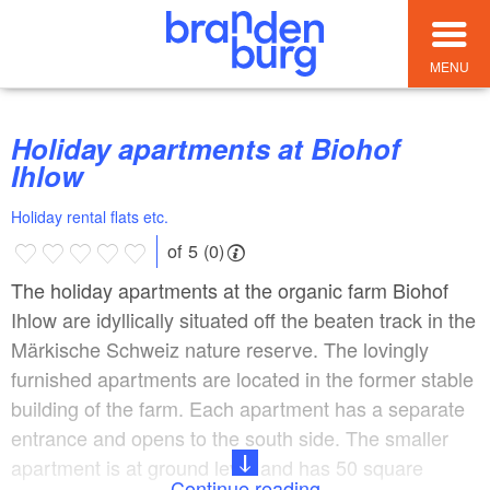
MENU
Holiday apartments at Biohof
Ihlow
Holiday rental flats etc.
of 5 (0)
The holiday apartments at the organic farm Biohof
Ihlow are idyllically situated off the beaten track in the
Märkische Schweiz nature reserve. The lovingly
furnished apartments are located in the former stable
building of the farm. Each apartment has a separate
entrance and opens to the south side. The smaller
apartment is at ground level and has 50 square
Continue reading