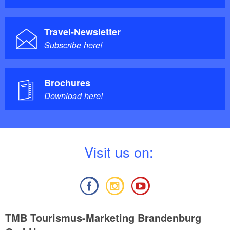
Travel-Newsletter
Subscribe here!
Brochures
Download here!
V
isit us on:
TMB Tourismus-Marketing Brandenburg