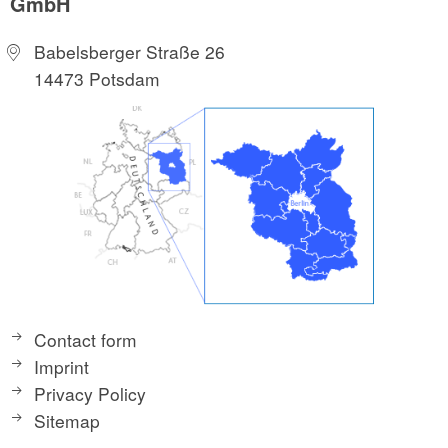
GmbH
Babelsberger Straße 26
14473 Potsdam
Contact form
Imprint
Privacy Policy
Sitemap