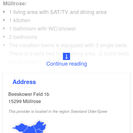
Müllrose:
1 living area with SAT/TV and dining area
1 kitchen
1 bathroom with WC/shower
2 bedrooms
The vacation home is equipped with 3 single beds.
There is a sofa bed in the living area. (2 extra beds
are possible.)
Continue reading
Pets are very welcome
Address
In the village there are:
Beeskower Feld 1b
15299
Müllrose
2 bakeries
This provider is located in the region Seenland Oder-Spree
3 supermarkets
newsagent