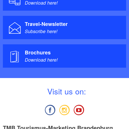
Download here!
Travel-Newsletter
Subscribe here!
Brochures
Download here!
V
isit us on:
TMB Tourismus-Marketing Brandenburg