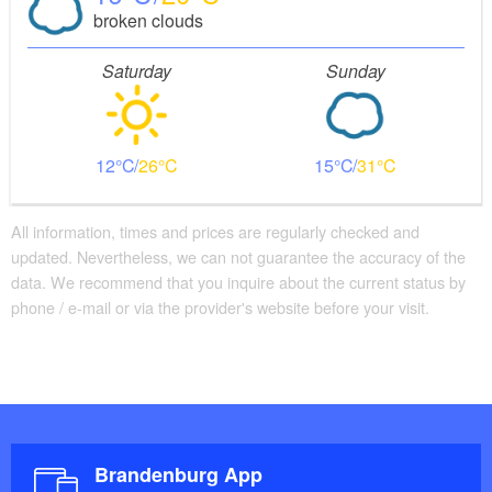
broken clouds
Saturday
Sunday
12
26
15
31
All information, times and prices are regularly checked and
updated. Nevertheless, we can not guarantee the accuracy of the
data. We recommend that you inquire about the current status by
phone / e-mail or via the provider's website before your visit.
Brandenburg App