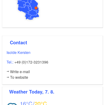
1 bank
1 savings bank
Restaurant
2 doctors' surgeries
2 dentist's surgeries
1 vet
1 pharmacy
Contact
Isolde Kersten
Tel.:
+49 (0)172-3231396
Write e-mail
To website
Weather
Today, 7. 8.
16
20