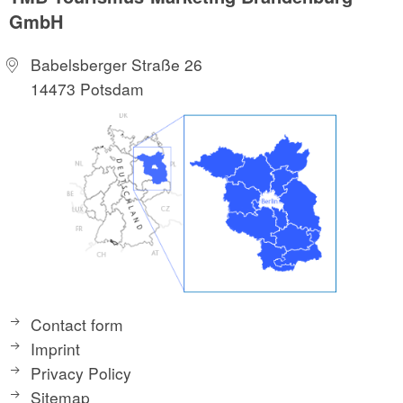
GmbH
Babelsberger Straße 26
14473 Potsdam
Contact form
Imprint
Privacy Policy
Sitemap