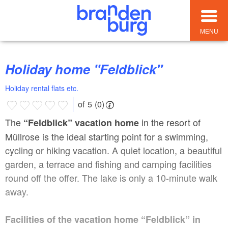
MENU
Holiday home "Feldblick"
Holiday rental flats etc.
of 5 (0)
The
in the resort of
“Feldblick” vacation home
Müllrose is the ideal starting point for a swimming,
cycling or hiking vacation. A quiet location, a beautiful
garden, a terrace and fishing and camping facilities
round off the offer. The lake is only a 10-minute walk
away.
Facilities of the vacation home “Feldblick” in