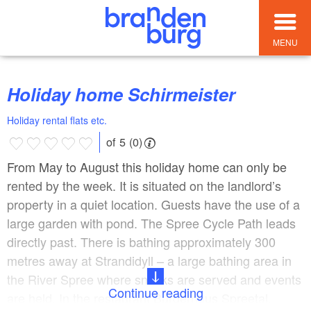
MENU
Holiday home Schirmeister
Holiday rental flats etc.
of 5 (0)
From May to August this holiday home can only be
rented by the week. It is situated on the landlord’s
property in a quiet location. Guests have the use of a
large garden with pond. The Spree Cycle Path leads
directly past. There is bathing approximately 300
metres away at Strandidyll – a large bathing area in
the River Spree where snacks are served and events
Continue reading
are held. In the restaurant Bürgerhaus Spreetal,