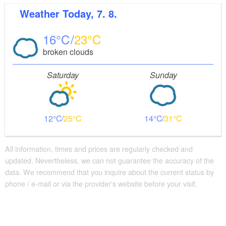
Weather
Today, 7. 8.
16
23
broken clouds
Saturday
Sunday
12
25
14
31
All information, times and prices are regularly checked and
updated. Nevertheless, we can not guarantee the accuracy of the
data. We recommend that you inquire about the current status by
phone / e-mail or via the provider's website before your visit.