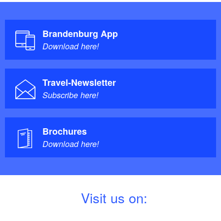
Brandenburg App
Download here!
Travel-Newsletter
Subscribe here!
Brochures
Download here!
V
isit us on: