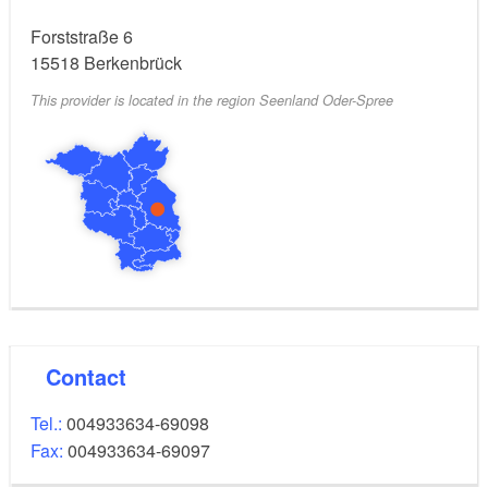
Forststraße 6
15518
Berkenbrück
This provider is located in the region Seenland Oder-Spree
Contact
Tel.:
004933634-69098
Fax:
004933634-69097