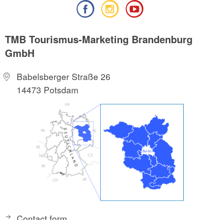
TMB Tourismus-Marketing Brandenburg
GmbH
Babelsberger Straße 26
14473 Potsdam
Contact form