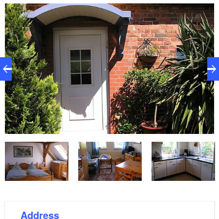
which is only 100 metres away from the holiday
home, you can enjoy traditional regional fare. The
holiday home has 1 bedroom with a double bed, a
single bed and also a cot which is located on the
upper floor (watch out for steep stairs). The living
room area opens into a well equipped kitchen. The
bathroom has a shower and toilet.
Address