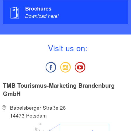
Brochures
Download here!
V
isit us on:
TMB Tourismus-Marketing Brandenburg
GmbH
Babelsberger Straße 26
14473 Potsdam