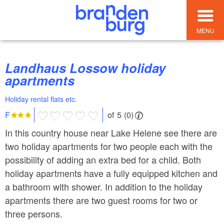
MENU
Landhaus Lossow holiday
apartments
Holiday rental flats etc.
of 5 (0)
F
In this country house near Lake Helene see there are
two holiday apartments for two people each with the
possibility of adding an extra bed for a child. Both
holiday apartments have a fully equipped kitchen and
a bathroom with shower. In addition to the holiday
apartments there are two guest rooms for two or
three persons.