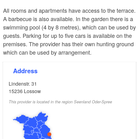
All rooms and apartments have access to the terrace.
A barbecue is also available. In the garden there is a
swimming pool (4 by 8 metres), which can be used by
guests. Parking for up to five cars is available on the
premises. The provider has their own hunting ground
which can be used by arrangement.
Address
Lindenstr. 31
15236
Lossow
This provider is located in the region Seenland Oder-Spree