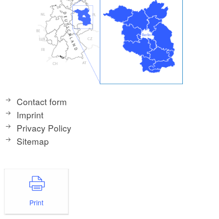
Contact form
Imprint
Privacy Policy
Sitemap
Print