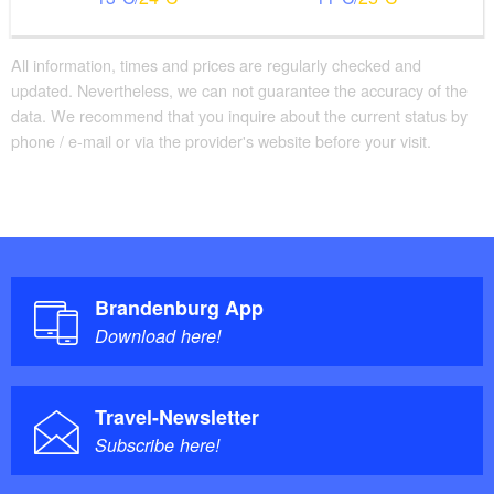
All information, times and prices are regularly checked and
updated. Nevertheless, we can not guarantee the accuracy of the
data. We recommend that you inquire about the current status by
phone / e-mail or via the provider's website before your visit.
Brandenburg App
Download here!
Travel-Newsletter
Subscribe here!