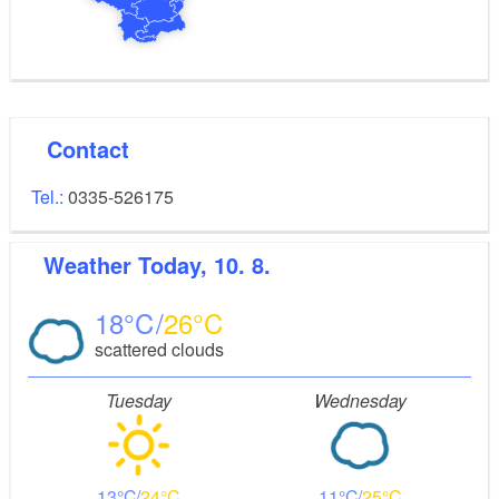
Contact
Tel.:
0335-526175
Weather
Today, 10. 8.
18
26
scattered clouds
Tuesday
Wednesday
13
24
11
25