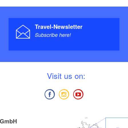
Travel-Newsletter
Subscribe here!
V
isit us on:
g GmbH