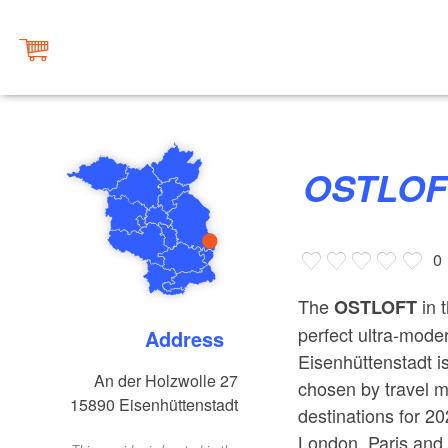
OSTLO
0
The
in 
OSTLOFT
perfect ultra-moder
Address
Eisenhüttenstadt i
An der Holzwolle 27
chosen by travel m
15890
Eisenhüttenstadt
destinations for 2
London, Paris and