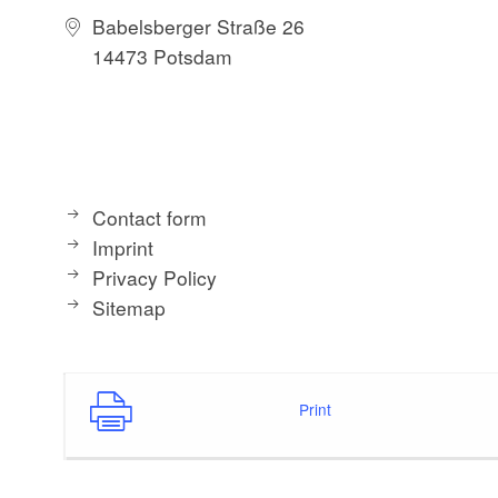
Babelsberger Straße 26
14473 Potsdam
Contact form
Imprint
Privacy Policy
Sitemap
Print