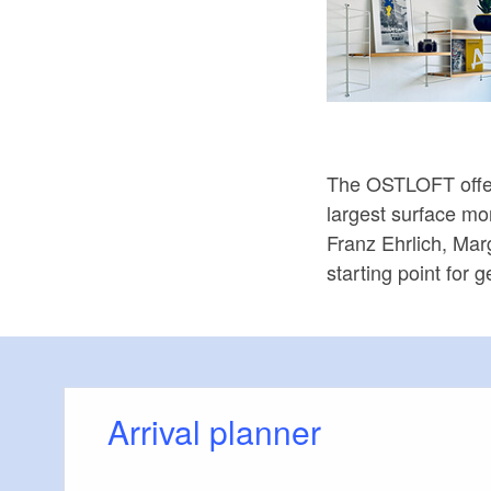
The OSTLOFT offers
largest surface mo
Franz Ehrlich, Mar
starting point for 
Arrival planner