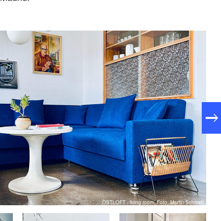
OSTLOFT - living room, Foto: Martin Schmidt