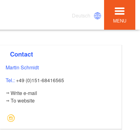
Deutsch
MENU
Contact
Martin Schmidt
Tel.:
+49 (0)151-68416565
Write e-mail
To website