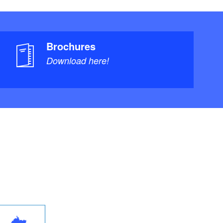
Brochures
Download here!