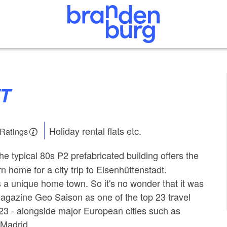
FT
Holiday rental flats etc.
 Ratings
the typical 80s P2 prefabricated building offers the
n home for a city trip to Eisenhüttenstadt.
s a unique home town. So it's no wonder that it was
agazine Geo Saison as one of the top 23 travel
023 - alongside major European cities such as
 Madrid.