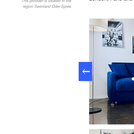
This provider is located in the
region Seenland Oder-Spree
OSTLOFT - Regal, Foto: Martin Schmidt