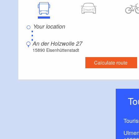
⋮
An der Holzwolle 27
15890 Eisenhüttenstadt
Calculate route
T
Touri
Ulmen