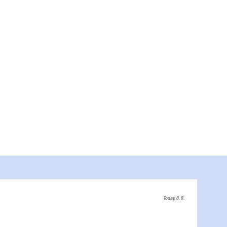
Today, 8. 8.