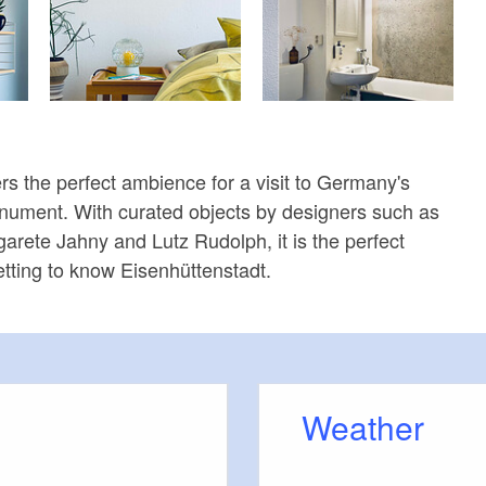
 the perfect ambience for a visit to Germany's
nument. With curated objects by designers such as
garete Jahny and Lutz Rudolph, it is the perfect
getting to know Eisenhüttenstadt.
Weather