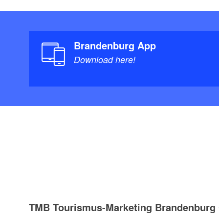
Brandenburg App
Download here!
TMB Tourismus-Marketing Brandenbur