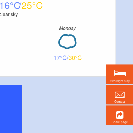
16
25
clear sky
Monday
17
30
Overnight stay
Contact
Share page