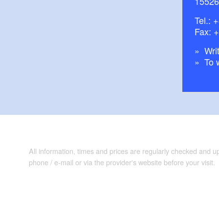
15526
Tel.:
+
Fax: 
Writ
To 
All information, times and prices are regularly checked and 
phone / e-mail or via the provider's website before your visit.