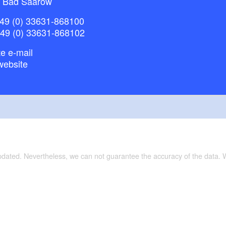
 Bad Saarow
49 (0) 33631-868100
+49 (0) 33631-868102
e e-mail
website
updated. Nevertheless, we can not guarantee the accuracy of the data.