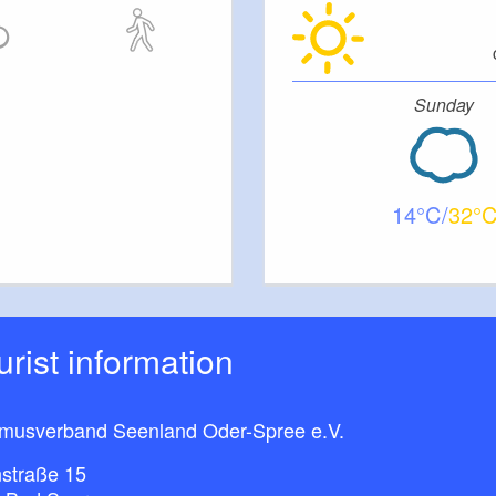
Sunday
14
32
ourist information
smusverband Seenland Oder-Spree e.V.
straße 15