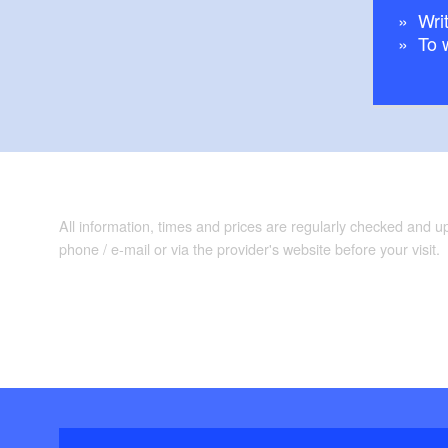
Writ
To 
All information, times and prices are regularly checked and 
phone / e-mail or via the provider's website before your visit.