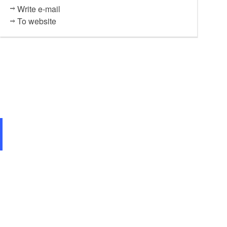
Write e-mail
To website
S