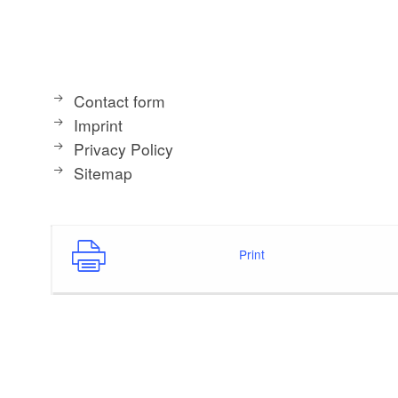
Contact form
Imprint
Privacy Policy
Sitemap
Print