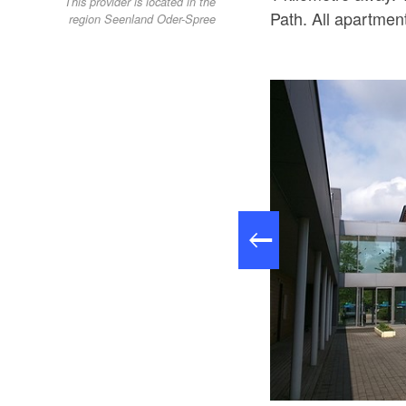
This provider is located in the
Path. All apartme
region Seenland Oder-Spree
Spreepark Beeskow