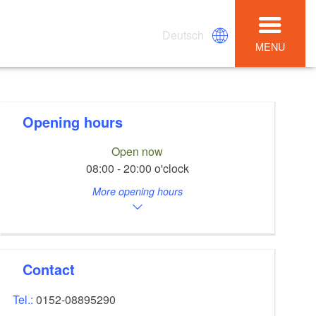
Deutsch
MENU
Opening hours
Open now
08:00 - 20:00 o'clock
More opening hours
Contact
Tel.:
0152-08895290