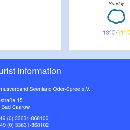
Sunday
13
31
ourist information
smusverband Seenland Oder-Spree e.V.
straße 15
 Bad Saarow
49 (0) 33631-868100
+49 (0) 33631-868102