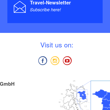
Travel-Newsletter
Subscribe here!
V
isit us on:
g GmbH