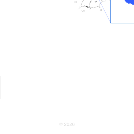
© 2026