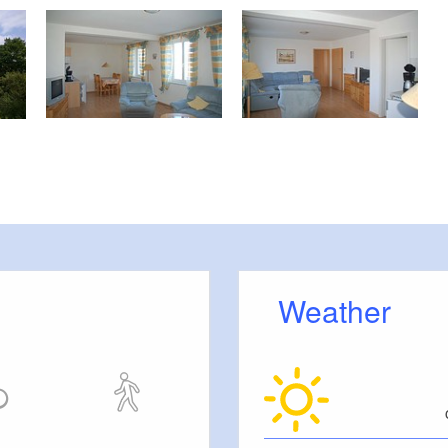
Weather