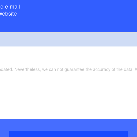
e e-mail
website
updated. Nevertheless, we can not guarantee the accuracy of the data.