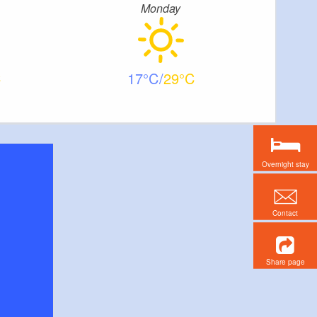
Monday
17
29
Overnight stay
Contact
Share page