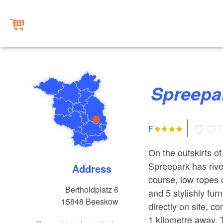
Spreep
F
On the outskirts o
Spreepark has river
Address
course, low ropes 
Bertholdplatz 6
and 5 stylishly fu
15848
Beeskow
directly on site, c
1 kilometre away. 