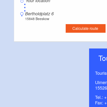
⋮
Bertholdplatz 6
15848 Beeskow
Calculate route
T
Touri
Ulmen
15526
Tel.:
+
Fax: 