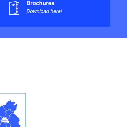
Brochures
Download here!