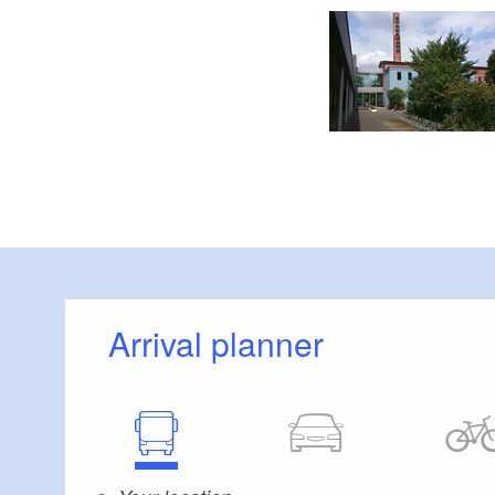
Arrival planner