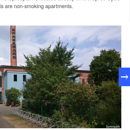
nts are non-smoking apartments.
Spreepark