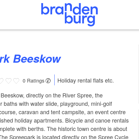
ark Beeskow
Holiday rental flats etc.
0 Ratings
f Beeskow, directly on the River Spree, the
 baths with water slide, playground, mini-golf
course, caravan and tent campsite, an event centre
rnished holiday apartments. Bicycle and canoe rentals
omplete with berths. The historic town centre is about
The Spreepark is located directly on the Spree Cycle