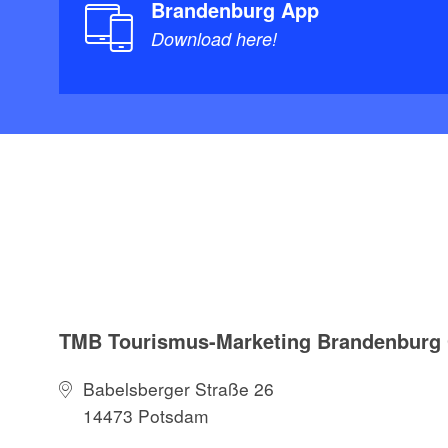
Brandenburg App
Download here!
TMB Tourismus-Marketing Brandenbur
Babelsberger Straße 26
14473 Potsdam