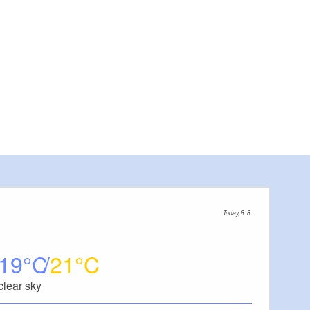
Today, 8. 8.
19
21
clear sky