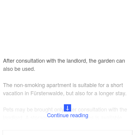
After consultation with the landlord, the garden can
also be used.
The non-smoking apartment is suitable for a short
vacation in Fürstenwalde, but also for a longer stay.
Pets may be brought only after consultation with the
Continue reading
landlord. A storage facility for bicycles is available,
parking facilities are located in the immediate vicinity.