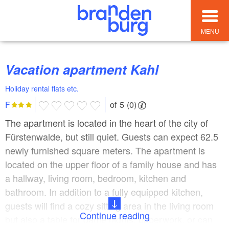
MENU
Vacation apartment Kahl
Holiday rental flats etc.
of 5 (0)
F
The apartment is located in the heart of the city of
Fürstenwalde, but still quiet. Guests can expect 62.5
newly furnished square meters. The apartment is
located on the upper floor of a family house and has
a hallway, living room, bedroom, kitchen and
bathroom. In addition to a fully equipped kitchen,
guests will find a cozy sitting area in the living room
Continue reading
but also a table for game nights, paperwork, or can