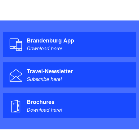
Brandenburg App
Download here!
Travel-Newsletter
Subscribe here!
Brochures
Download here!