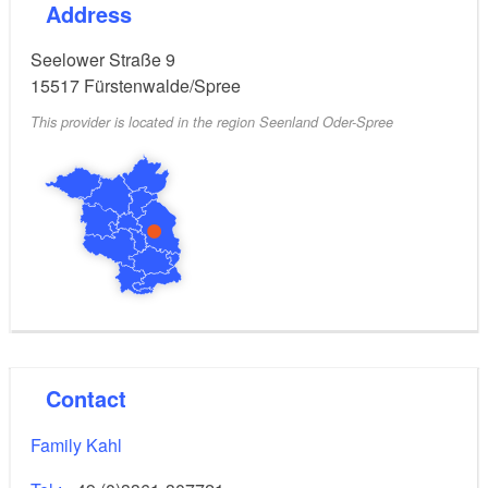
Address
Breakfast is not offered. Shopping facilities, cafes and
restaurants can be found in the immediate vicinity.
Seelower Straße 9
15517
Fürstenwalde/Spree
This provider is located in the region Seenland Oder-Spree
Contact
Family Kahl