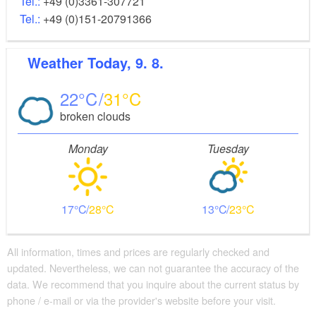
Tel.:
+49 (0)3361-307721
Tel.:
+49 (0)151-20791366
Weather
Today, 9. 8.
22
31
broken clouds
Monday
Tuesday
17
28
13
23
All information, times and prices are regularly checked and
updated. Nevertheless, we can not guarantee the accuracy of the
data. We recommend that you inquire about the current status by
phone / e-mail or via the provider's website before your visit.