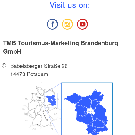
V
isit us on:
TMB Tourismus-Marketing Brandenburg
GmbH
Babelsberger Straße 26
14473 Potsdam