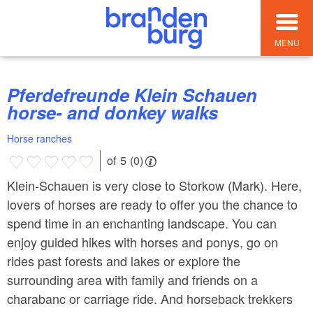
MENU
Pferdefreunde Klein Schauen
horse- and donkey walks
Horse ranches
of 5 (0)
Klein-Schauen is very close to Storkow (Mark). Here,
lovers of horses are ready to offer you the chance to
spend time in an enchanting landscape. You can
enjoy guided hikes with horses and ponys, go on
rides past forests and lakes or explore the
surrounding area with family and friends on a
charabanc or carriage ride. And horseback trekkers