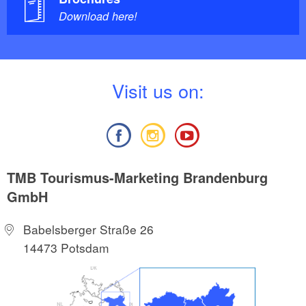
Download here!
V
isit us on:
TMB Tourismus-Marketing Brandenburg
GmbH
Babelsberger Straße 26
14473 Potsdam