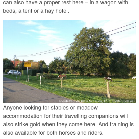
can also have a proper rest here – in a wagon with
beds, a tent or a hay hotel.
Pferdefreunde Klein Schauen, Foto: Steffen Lelewel
Anyone looking for stables or meadow
accommodation for their travelling companions will
also strike gold when they come here. And training is
also available for both horses and riders.