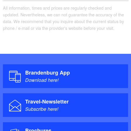
All information, times and prices are regularly checked and
updated. Nevertheless, we can not guarantee the accuracy of the
data. We recommend that you inquire about the current status by
phone / e-mail or via the provider's website before your visit.
Brandenburg App
Download here!
Travel-Newsletter
Subscribe here!
Brochures