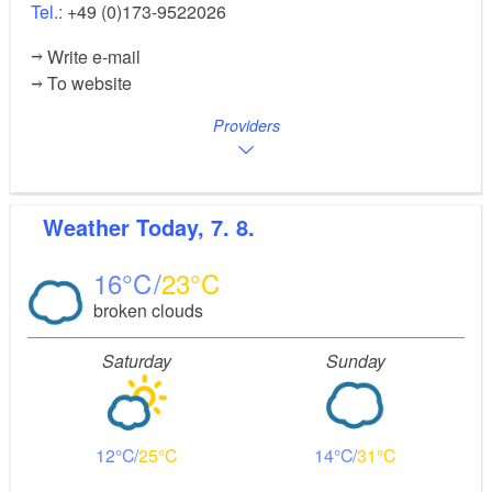
Tel.:
+49 (0)173-9522026
Write e-mail
To website
Providers
Weather
Today, 7. 8.
16
23
broken clouds
Saturday
Sunday
12
25
14
31