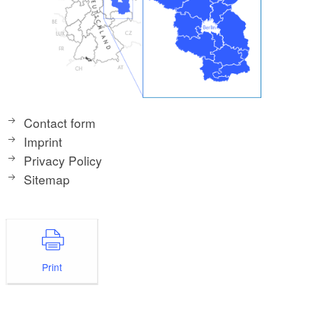
Contact form
Imprint
Privacy Policy
Sitemap
Print