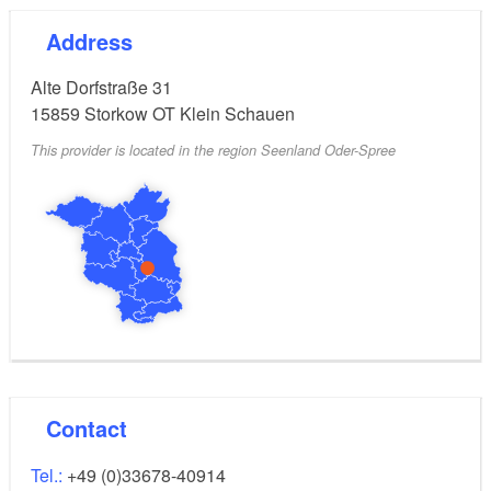
Address
Alte Dorfstraße 31
15859
Storkow OT Klein Schauen
This provider is located in the region Seenland Oder-Spree
Contact
Tel.:
+49 (0)33678-40914