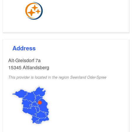
Address
Alt-Gielsdorf 7a
15345
Altlandsberg
This provider is located in the region Seenland Oder-Spree