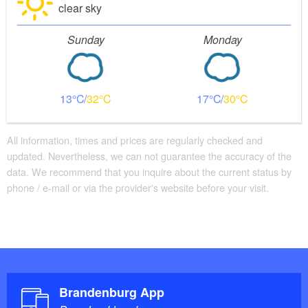
clear sky
Sunday
Monday
13
32
17
30
All information, times and prices are regularly checked and
updated. Nevertheless, we can not guarantee the accuracy of the
data. We recommend that you inquire about the current status by
phone / e-mail or via the provider's website before your visit.
Brandenburg App