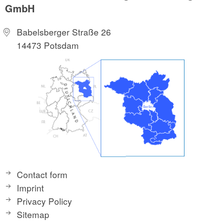
GmbH
Babelsberger Straße 26
14473 Potsdam
Contact form
Imprint
Privacy Policy
Sitemap