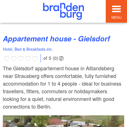
MENU
Appartement house - Gielsdorf
Hotel, Bed & Breakfasts etc.
of 5 (0)
The Gielsdorf appartement house in Altlandsberg
near Strausberg offers comfortable, fully furnished
accommodation for 1 to 4 people - ideal for business
travellers, fitters, commuters or holidaymakers
looking for a quiet, natural environment with good
connections to Berlin.