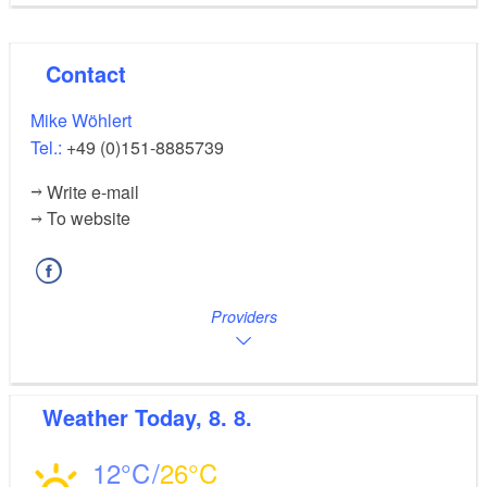
Contact
Mike Wöhlert
Tel.:
+49 (0)151-8885739
Write e-mail
To website
Providers
Weather
Today, 8. 8.
12
26