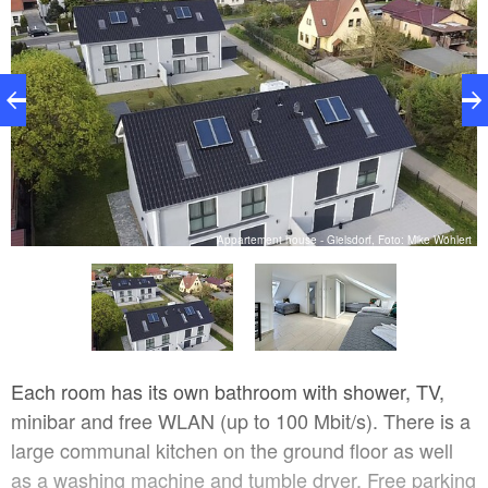
rt
Appartement house - Gielsdorf, Foto: Mike Wöhlert
Each room has its own bathroom with shower, TV,
minibar and free WLAN (up to 100 Mbit/s). There is a
large communal kitchen on the ground floor as well
as a washing machine and tumble dryer. Free parking