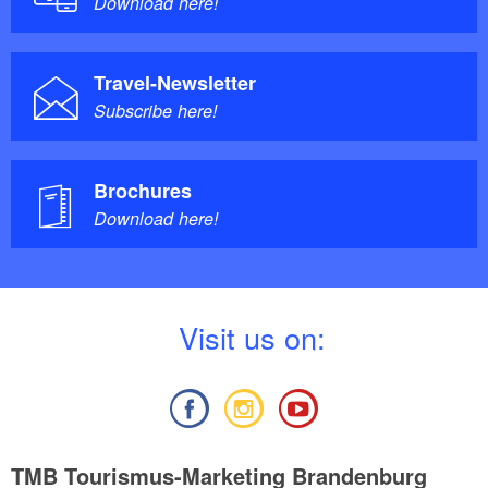
Download here!
Travel-Newsletter
Subscribe here!
Brochures
Download here!
V
isit us on:
TMB Tourismus-Marketing Brandenburg