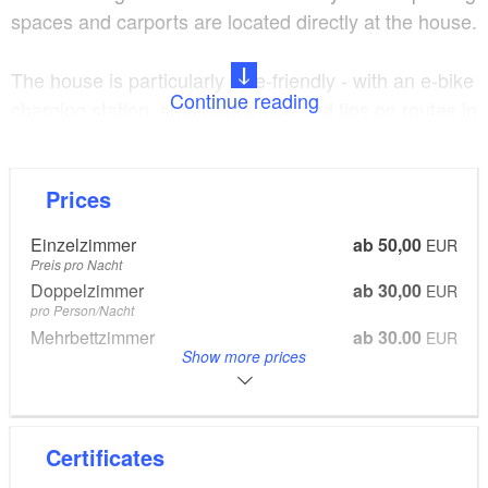
spaces and carports are located directly at the house.
The house is particularly bike-friendly - with an e-bike
Continue reading
charging station, small workshop and tips on routes in
the surrounding area. The location is ideal for
excursions into the countryside, e.g. to the nearby
Wilkendorf Golf Park or to the lakes and forests
Prices
around Strausberg.
Einzelzimmer
ab 50,00
EUR
Preis pro Nacht
The minimum stay is 2 nights.
Doppelzimmer
ab 30,00
EUR
pro Person/Nacht
Mehrbettzimmer
ab 30,00
EUR
Long-term stay discount from 1 month: 10%
Show more prices
pro Person/Nacht
Endreinigung
20,00
EUR
pro Person
Certificates