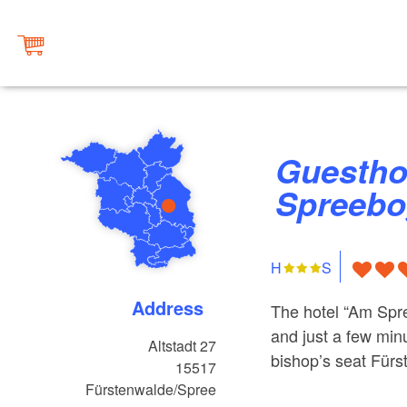
Guesthouse Haus am
Spreeb
H
S
Address
The hotel “Am Spre
and just a few min
Altstadt 27
bishop’s seat Fürs
15517
Fürstenwalde/Spree