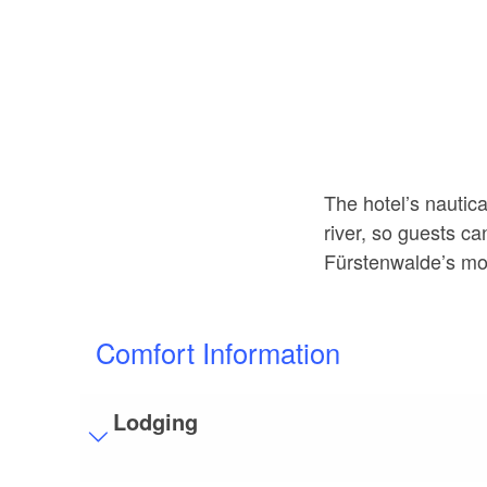
The hotel’s nautic
river, so guests ca
Fürstenwalde’s mos
Comfort Information
Lodging