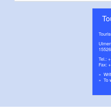
T
Touri
Ulmen
15526
Tel.:
+
Fax: 
Writ
To 