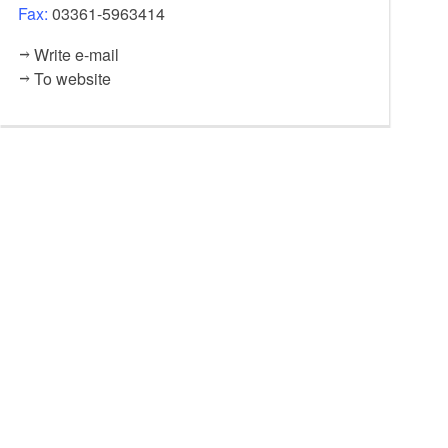
Fax:
03361-5963414
Write e-mail
To website