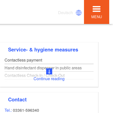
Deutsch
MENU
Service- & hygiene measures
Contactless payment
Hand disinfectant dispenser in public areas
Contactless Check-In / Check-Out
Continue reading
Flexible cancellation and rebooking conditions
Online booking
Digital guest registration on site
Contact
Tel.:
03361-596340