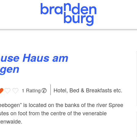
ogen
Hotel, Bed & Breakfasts etc.
1 Rating
ebogen” is located on the banks of the river Spree
utes on foot from the centre of the venerable
tenwalde.