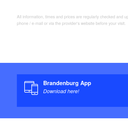
All information, times and prices are regularly checked and 
phone / e-mail or via the provider's website before your visit.
Brandenburg App
Download here!