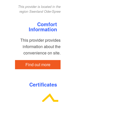
This provider is located in the
region Seenland Oder-Spree
Comfort
Information
This provider provides
information about the
convenience on site.
Find out more
Certificates