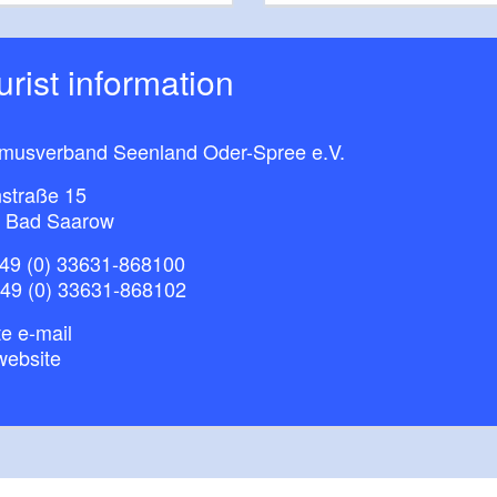
ourist information
smusverband Seenland Oder-Spree e.V.
straße 15
 Bad Saarow
49 (0) 33631-868100
+49 (0) 33631-868102
e e-mail
website