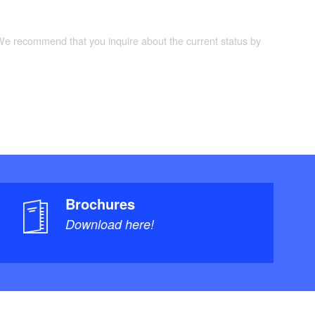
 We recommend that you inquire about the current status by
Brochures
Download here!