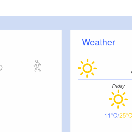
meters, approx.): 10
 outside)
Weather
ut stairs.
tc.
Friday
11
25