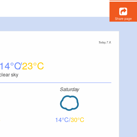
Share page
Today, 7. 8.
14
23
clear sky
Saturday
14
30