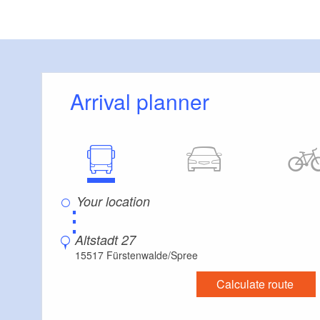
Visitor parking
Distance of visitor parking to the entrance (in 
Flooring
Level, trip-free flooring everywhere (inside and
Stairs
Arrival planner
Everything is accessible at ground level / witho
Additional info
Handrails on all stairs
Parking facilities for baby carriages / walkers e
Supplementary information:
Family friendly
⋮
Wheelchair accessible
Pets are allowed
Altstadt 27
15517 Fürstenwalde/Spree
Calculate route