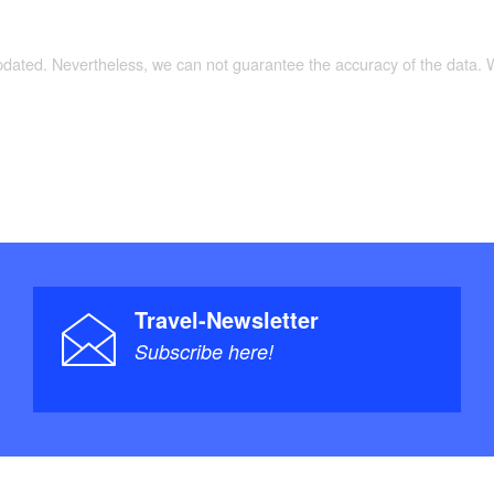
updated. Nevertheless, we can not guarantee the accuracy of the data.
Travel-Newsletter
Subscribe here!