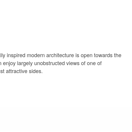
ally inspired modern architecture is open towards the
n enjoy largely unobstructed views of one of
t attractive sides.