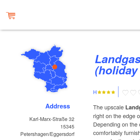
Landgasthof zum Mühlenteich
(holiday
H
Address
The upscale
Land
right on the edge o
Karl-Marx-Straße 32
Depending on the 
15345
comfortably furnis
Petershagen/Eggersdorf