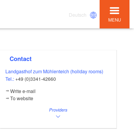
Deutsch
MENU
Contact
Landgasthof zum Mühlenteich (holiday rooms)
Tel.:
+49 (0)3341-42660
Write e-mail
To website
Providers