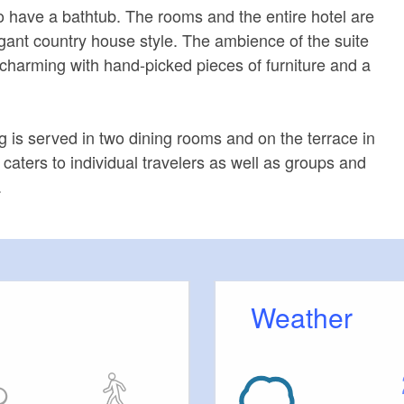
 have a bathtub. The rooms and the entire hotel are
egant country house style. The ambience of the suite
y charming with hand-picked pieces of furniture and a
 is served in two dining rooms and on the terrace in
caters to individual travelers as well as groups and
.
Weather