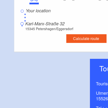
⋮
Karl-Marx-Straße 32
15345 Petershagen/Eggersdorf
Calculate route
T
Touri
Ulmen
15526
Tel.:
+