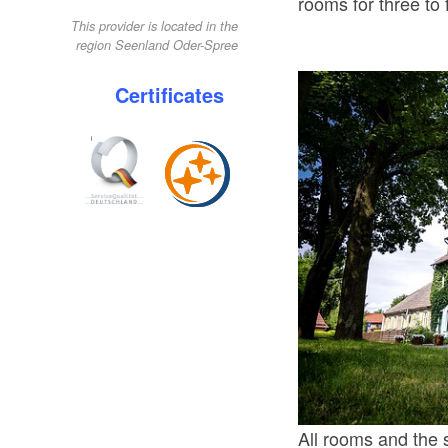
rooms for three to 
This provider is located in the
region Seenland Oder-Spree
Certificates
All rooms and the 