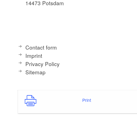
14473 Potsdam
Contact form
Imprint
Privacy Policy
Sitemap
Print