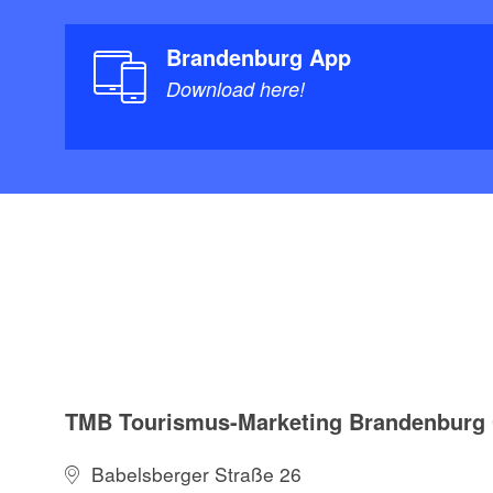
Brandenburg App
Download here!
TMB Tourismus-Marketing Brandenbur
Babelsberger Straße 26