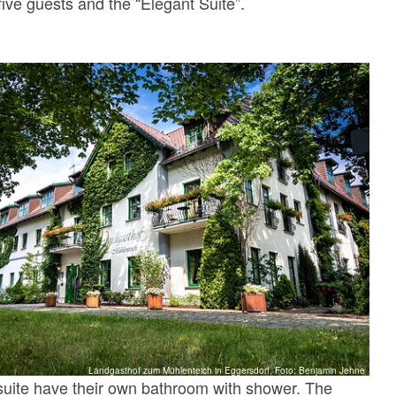
five guests and the “Elegant Suite”.
Landgasthof zum Mühlenteich in Eggersdorf, Foto: Benjamin Jehne
suite have their own bathroom with shower. The