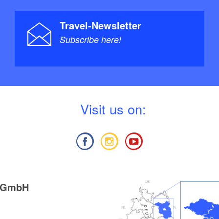
Travel-Newsletter
Subscribe here!
V
isit us on:
g GmbH