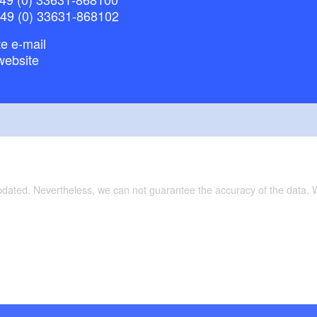
+49 (0) 33631-868102
e e-mail
website
updated. Nevertheless, we can not guarantee the accuracy of the data.