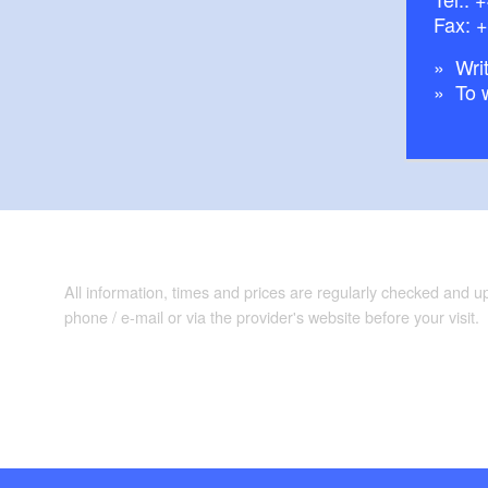
Fax: 
Writ
To 
All information, times and prices are regularly checked and 
phone / e-mail or via the provider's website before your visit.