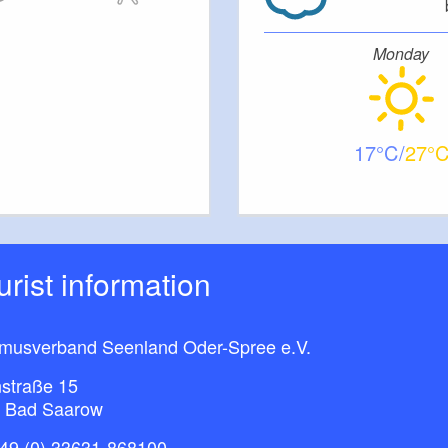
Monday
17
27
ourist information
smusverband Seenland Oder-Spree e.V.
straße 15
 Bad Saarow
49 (0) 33631-868100