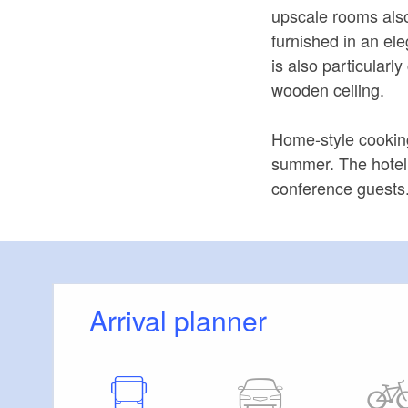
upscale rooms also
furnished in an el
is also particularl
wooden ceiling.
Home-style cooking
summer. The hotel 
conference guests
Arrival planner