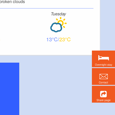
broken clouds
Tuesday
13
23
Overnight stay
Contact
Share page