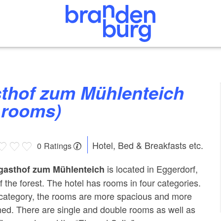
 rooms)
Hotel, Bed & Breakfasts etc.
0 Ratings
is located in Eggerdorf,
gasthof zum Mühlenteich
f the forest. The hotel has rooms in four categories.
category, the rooms are more spacious and more
hed. There are single and double rooms as well as