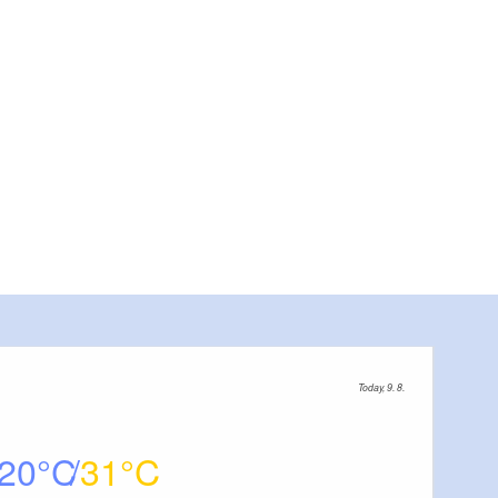
Today, 9. 8.
20
31