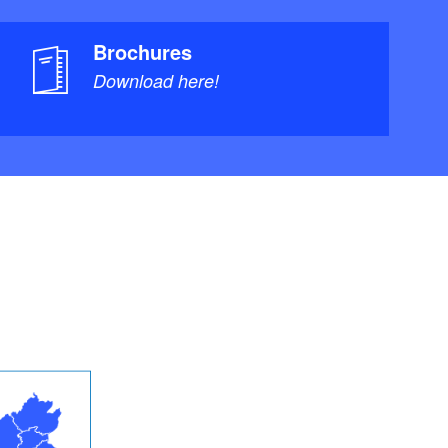
Brochures
Download here!