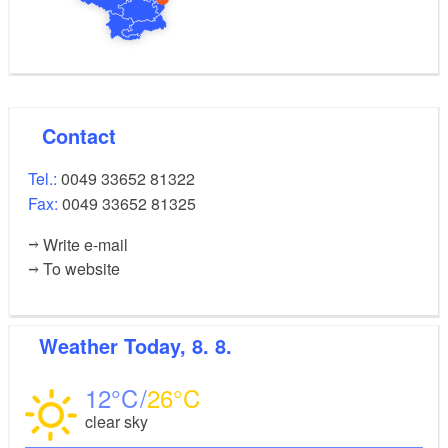
Contact
Tel.:
0049 33652 81322
Fax:
0049 33652 81325
Write e-mail
To website
Weather
Today, 8. 8.
12
26
clear sky