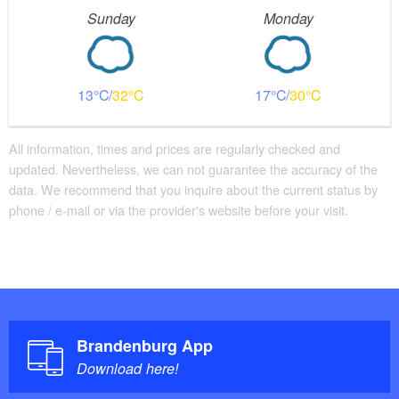
Sunday
Monday
13
32
17
30
All information, times and prices are regularly checked and
updated. Nevertheless, we can not guarantee the accuracy of the
data. We recommend that you inquire about the current status by
phone / e-mail or via the provider's website before your visit.
Brandenburg App
Download here!