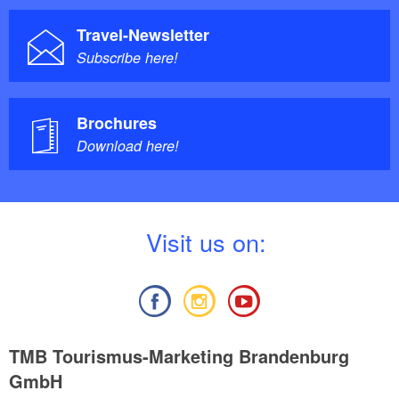
Travel-Newsletter
Subscribe here!
Brochures
Download here!
V
isit us on:
TMB Tourismus-Marketing Brandenburg
GmbH