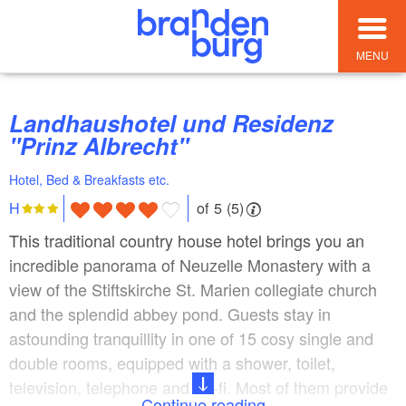
MENU
Landhaushotel und Residenz
"Prinz Albrecht"
Hotel, Bed & Breakfasts etc.
of 5 (5)
H
This traditional country house hotel brings you an
incredible panorama of Neuzelle Monastery with a
view of the Stiftskirche St. Marien collegiate church
and the splendid abbey pond. Guests stay in
astounding tranquillity in one of 15 cosy single and
double rooms, equipped with a shower, toilet,
television, telephone and Wi-fi. Most of them provide
Continue reading