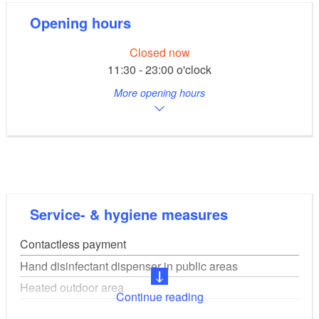
Opening hours
Closed now
11:30 - 23:00 o'clock
More opening hours
Service- & hygiene measures
Contactless payment
Hand disinfectant dispenser in public areas
Heated outdoor area
Continue reading
Online booking