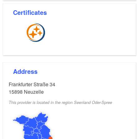
Flexible cancellation and rebooking conditions
Certificates
Address
Frankfurter Straße 34
15898
Neuzelle
This provider is located in the region Seenland Oder-Spree