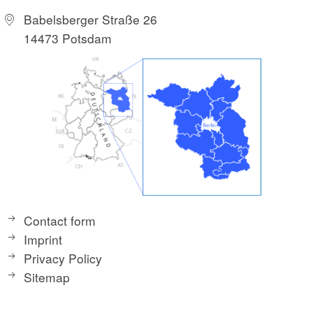
Babelsberger Straße 26
14473 Potsdam
Contact form
Imprint
Privacy Policy
Sitemap