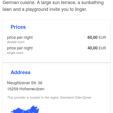
German cuisine. A large sun terrace, a sunbathing
lawn and a playground invite you to linger.
Prices
price per night
60,00
EUR
double room
price per night
40,00
EUR
single room
Address
Neuglitzener Str. 36
16259
Hohenwutzen
This provider is located in the region Seenland Oder-Spree