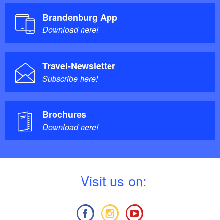
Brandenburg App
Download here!
Travel-Newsletter
Subscribe here!
Brochures
Download here!
V
isit us on: