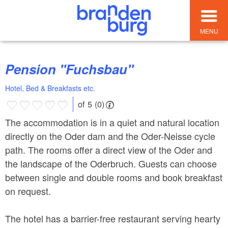
MENU
Pension "Fuchsbau"
Hotel, Bed & Breakfasts etc.
of 5 (0)
The accommodation is in a quiet and natural location
directly on the Oder dam and the Oder-Neisse cycle
path. The rooms offer a direct view of the Oder and
the landscape of the Oderbruch. Guests can choose
between single and double rooms and book breakfast
on request.
The hotel has a barrier-free restaurant serving hearty