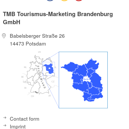
TMB Tourismus-Marketing Brandenburg
GmbH
Babelsberger Straße 26
14473 Potsdam
Contact form
Imprint