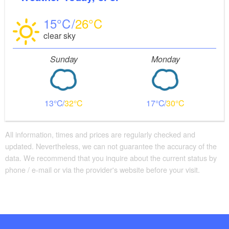
15
26
clear sky
Sunday
Monday
13
32
17
30
All information, times and prices are regularly checked and
updated. Nevertheless, we can not guarantee the accuracy of the
data. We recommend that you inquire about the current status by
phone / e-mail or via the provider's website before your visit.