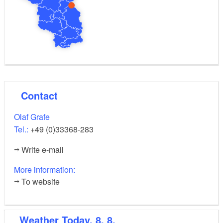
Contact
Olaf Grafe
Tel.:
+49 (0)33368-283
Write e-mail
More information:
To website
Weather
Today, 8. 8.